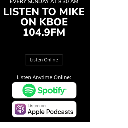
EVERY SUNDAY AT 8:30 AM
LISTEN TO MIKE
ON KBOE
104.9FM
Listen Online
Listen Anytime Online: