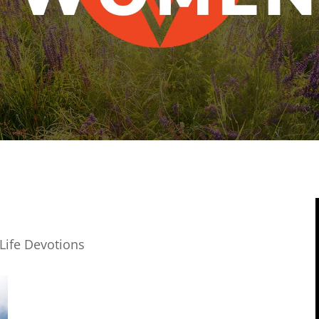
Life Devotions