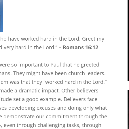
ho have worked hard in the Lord. Greet my
 very hard in the Lord.”
–
Romans 16:12
ere so important to Paul that he greeted
omans. They might have been church leaders.
hem was that they “worked hard in the Lord.”
 made a dramatic impact. Other believers
ttitude set a good example. Believers face
ves developing excuses and doing only what
 we demonstrate our commitment through the
, even through challenging tasks, through