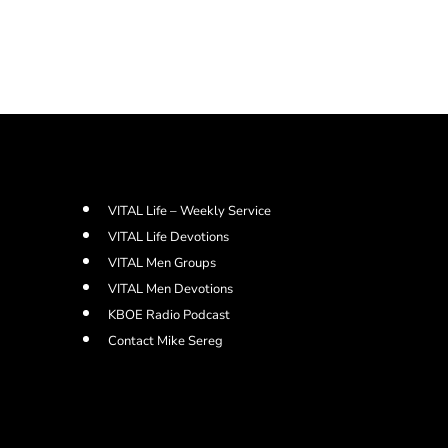
VITAL Life – Weekly Service
VITAL Life Devotions
VITAL Men Groups
VITAL Men Devotions
KBOE Radio Podcast
Contact Mike Sereg