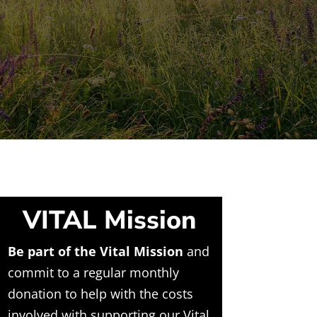
VITAL Mission
Be part of the Vital Mission
and
commit to a regular monthly
donation to help with the costs
involved with supporting our Vital