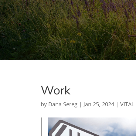
Work
by
Dana Sereg
|
Jan 25, 2024
|
VITAL 