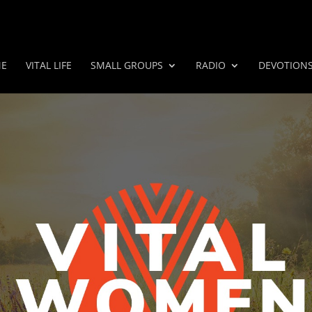
E
VITAL LIFE
SMALL GROUPS
RADIO
DEVOTION