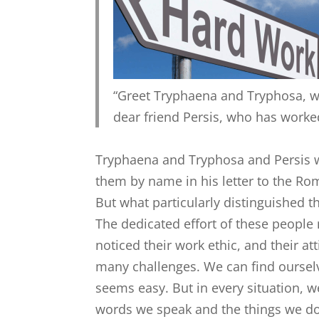
“Greet Tryphaena and Tryphosa, w
dear friend Persis, who has worked
Tryphaena and Tryphosa and Persis w
them by name in his letter to the R
But what particularly distinguished t
The dedicated effort of these people
noticed their work ethic, and their a
many challenges. We can find oursel
seems easy. But in every situation,
words we speak and the things we do