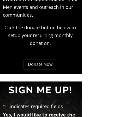
Men events and outreach in our
communities.
Click the donate button below to
setup your recurring monthly
donation.
Donate Now
SIGN ME UP!
"
" indicates required fields
*
Yes, I would like to receive the