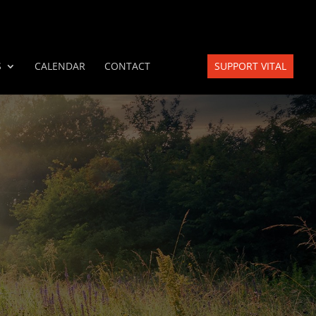
S
CALENDAR
CONTACT
SUPPORT VITAL