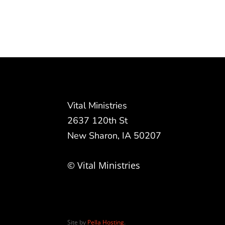
Vital Ministries
2637 120th St
New Sharon, IA 50207
© Vital Ministries
Site by
Pella Hosting
.