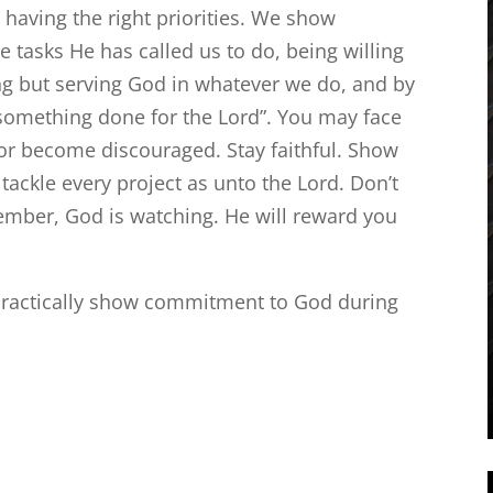
 having the right priorities. We show
 tasks He has called us to do, being willing
ing but serving God in whatever we do, and by
 something done for the Lord”. You may face
 or become discouraged. Stay faithful. Show
ackle every project as unto the Lord. Don’t
mber, God is watching. He will reward you
ractically show commitment to God during