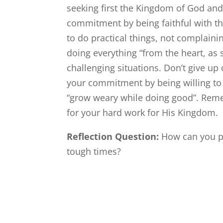
seeking first the Kingdom of God and
commitment by being faithful with the
to do practical things, not complain
doing everything “from the heart, as
challenging situations. Don’t give up
your commitment by being willing to t
“grow weary while doing good”. Reme
for your hard work for His Kingdom.
Reflection Question:
How can you p
tough times?