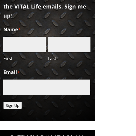
the VITAL Life emails. Sign me
up!
Name
*
First
Last
Email
*
Sign Up