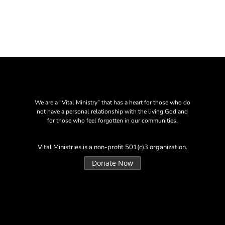
We are a “Vital Ministry” that has a heart for those who do
not have a personal relationship with the living God and
for those who feel forgotten in our communities.
Vital Ministries is a non-profit 501(c)3 organization.
Donate Now