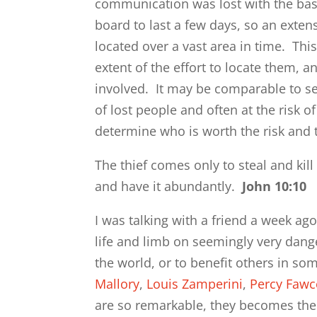
communication was lost with the ba
board to last a few days, so an exten
located over a vast area in time. Thi
extent of the effort to locate them, a
involved. It may be comparable to s
of lost people and often at the risk o
determine who is worth the risk and 
The thief comes only to steal and kill
and have it abundantly.
John 10:10
I was talking with a friend a week a
life and limb on seemingly very dang
the world, or to benefit others in s
Mallory
,
Louis Zamperini
,
Percy Fawc
are so remarkable, they becomes the