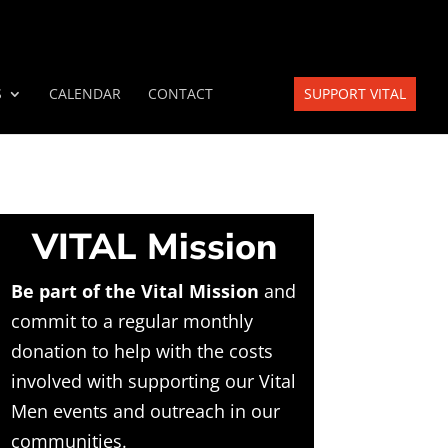
S
CALENDAR
CONTACT
SUPPORT VITAL
VITAL Mission
Be part of the Vital Mission
and
commit to a regular monthly
donation to help with the costs
involved with supporting our Vital
Men events and outreach in our
communities.