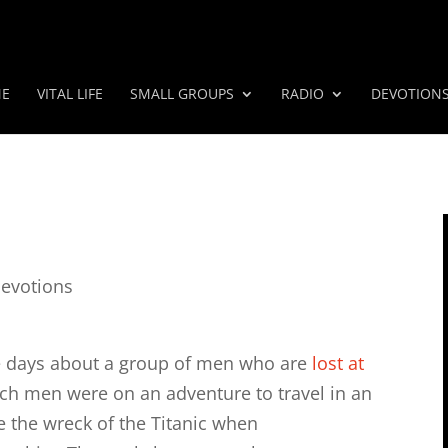
E
VITAL LIFE
SMALL GROUPS
RADIO
DEVOTION
evotions
ple days about a group of men who are
lost at
ich men were on an adventure to travel in an
e the wreck of the Titanic when