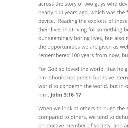
across the story of two guys who de
nearly 100 years ago, which was the 
device. Reading the exploits of thes
their lives in striving for something
our seemingly boring lives, but als
the opportunities we are given as w
remembered 100 years from now, but
For God so loved the world, that he g
him should not perish but have eterna
world to condemn the world, but in o
him.
John 3:16-17
When we look at others through the e
compared to others, we tend to dehuma
productive member of society, and ar