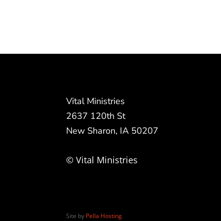
Vital Ministries
2637 120th St
New Sharon, IA 50207
© Vital Ministries
Site by
Pella Hosting
.