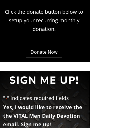
Click the donate button below to
setup your recurring monthly
donation.
Donate Now
SIGN ME UP!
"
" indicates required fields
*
Yes, I would like to receive the
the VITAL Men Daily Devotion
email. Sign me up!