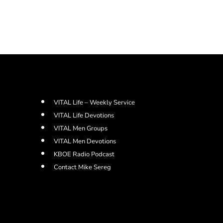
VITAL Life – Weekly Service
VITAL Life Devotions
VITAL Men Groups
VITAL Men Devotions
KBOE Radio Podcast
Contact Mike Sereg