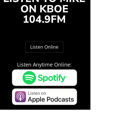
ON KBOE
104.9FM
Listen Online
Listen Anytime Online: