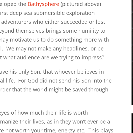
veloped the
Bathysphere
(pictured above)
first deep sea submersible exploration
e adventurers who either succeeded or lost
 beyond themselves brings some humility to
o may motivate us to do something more with
ell. We may not make any headlines, or be
 what audience are we trying to impress?
ave his only Son, that whoever believes in
l life. For God did not send his Son into the
rder that the world might be saved through
yes of how much their life is worth
nize their lives, as in they won’t ever be a
e not worth your time, energy etc. This plays