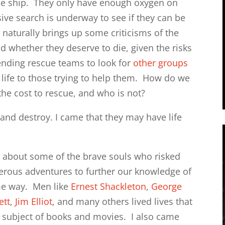
se ship. They only have enough oxygen on
sive search is underway to see if they can be
s naturally brings up some criticisms of the
nd whether they deserve to die, given the risks
ending rescue teams to look for
other groups
f life to those trying to help them. How do we
the cost to rescue, and who is not?
 and destroy. I came that they may have life
go about some of the brave souls who risked
erous adventures to further our knowledge of
ome way. Men like
Ernest Shackleton
,
George
ett
,
Jim Elliot
, and many others lived lives that
 subject of books and movies. I also came