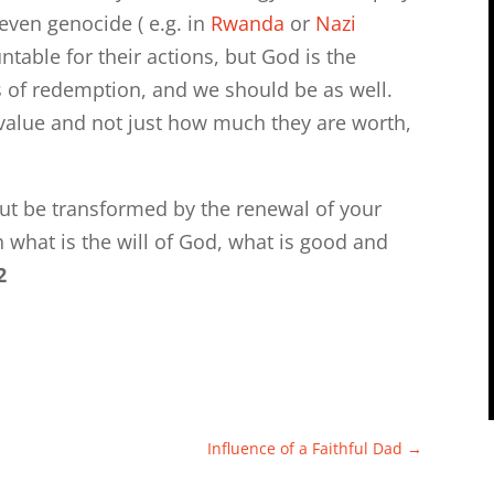
even genocide ( e.g. in
Rwanda
or
Nazi
table for their actions, but God is the
ss of redemption, and we should be as well.
 value and not just how much they are worth,
ut be transformed by the renewal of your
 what is the will of God, what is good and
2
Influence of a Faithful Dad
→