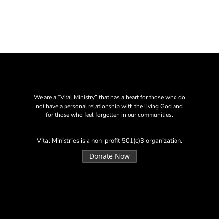
We are a “Vital Ministry” that has a heart for those who do
not have a personal relationship with the living God and
for those who feel forgotten in our communities.
Vital Ministries is a non-profit 501(c)3 organization.
Donate Now