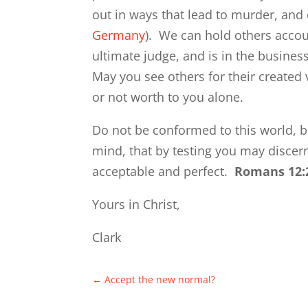
out in ways that lead to murder, and 
Germany
). We can hold others accoun
ultimate judge, and is in the busine
May you see others for their created
or not worth to you alone.
Do not be conformed to this world, b
mind, that by testing you may discern
acceptable and perfect.
Romans 12:
Yours in Christ,
Clark
←
Accept the new normal?