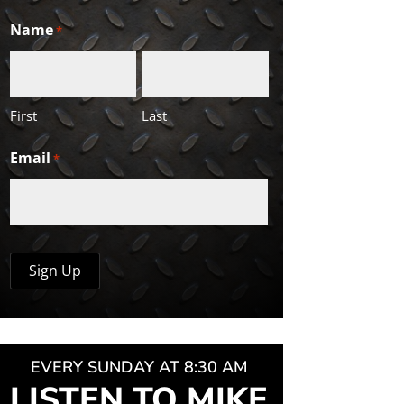
Name
*
First
Last
Email
*
EVERY SUNDAY AT 8:30 AM
LISTEN TO MIKE