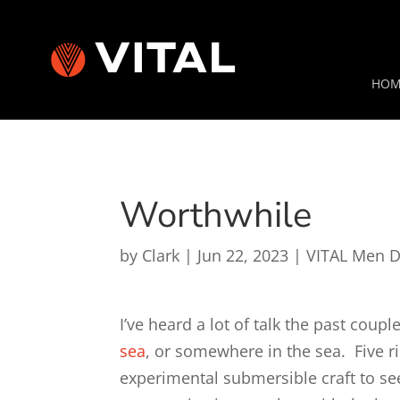
HOM
Worthwhile
by
Clark
|
Jun 22, 2023
|
VITAL Men D
I’ve heard a lot of talk the past cou
sea
, or somewhere in the sea. Five r
experimental submersible craft to se