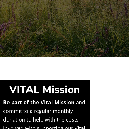
VITAL Mission
Be part of the Vital Mission
and
commit to a regular monthly
donation to help with the costs
involved with supporting our Vital