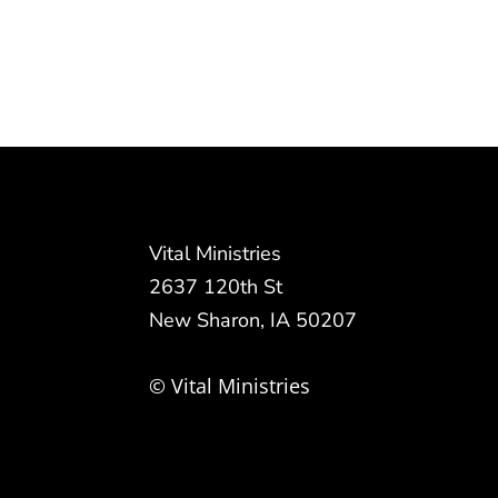
Vital Ministries
2637 120th St
New Sharon, IA 50207
© Vital Ministries