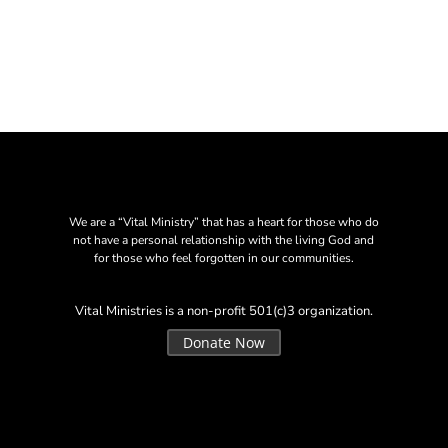
We are a “Vital Ministry” that has a heart for those who do
not have a personal relationship with the living God and
for those who feel forgotten in our communities.
Vital Ministries is a non-profit 501(c)3 organization.
Donate Now