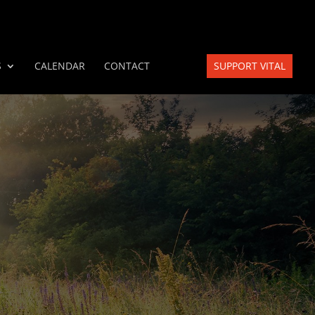
S
CALENDAR
CONTACT
SUPPORT VITAL