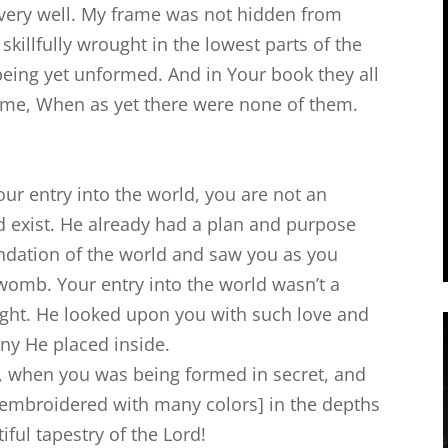
very well. My frame was not hidden from
killfully wrought in the lowest parts of the
eing yet unformed. And in Your book they all
r me, When as yet there were none of them.
ur entry into the world, you are not an
 exist. He already had a plan and purpose
ndation of the world and saw you as you
womb. Your entry into the world wasn’t a
light. He looked upon you with such love and
ny He placed inside.
 when you was being formed in secret, and
 if embroidered with many colors] in the depths
tiful tapestry of the Lord!