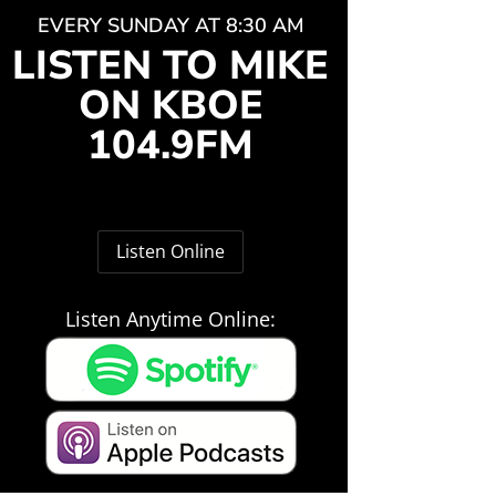
EVERY SUNDAY AT 8:30 AM
LISTEN TO MIKE
ON KBOE
104.9FM
Listen Online
Listen Anytime Online: