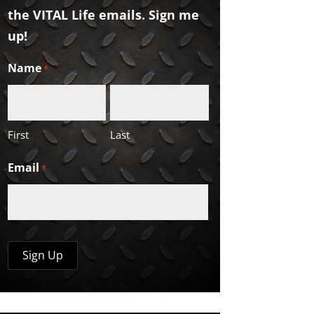
the VITAL Life emails. Sign me
up!
Name
*
First
Last
Email
*