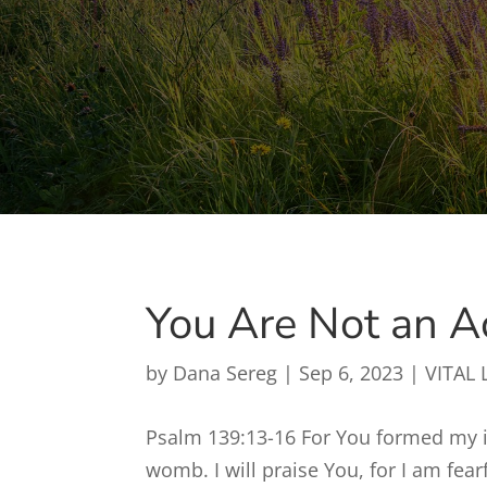
You Are Not an A
by
Dana Sereg
|
Sep 6, 2023
|
VITAL 
Psalm 139:13-16 For You formed my 
womb. I will praise You, for I am fe