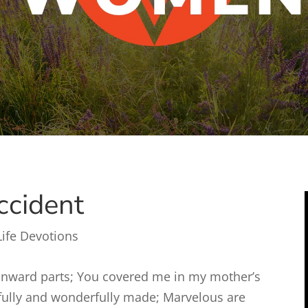
ccident
Life Devotions
inward parts; You covered me in my mother’s
arfully and wonderfully made; Marvelous are