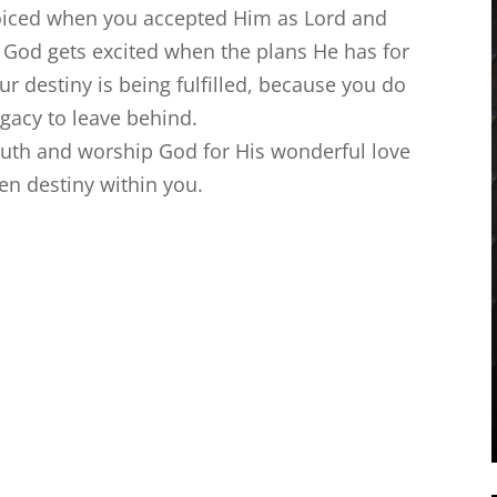
oiced when you accepted Him as Lord and
u. God gets excited when the plans He has for
our destiny is being fulfilled, because you do
egacy to leave behind.
ruth and worship God for His wonderful love
en destiny within you.