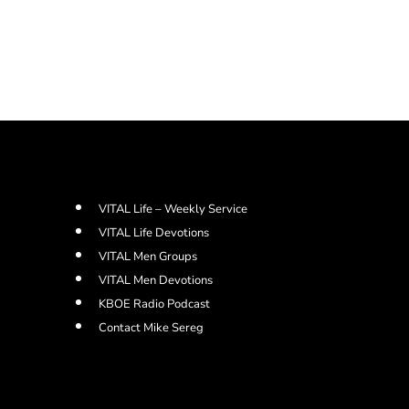
VITAL Life – Weekly Service
VITAL Life Devotions
VITAL Men Groups
VITAL Men Devotions
KBOE Radio Podcast
Contact Mike Sereg