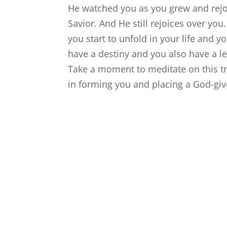
He watched you as you grew and rej
Savior. And He still rejoices over yo
you start to unfold in your life and y
have a destiny and you also have a l
Take a moment to meditate on this t
in forming you and placing a God-giv