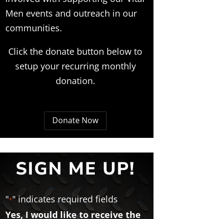
Men events and outreach in our
communities.
Click the donate button below to
setup your recurring monthly
donation.
Donate Now
SIGN ME UP!
"
" indicates required fields
*
Yes, I would like to receive the