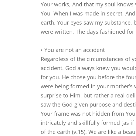
Your works, And that my soul knows 
You, When I was made in secret, And s
earth. Your eyes saw my substance, b
were written, The days fashioned fo
• You are not an accident
Regardless of the circumstances of yo
accident. God always knew you would
for you. He chose you before the fou
were being formed in your mother’s 
surprise to Him, but rather a real de
saw the God-given purpose and desti
Your frame was not hidden from You,
intricately and skillfully formed [as
of the earth (v.15). We are like a beau