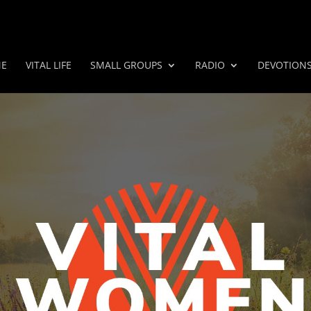
E
VITAL LIFE
SMALL GROUPS
RADIO
DEVOTION