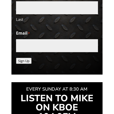
Last
Email
*
Sign Up
EVERY SUNDAY AT 8:30 AM
LISTEN TO MIKE
ON KBOE