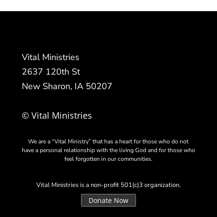
Vital Ministries
2637 120th St
New Sharon, IA 50207
© Vital Ministries
We are a “Vital Ministry” that has a heart for those who do not
have a personal relationship with the living God and for those who
feel forgotten in our communities.
Vital Ministries is a non-profit 501(c)3 organization.
Donate Now