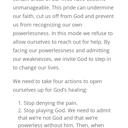
unmanageable. This pride can undermine
our faith, cut us off from God and prevent
us from recognizing our own
powerlessness. In this mode we refuse to
allow ourselves to reach out for help. By
facing our powerlessness and admitting
our weaknesses, we invite God to step in
to change our lives.
We need to take four actions to open
ourselves up for God’s healing:
Stop denying the pain.
Stop playing God. We need to admit
that we’re not God and that we’re
powerless without him. Then, when