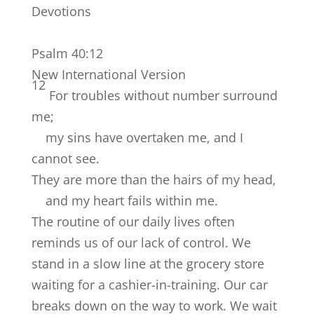
Devotions
Psalm 40:12
New International Version
12
For troubles without number surround
me;
my sins have overtaken me, and I
cannot see.
They are more than the hairs of my head,
and my heart fails within me.
The routine of our daily lives often
reminds us of our lack of control. We
stand in a slow line at the grocery store
waiting for a cashier-in-training. Our car
breaks down on the way to work. We wait