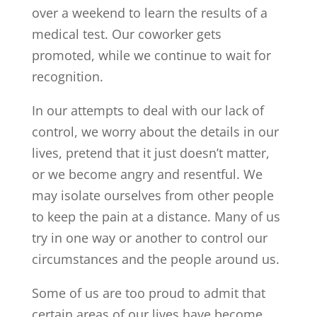
over a weekend to learn the results of a
medical test. Our coworker gets
promoted, while we continue to wait for
recognition.
In our attempts to deal with our lack of
control, we worry about the details in our
lives, pretend that it just doesn’t matter,
or we become angry and resentful. We
may isolate ourselves from other people
to keep the pain at a distance. Many of us
try in one way or another to control our
circumstances and the people around us.
Some of us are too proud to admit that
certain areas of our lives have become