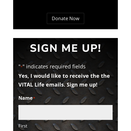
Donate Now
SIGN ME UP!
"
" indicates required fields
*
Yes, I would like to receive the the
VITAL Life emails. Sign me up!
Name
*
First