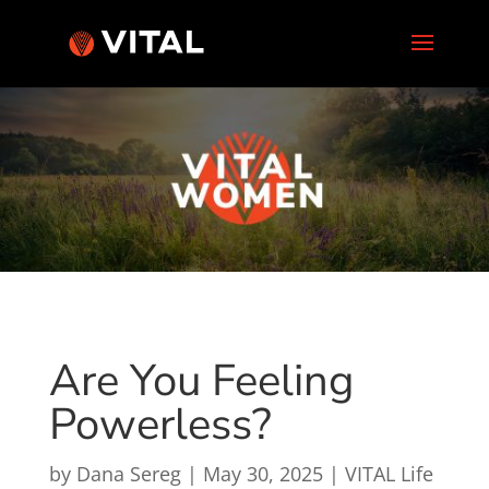
Are You Feeling
Powerless?
by
Dana Sereg
|
May 30, 2025
|
VITAL Life