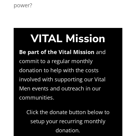
power?
VITAL Mission
Be part of the Vital Mission
and
commit to a regular monthly
donation to help with the costs
involved with supporting our Vital
Men events and outreach in our
communities.
Click the donate button below to
setup your recurring monthly
donation.