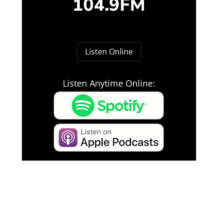
104.9FM
Listen Online
Listen Anytime Online: