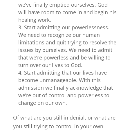
we’ve finally emptied ourselves, God
will have room to come in and begin his
healing work.
Start admitting our powerlessness.
We need to recognize our human
limitations and quit trying to resolve the
issues by ourselves. We need to admit
that we’re powerless and be willing to
turn over our lives to God.
Start admitting that our lives have
become unmanageable. With this
admission we finally acknowledge that
we’re out of control and powerless to
change on our own.
Of what are you still in denial, or what are
you still trying to control in your own