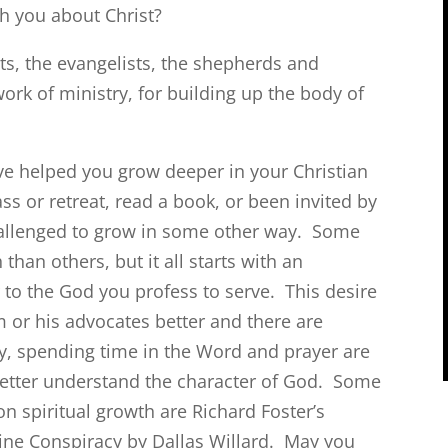
with you about Christ?
ts, the evangelists, the shepherds and
work of ministry, for building up the body of
e helped you grow deeper in your Christian
s or retreat, read a book, or been invited by
challenged to grow in some other way. Some
an others, but it all starts with an
 to the God you profess to serve. This desire
 or his advocates better and there are
ly, spending time in the Word and prayer are
etter understand the character of God. Some
on spiritual growth are Richard Foster’s
vine Conspiracy by Dallas Willard. May you