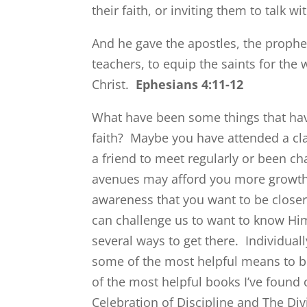
their faith, or inviting them to talk 
And he gave the apostles, the prophe
teachers, to equip the saints for the 
Christ.
Ephesians 4:11-12
What have been some things that hav
faith? Maybe you have attended a clas
a friend to meet regularly or been 
avenues may afford you more growth th
awareness that you want to be closer
can challenge us to want to know Him
several ways to get there. Individual
some of the most helpful means to b
of the most helpful books I’ve found 
Celebration of Discipline and The Di