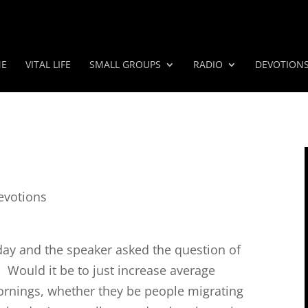
E
VITAL LIFE
SMALL GROUPS
RADIO
DEVOTION
evotions
r day and the speaker asked the question of
 Would it be to just increase average
rnings, whether they be people migrating