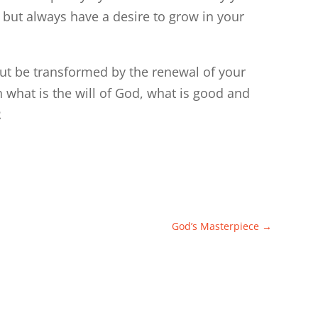
 but always have a desire to grow in your
ut be transformed by the renewal of your
 what is the will of God, what is good and
2
God’s Masterpiece
→