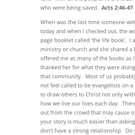
who were being saved.
Acts 2:46-47
When was the last time someone witn
today and when I checked out, the w
page booklet called ‘the life book’. I
ministry or church and she shared a 
offered me as many of the books as I 
thanked her for what they were doin
that community. Most of us probably
not feel called to be evangelists on a
to draw others to Christ not only wit
how we live our lives each day. The
out from the crowd that may cause ot
your story is much easier than asking
don’t have a strong relationship. Do