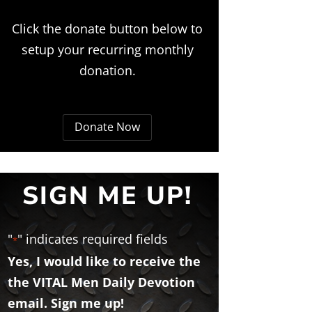
Click the donate button below to
setup your recurring monthly
donation.
Donate Now
SIGN ME UP!
"
" indicates required fields
*
Yes, I would like to receive the
the VITAL Men Daily Devotion
email. Sign me up!