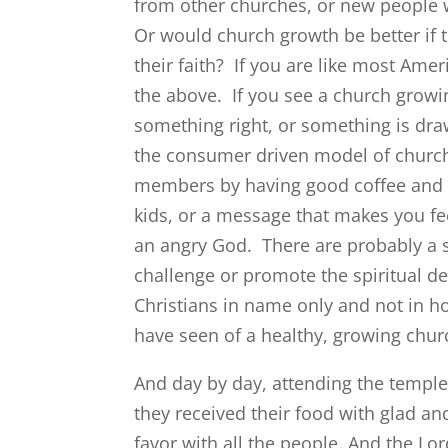
from other churches, or new people 
Or would church growth be better if
their faith? If you are like most Ame
the above. If you see a church growin
something right, or something is dra
the consumer driven model of church 
members by having good coffee and sna
kids, or a message that makes you fee
an angry God. There are probably a 
challenge or promote the spiritual d
Christians in name only and not in 
have seen of a healthy, growing chu
And day by day, attending the temple
they received their food with glad a
favor with all the people. And the L