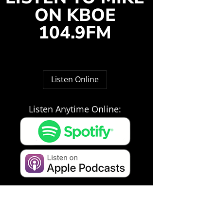
ON KBOE
104.9FM
Listen Online
Listen Anytime Online: