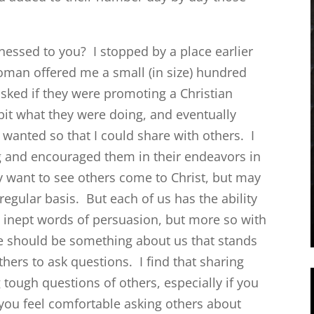
essed to you? I stopped by a place earlier
oman offered me a small (in size) hundred
 asked if they were promoting a Christian
bit what they were doing, and eventually
wanted so that I could share with others. I
g and encouraged them in their endeavors in
 want to see others come to Christ, but may
 regular basis. But each of us has the ability
h inept words of persuasion, but more so with
re should be something about us that stands
hers to ask questions. I find that sharing
 tough questions of others, especially if you
 you feel comfortable asking others about