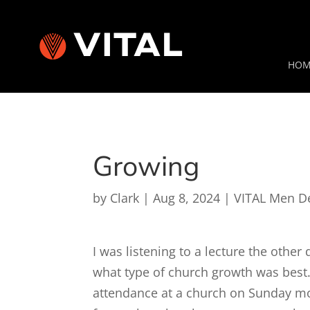
HOM
Growing
by
Clark
|
Aug 8, 2024
|
VITAL Men D
I was listening to a lecture the othe
what type of church growth was best.
attendance at a church on Sunday mo