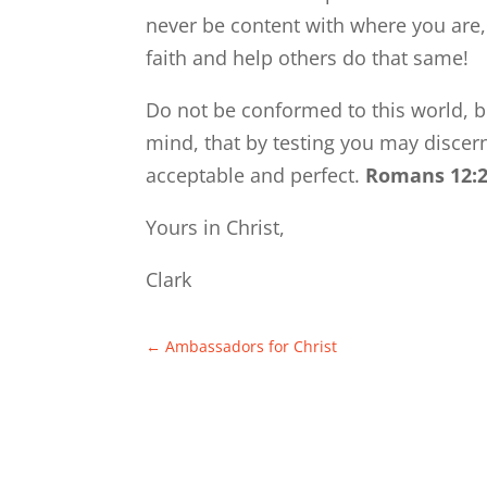
never be content with where you are,
faith and help others do that same!
Do not be conformed to this world, b
mind, that by testing you may discern
acceptable and perfect.
Romans 12:
Yours in Christ,
Clark
←
Ambassadors for Christ