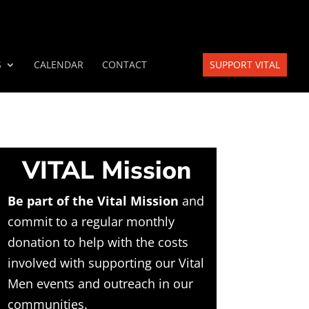
S
CALENDAR
CONTACT
SUPPORT VITAL
VITAL Mission
Be part of the Vital Mission
and
commit to a regular monthly
donation to help with the costs
involved with supporting our Vital
Men events and outreach in our
communities.