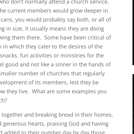
who don’t normally attend a church service.
 the current members would grow deeper in
ricans, you would probably say both, or all of
g in size, it usually means they are doing
wing them there. Some have been critical of
in which they cater to the desires of the
cks, fun activities or ministries for the
l good and not like a sinner in the hands of
smaller number of churches that regularly
evelopment of its members, lest they be
how they live. What are some examples you
rch?
 together and breaking bread in their homes,
nd generous hearts, praising God and having
ord added to their number day by day those