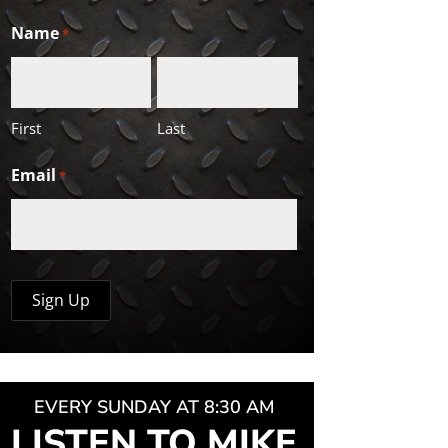
Name
*
First
Last
Email
*
EVERY SUNDAY AT 8:30 AM
LISTEN TO MIKE