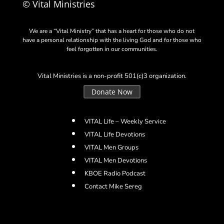
© Vital Ministries
We are a “Vital Ministry” that has a heart for those who do not
have a personal relationship with the living God and for those who
feel forgotten in our communities.
Vital Ministries is a non-profit 501(c)3 organization.
Donate Now
VITAL Life – Weekly Service
VITAL Life Devotions
VITAL Men Groups
VITAL Men Devotions
KBOE Radio Podcast
Contact Mike Sereg