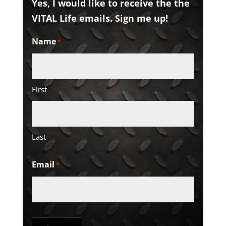
Yes, I would like to receive the the
VITAL Life emails. Sign me up!
Name
*
First
Last
Email
*