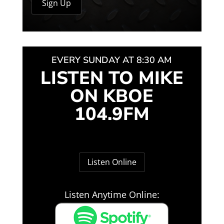
EVERY SUNDAY AT 8:30 AM
LISTEN TO MIKE
ON KBOE
104.9FM
Listen Online
Listen Anytime Online: