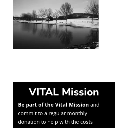
VITAL Mission
Be part of the Vital Mission
and
commit to a regular monthly
donation to help with the costs