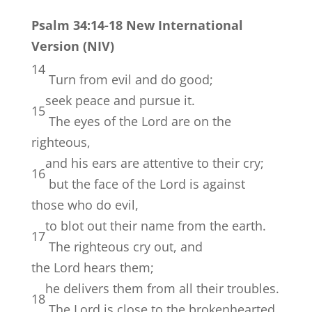
Psalm 34:14-18 New International
Version (NIV)
14
Turn from evil and do good;
seek peace and pursue it.
15
The eyes of the
Lord
are on the
righteous,
and his ears are attentive to their cry;
16
but the face of the
Lord
is against
those who do evil,
to blot out their name from the earth.
17
The righteous cry out, and
the
Lord
hears them;
he delivers them from all their troubles.
18
The
Lord
is close to the brokenhearted