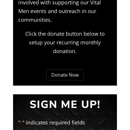
involved with supporting our Vital
Men events and outreach in our
communities.
Click the donate button below to
setup your recurring monthly
donation.
Donate Now
SIGN ME UP!
"
" indicates required fields
*