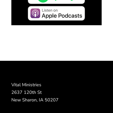
Vital Ministries
2637 120th St
New Sharon, IA 50207