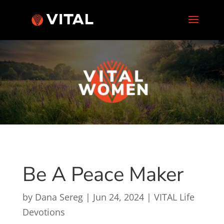
Be A Peace Maker
by
Dana Sereg
|
Jun 24, 2024
|
VITAL Life
Devotions