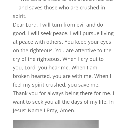
and saves those who are crushed in
spirit.
Dear Lord, I will turn from evil and do
good. I will seek peace. I will pursue living
at peace with others. You keep your eyes
on the righteous. You are attentive to the
cry of the righteous. When I cry out to
you, Lord, you hear me. When I am
broken hearted, you are with me. When I
feel my spirit crushed, you save me.
Thank you for always being there for me. I
want to seek you all the days of my life. In
Jesus’ Name I Pray, Amen.