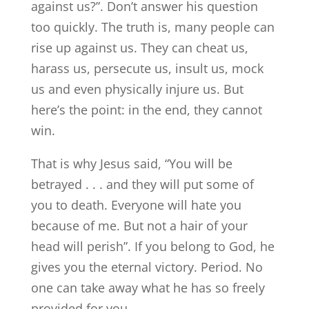
against us?”. Don’t answer his question
too quickly. The truth is, many people can
rise up against us. They can cheat us,
harass us, persecute us, insult us, mock
us and even physically injure us. But
here’s the point: in the end, they cannot
win.
That is why Jesus said, “You will be
betrayed . . . and they will put some of
you to death. Everyone will hate you
because of me. But not a hair of your
head will perish”. If you belong to God, he
gives you the eternal victory. Period. No
one can take away what he has so freely
provided for you.