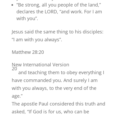
“Be strong, all you people of the land,”
declares the LORD, “and work. For I am
with you”.
Jesus said the same thing to his disciples:
“I am with you always”.
Matthew 28:20
New International Version
20
and teaching them to obey everything I
have commanded you. And surely I am
with you always, to the very end of the
age.”
The apostle Paul considered this truth and
asked, “If God is for us, who can be