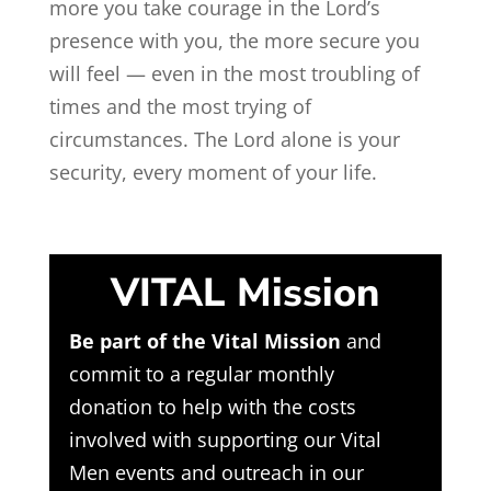
more you take courage in the Lord’s
presence with you, the more secure you
will feel — even in the most troubling of
times and the most trying of
circumstances. The Lord alone is your
security, every moment of your life.
VITAL Mission
Be part of the Vital Mission
and
commit to a regular monthly
donation to help with the costs
involved with supporting our Vital
Men events and outreach in our