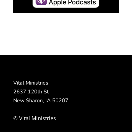
Vital Ministries
2637 120th St
New Sharon, IA 50207
© Vital Ministries