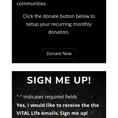
communities.
Click the donate button below to
setup your recurring monthly
donation.
Donate Now
SIGN ME UP!
"
" indicates required fields
*
Yes, I would like to receive the the
VITAL Life emails. Sign me up!