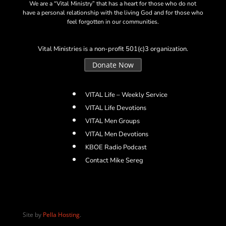
We are a “Vital Ministry” that has a heart for those who do not
have a personal relationship with the living God and for those who
feel forgotten in our communities.
Vital Ministries is a non-profit 501(c)3 organization.
Donate Now
VITAL Life – Weekly Service
VITAL Life Devotions
VITAL Men Groups
VITAL Men Devotions
KBOE Radio Podcast
Contact Mike Sereg
Site by
Pella Hosting
.