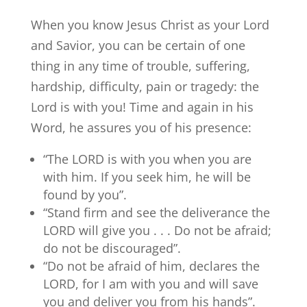
When you know Jesus Christ as your Lord
and Savior, you can be certain of one
thing in any time of trouble, suffering,
hardship, difficulty, pain or tragedy: the
Lord is with you! Time and again in his
Word, he assures you of his presence:
“The LORD is with you when you are
with him. If you seek him, he will be
found by you”.
“Stand firm and see the deliverance the
LORD will give you . . . Do not be afraid;
do not be discouraged”.
“Do not be afraid of him, declares the
LORD, for I am with you and will save
you and deliver you from his hands”.