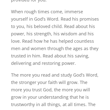
When rough times come, immerse
yourself in God’s Word. Read his promises
to you, his beloved child. Read about his
power, his strength, his wisdom and his
love. Read how he has helped countless
men and women through the ages as they
trusted in him. Read about his saving,
delivering and restoring power.
The more you read and study God’s Word,
the stronger your faith will grow. The
more you trust God, the more you will
grow in your understanding that he is
trustworthy in all things, at all times. The