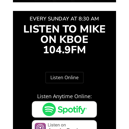
EVERY SUNDAY AT 8:30 AM
LISTEN TO MIKE
ON KBOE
104.9FM
Listen Online
Listen Anytime Online: