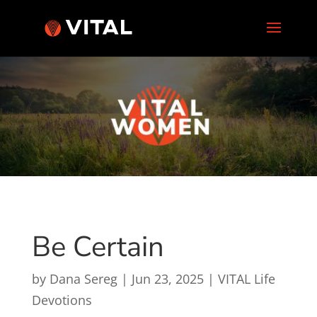
Be Certain
by
Dana Sereg
|
Jun 23, 2025
|
VITAL Life
Devotions