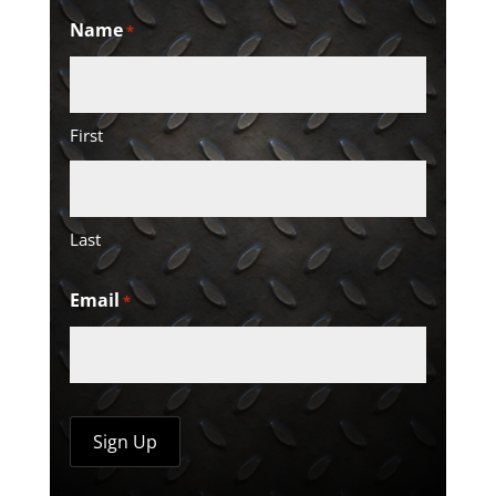
Name
*
First
Last
Email
*