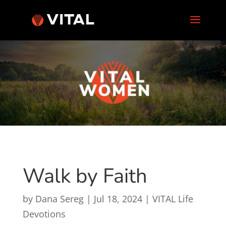
Walk by Faith
by
Dana Sereg
|
Jul 18, 2024
|
VITAL Life
Devotions