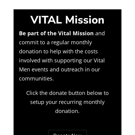
VITAL Mission
Be part of the Vital Mission
and
commit to a regular monthly
donation to help with the costs
involved with supporting our Vital
Men events and outreach in our
communities.
Click the donate button below to
setup your recurring monthly
donation.