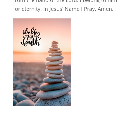
for eternity. In Jesus’ Name I Pray, Amen.