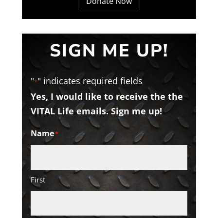
Donate Now
SIGN ME UP!
"
" indicates required fields
*
Yes, I would like to receive the the
VITAL Life emails. Sign me up!
Name
*
First