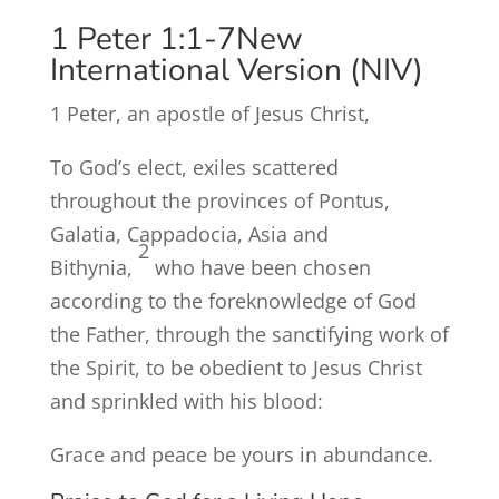
1 Peter 1:1-7
New
International Version (NIV)
1
Peter, an apostle of Jesus Christ,
To God’s elect, exiles scattered
throughout the provinces of Pontus,
Galatia, Cappadocia, Asia and
2
Bithynia,
who have been chosen
according to the foreknowledge of God
the Father, through the sanctifying work of
the Spirit, to be obedient to Jesus Christ
and sprinkled with his blood:
Grace and peace be yours in abundance.