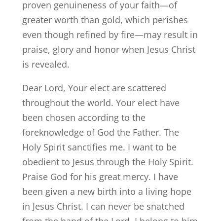
proven genuineness of your faith—of
greater worth than gold, which perishes
even though refined by fire—may result in
praise, glory and honor when Jesus Christ
is revealed.
Dear Lord, Your elect are scattered
throughout the world. Your elect have
been chosen according to the
foreknowledge of God the Father. The
Holy Spirit sanctifies me. I want to be
obedient to Jesus through the Holy Spirit.
Praise God for his great mercy. I have
been given a new birth into a living hope
in Jesus Christ. I can never be snatched
from the hand of the Lord. I belong to him