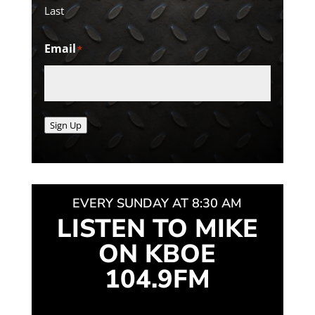
Last
Email
*
Sign Up
EVERY SUNDAY AT 8:30 AM
LISTEN TO MIKE
ON KBOE
104.9FM