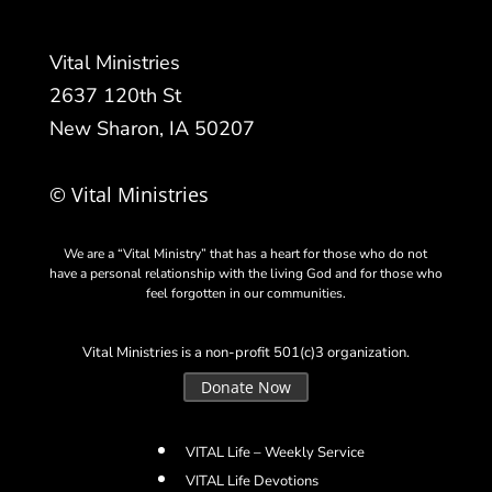
Vital Ministries
2637 120th St
New Sharon, IA 50207
© Vital Ministries
We are a “Vital Ministry” that has a heart for those who do not
have a personal relationship with the living God and for those who
feel forgotten in our communities.
Vital Ministries is a non-profit 501(c)3 organization.
Donate Now
VITAL Life – Weekly Service
VITAL Life Devotions