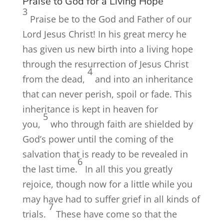
Praise to God for a Living Hope
3
Praise be to the God and Father of our
Lord Jesus Christ! In his great mercy he
has given us new birth into a living hope
through the resurrection of Jesus Christ
4
from the dead,
and into an inheritance
that can never perish, spoil or fade. This
inheritance is kept in heaven for
5
you,
who through faith are shielded by
God’s power until the coming of the
salvation that is ready to be revealed in
6
the last time.
In all this you greatly
rejoice, though now for a little while you
may have had to suffer grief in all kinds of
7
trials.
These have come so that the