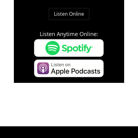
Listen Online
Listen Anytime Online: