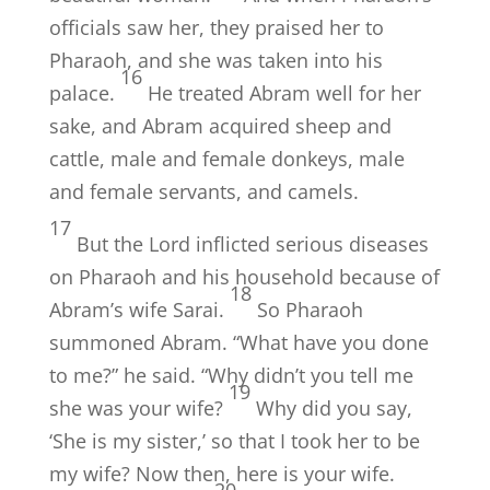
officials saw her, they praised her to
Pharaoh, and she was taken into his
16
palace.
He treated Abram well for her
sake, and Abram acquired sheep and
cattle, male and female donkeys, male
and female servants, and camels.
17
But the
Lord
inflicted serious diseases
on Pharaoh and his household because of
18
Abram’s wife Sarai.
So Pharaoh
summoned Abram. “What have you done
to me?” he said. “Why didn’t you tell me
19
she was your wife?
Why did you say,
‘She is my sister,’ so that I took her to be
my wife? Now then, here is your wife.