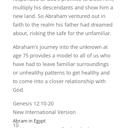
multiply his descendants and show him a
new land. So Abraham ventured out in
faith to the realm his father had dreamed
about, risking the safe for the unfamiliar.
Abraham’s journey into the unknown at
age 75 provides a model to all of us who
have had to leave familiar surroundings
or unhealthy patterns to get healthy and
to come into a closer relationship with
God.
Genesis 12:10-20
New International Version
Abram in Egypt
10