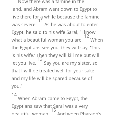
Now there was a famine in the
land, and Abram went down to Egypt to
live there for a while because the famine
11
was severe.
As he was about to enter
Egypt, he said to his wife Sarai, “I know
12
what a beautiful woman you are.
When
the Egyptians see you, they will say, ‘This
is his wife.’ Then they will kill me but will
13
let you live.
Say you are my sister, so
that I will be treated well for your sake
and my life will be spared because of
you.”
14
When Abram came to Egypt, the
Egyptians saw that Sarai was a very
15
beautiful woman.
And when Pharaoh’s