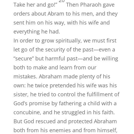
20
Take her and go!”
Then Pharaoh gave
orders about Abram to his men, and they
sent him on his way, with his wife and
everything he had.
In order to grow spiritually, we must first
let go of the security of the past—even a
“secure” but harmful past—and be willing
both to make and learn from our
mistakes. Abraham made plenty of his
own: he twice pretended his wife was his
sister, he tried to control the fulfillment of
God’s promise by fathering a child with a
concubine, and he struggled in his faith.
But God rescued and protected Abraham
both from his enemies and from himself,