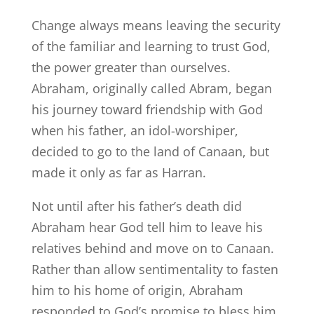
Change always means leaving the security
of the familiar and learning to trust God,
the power greater than ourselves.
Abraham, originally called Abram, began
his journey toward friendship with God
when his father, an idol-worshiper,
decided to go to the land of Canaan, but
made it only as far as Harran.
Not until after his father’s death did
Abraham hear God tell him to leave his
relatives behind and move on to Canaan.
Rather than allow sentimentality to fasten
him to his home of origin, Abraham
responded to God’s promise to bless him,