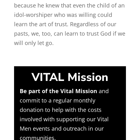
because he knew that even the child of an
idol-worshiper who was willing could
learn the art of trust. Regardless of our
pasts, we, too, can learn to trust God if we
will only let go.
VITAL Mission
Be part of the Vital Mission
and
commit to a regular monthly
donation to help with the costs
involved with supporting our Vital
Men events and outreach in our
communities.