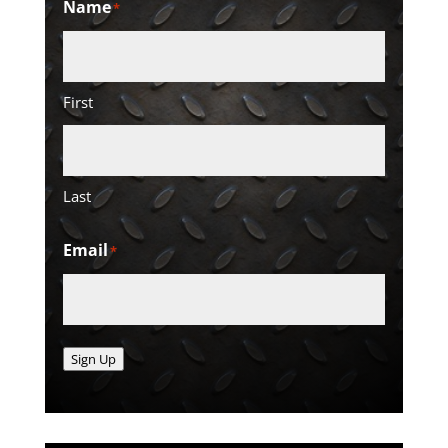
Name
*
First
Last
Email
*
Sign Up