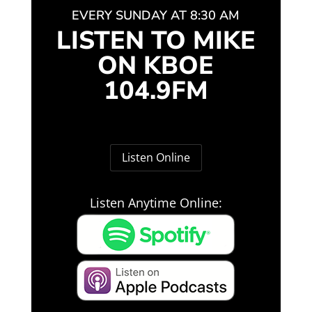
EVERY SUNDAY AT 8:30 AM
LISTEN TO MIKE
ON KBOE
104.9FM
Listen Online
Listen Anytime Online: