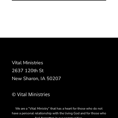
Vital Ministries
2637 120th St
New Sharon, IA 50207
© Vital Ministries
We are a “Vital Ministry” that has a heart for those who do not
have a personal relationship with the living God and for those who
feel forgotten in our communities.