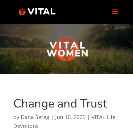
Change and Trust
by
Dana Sereg
|
Jun 10, 2025
|
VITAL Life
Devotions