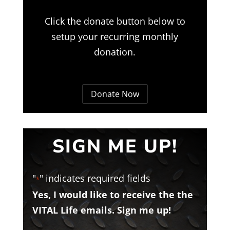
Click the donate button below to
setup your recurring monthly
donation.
Donate Now
SIGN ME UP!
"
" indicates required fields
*
Yes, I would like to receive the the
VITAL Life emails. Sign me up!