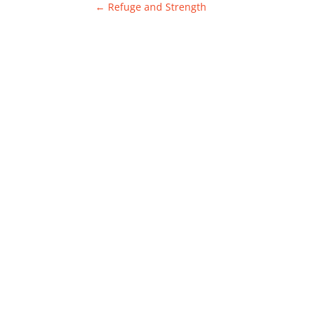
←
Refuge and Strength