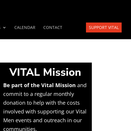
S
CALENDAR
CONTACT
SUPPORT VITAL
VITAL Mission
Be part of the Vital Mission
and
commit to a regular monthly
donation to help with the costs
involved with supporting our Vital
Men events and outreach in our
communities.