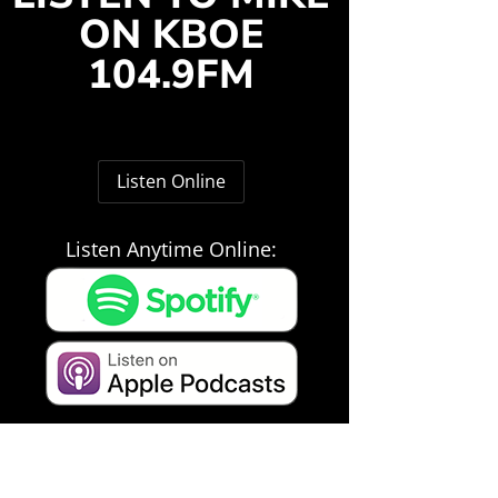
ON KBOE
104.9FM
Listen Online
Listen Anytime Online: