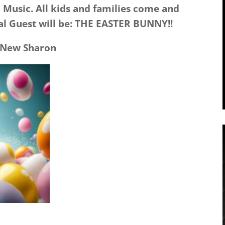
 Music. All kids and families come and
ial Guest will be: THE EASTER BUNNY!!
 New Sharon