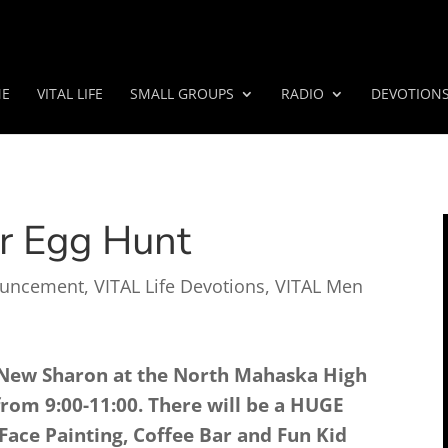
E
VITAL LIFE
SMALL GROUPS
RADIO
DEVOTION
r Egg Hunt
uncement
,
VITAL Life Devotions
,
VITAL Men
New Sharon at the North Mahaska High
rom 9:00-11:00. There will be a HUGE
Face Painting, Coffee Bar and Fun Kid