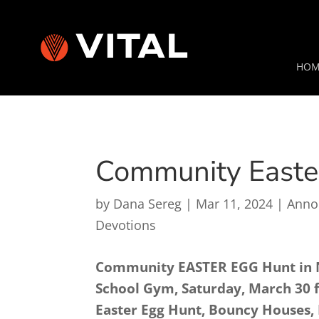
HOM
Community Easte
by
Dana Sereg
|
Mar 11, 2024
|
Anno
Devotions
Community EASTER EGG Hunt in 
School Gym, Saturday, March 30 f
Easter Egg Hunt, Bouncy Houses, 