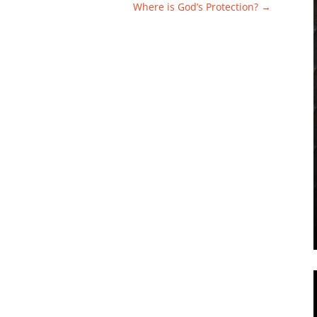
Where is God’s Protection?
→