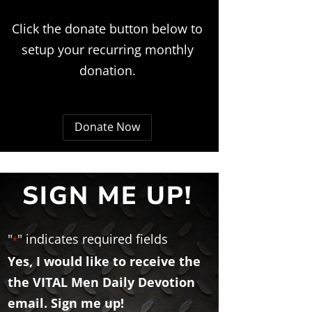
Click the donate button below to
setup your recurring monthly
donation.
Donate Now
SIGN ME UP!
"
" indicates required fields
*
Yes, I would like to receive the
the VITAL Men Daily Devotion
email. Sign me up!