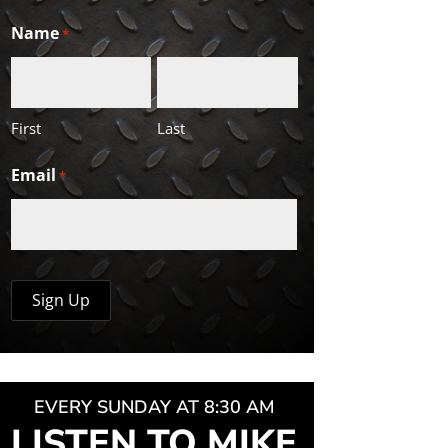
Name
*
First
Last
Email
*
EVERY SUNDAY AT 8:30 AM
LISTEN TO MIKE