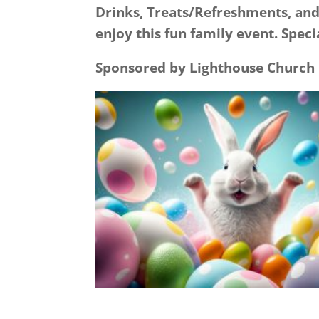
Drinks, Treats/Refreshments, and
enjoy this fun family event. Spec
Sponsored by Lighthouse Church