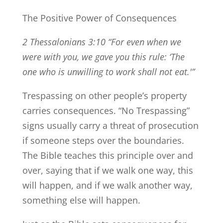
The Positive Power of Consequences
2 Thessalonians 3:10 “For even when we
were with you, we gave you this rule: ‘The
one who is unwilling to work shall not eat.'”
Trespassing on other people’s property
carries consequences. “No Trespassing”
signs usually carry a threat of prosecution
if someone steps over the boundaries.
The Bible teaches this principle over and
over, saying that if we walk one way, this
will happen, and if we walk another way,
something else will happen.