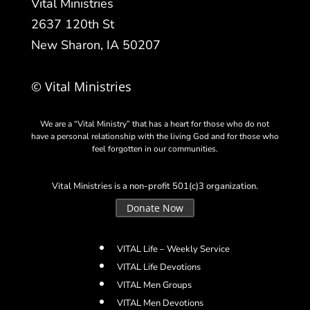
Vital Ministries
2637 120th St
New Sharon, IA 50207
© Vital Ministries
We are a “Vital Ministry” that has a heart for those who do not
have a personal relationship with the living God and for those who
feel forgotten in our communities.
Vital Ministries is a non-profit 501(c)3 organization.
Donate Now
VITAL Life – Weekly Service
VITAL Life Devotions
VITAL Men Groups
VITAL Men Devotions