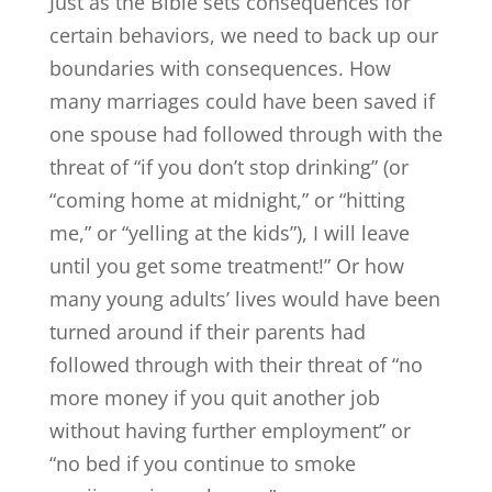
Just as the Bible sets consequences for
certain behaviors, we need to back up our
boundaries with consequences. How
many marriages could have been saved if
one spouse had followed through with the
threat of “if you don’t stop drinking” (or
“coming home at midnight,” or “hitting
me,” or “yelling at the kids”), I will leave
until you get some treatment!” Or how
many young adults’ lives would have been
turned around if their parents had
followed through with their threat of “no
more money if you quit another job
without having further employment” or
“no bed if you continue to smoke