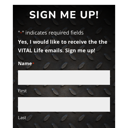
SIGN ME UP!
"
" indicates required fields
*
Yes, I would like to receive the the
VITAL Life emails. Sign me up!
Name
*
First
Last