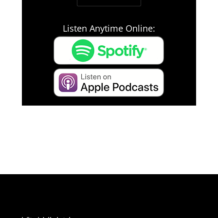
Listen Anytime Online: