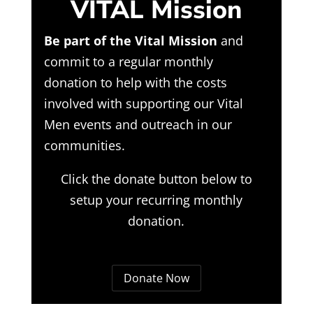
VITAL Mission
Be part of the Vital Mission
and
commit to a regular monthly
donation to help with the costs
involved with supporting our Vital
Men events and outreach in our
communities.
Click the donate button below to
setup your recurring monthly
donation.
Donate Now