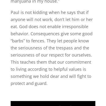
marijuana in my house.”
Paul is not kidding when he says that if
anyone will not work, don’t let him or her
eat. God does not enable irresponsible
behavior. Consequences give some good
“barbs” to fences. They let people know
the seriousness of the trespass and the
seriousness of our respect for ourselves.
This teaches them that our commitment
to living according to helpful values is
something we hold dear and will fight to
protect and guard.