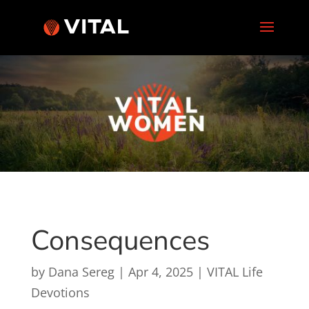
Consequences
by
Dana Sereg
|
Apr 4, 2025
|
VITAL Life
Devotions