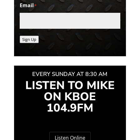
Email
*
Sign Up
EVERY SUNDAY AT 8:30 AM
LISTEN TO MIKE
ON KBOE
104.9FM
Listen Online