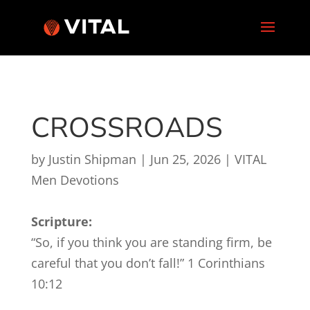
CROSSROADS
by
Justin Shipman
|
Jun 25, 2026
|
VITAL
Men Devotions
Scripture:
“So, if you think you are standing firm, be
careful that you don’t fall!” 1 Corinthians
10:12