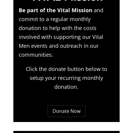
Be part of the Vital Mission
and
commit to a regular monthly
donation to help with the costs
involved with supporting our Vital
Men events and outreach in our
communities.
Click the donate button below to
setup your recurring monthly
donation.
Donate Now