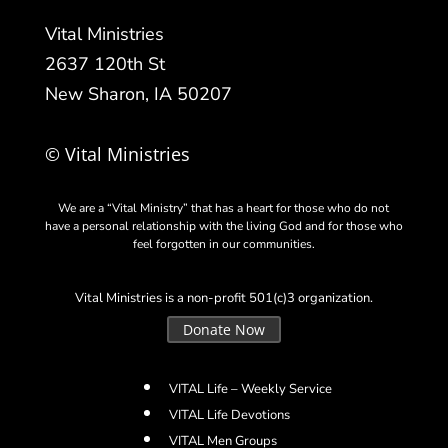
Vital Ministries
2637 120th St
New Sharon, IA 50207
© Vital Ministries
We are a “Vital Ministry” that has a heart for those who do not
have a personal relationship with the living God and for those who
feel forgotten in our communities.
Vital Ministries is a non-profit 501(c)3 organization.
Donate Now
VITAL Life – Weekly Service
VITAL Life Devotions
VITAL Men Groups