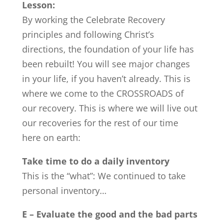
Lesson:
By working the Celebrate Recovery
principles and following Christ’s
directions, the foundation of your life has
been rebuilt! You will see major changes
in your life, if you haven’t already. This is
where we come to the CROSSROADS of
our recovery. This is where we will live out
our recoveries for the rest of our time
here on earth:
Take time to do a daily inventory
This is the “what”: We continued to take
personal inventory…
E – Evaluate the good and the bad parts