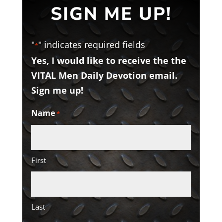
SIGN ME UP!
"
" indicates required fields
*
Yes, I would like to receive the the
VITAL Men Daily Devotion email.
Sign me up!
Name
*
First
Last