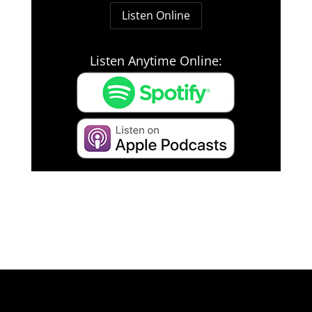
Listen Online
Listen Anytime Online: