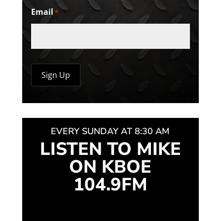
Email
*
EVERY SUNDAY AT 8:30 AM
LISTEN TO MIKE
ON KBOE
104.9FM