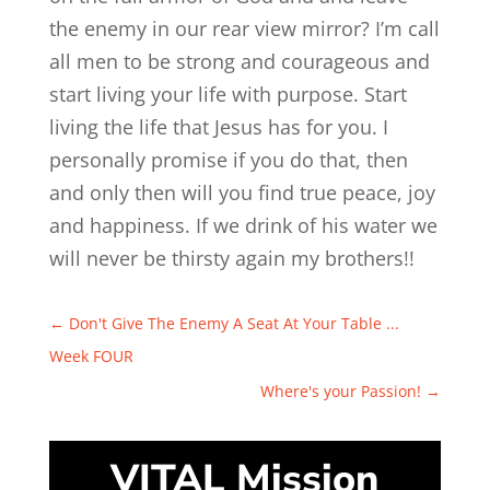
the enemy in our rear view mirror? I’m call
all men to be strong and courageous and
start living your life with purpose. Start
living the life that Jesus has for you. I
personally promise if you do that, then
and only then will you find true peace, joy
and happiness. If we drink of his water we
will never be thirsty again my brothers!!
←
Don't Give The Enemy A Seat At Your Table ...
Week FOUR
Where's your Passion!
→
VITAL Mission