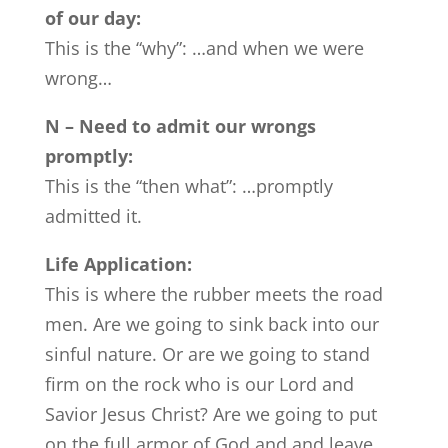
of our day:
This is the “why”: …and when we were
wrong…
N – Need to admit our wrongs
promptly:
This is the “then what”: …promptly
admitted it.
Life Application:
This is where the rubber meets the road
men. Are we going to sink back into our
sinful nature. Or are we going to stand
firm on the rock who is our Lord and
Savior Jesus Christ? Are we going to put
on the full armor of God and and leave