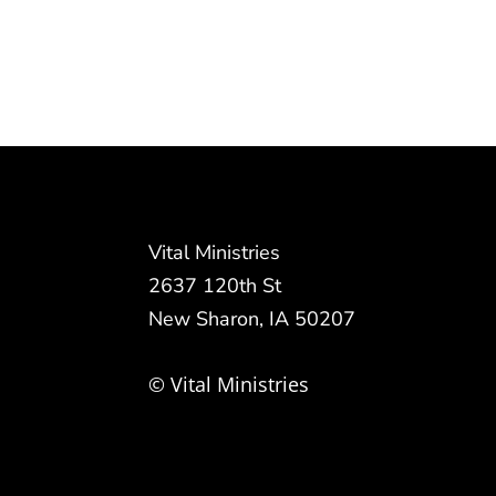
Vital Ministries
2637 120th St
New Sharon, IA 50207
© Vital Ministries