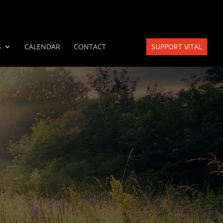
S
CALENDAR
CONTACT
SUPPORT VITAL