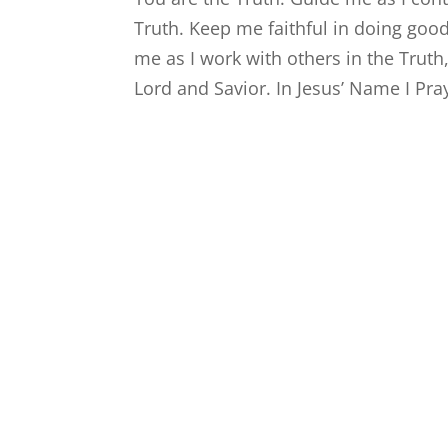
Truth. Keep me faithful in doing goo
me as I work with others in the Truth,
Lord and Savior. In Jesus’ Name I Pr