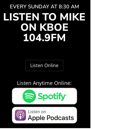
EVERY SUNDAY AT 8:30 AM
LISTEN TO MIKE
ON KBOE
104.9FM
Listen Online
Listen Anytime Online: