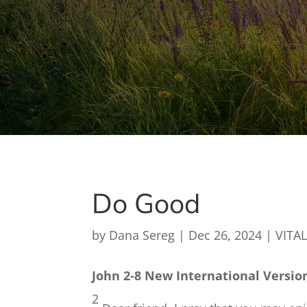
Do Good
by
Dana Sereg
|
Dec 26, 2024
|
VITAL
John 2-8 New International Versio
2