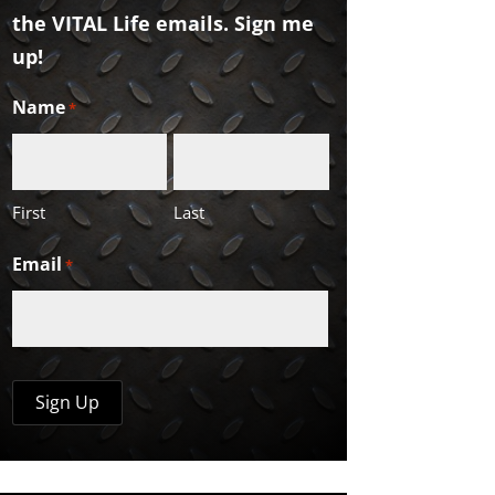
the VITAL Life emails. Sign me
up!
Name
*
First
Last
Email
*