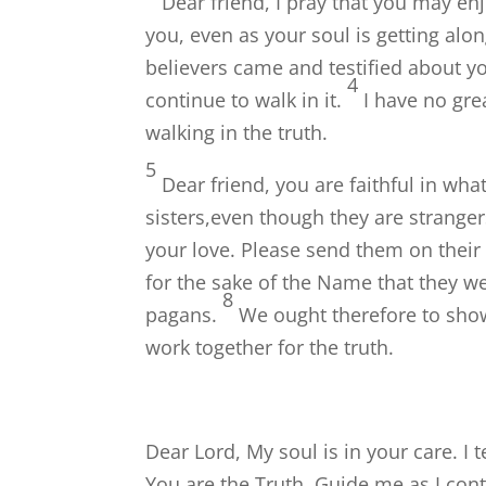
Dear friend, I pray that you may en
you, even as your soul is getting alon
believers came and testified about yo
4
continue to walk in it.
I have no gre
walking in the truth.
5
Dear friend, you are faithful in wha
sisters,even though they are stranger
your love. Please send them on thei
for the sake of the Name that they we
8
pagans.
We ought therefore to show
work together for the truth.
Dear Lord, My soul is in your care. I t
You are the Truth. Guide me as I conti