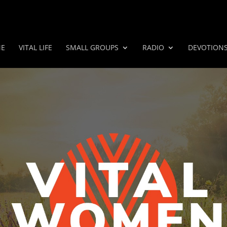
E
VITAL LIFE
SMALL GROUPS
RADIO
DEVOTION