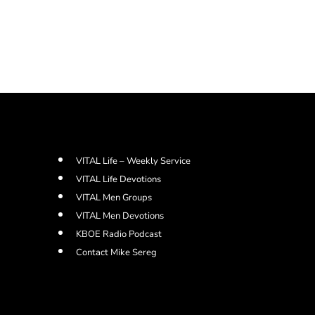
VITAL Life – Weekly Service
VITAL Life Devotions
VITAL Men Groups
VITAL Men Devotions
KBOE Radio Podcast
Contact Mike Sereg