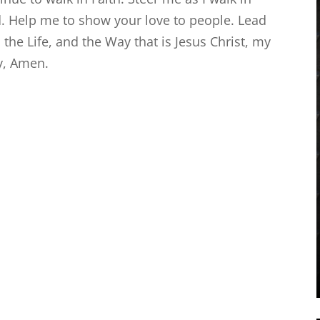
d. Help me to show your love to people. Lead
 the Life, and the Way that is Jesus Christ, my
ay, Amen.