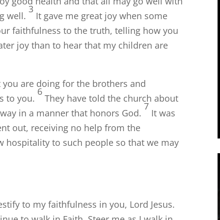
joy good health and that all may go well with
3
g well.
It gave me great joy when some
ur faithfulness to the truth, telling how you
ater joy than to hear that my children are
t you are doing for the brothers and
6
s to you.
They have told the church about
7
r way in a manner that honors God.
It was
nt out, receiving no help from the
 hospitality to such people so that we may
estify to my faithfulness in you, Lord Jesus.
nue to walk in Faith. Steer me as I walk in