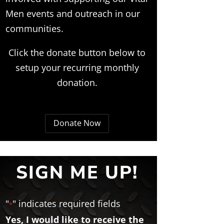
Men events and outreach in our
communities.
Click the donate button below to
setup your recurring monthly
donation.
Donate Now
SIGN ME UP!
"
" indicates required fields
*
Yes, I would like to receive the