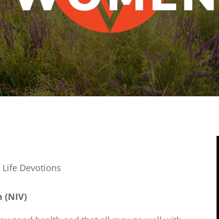
 Life Devotions
n (NIV)