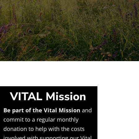
VITAL Mission
Be part of the Vital Mission
and
commit to a regular monthly
donation to help with the costs
involved with supporting our Vital