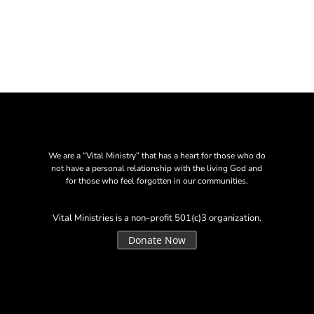
We are a “Vital Ministry” that has a heart for those who do
not have a personal relationship with the living God and
for those who feel forgotten in our communities.
Vital Ministries is a non-profit 501(c)3 organization.
Donate Now