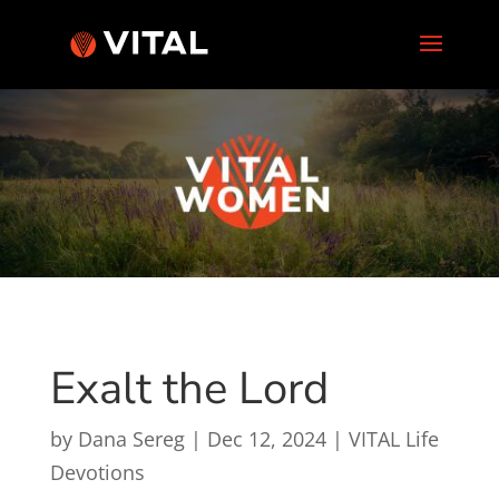
Exalt the Lord
by
Dana Sereg
|
Dec 12, 2024
|
VITAL Life
Devotions