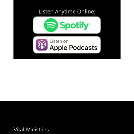
Listen Anytime Online:
Vital Ministries