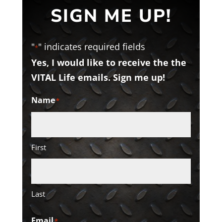
SIGN ME UP!
"
" indicates required fields
*
Yes, I would like to receive the the
VITAL Life emails. Sign me up!
Name
*
First
Last
Email
*