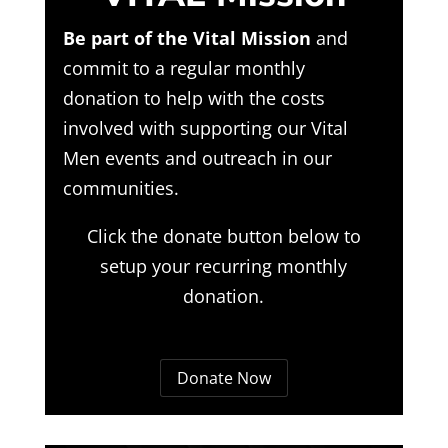
Be part of the Vital Mission
and
commit to a regular monthly
donation to help with the costs
involved with supporting our Vital
Men events and outreach in our
communities.
Click the donate button below to
setup your recurring monthly
donation.
Donate Now