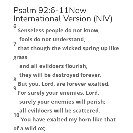
Psalm 92:6-11
New
International Version (NIV)
6
Senseless people do not know,
fools do not understand,
7
that though the wicked spring up like
grass
and all evildoers flourish,
they will be destroyed forever.
8
But you,
Lord
, are forever exalted.
9
For surely your enemies,
Lord
,
surely your enemies will perish;
all evildoers will be scattered.
10
You have exalted my horn like that
of a wild ox;