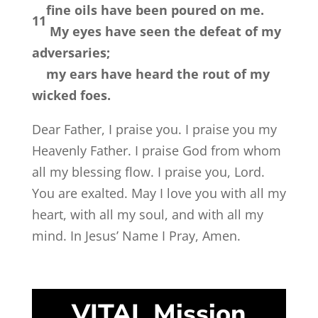
fine oils have been poured on me.
11
My eyes have seen the defeat of my
adversaries;
my ears have heard the rout of my
wicked foes.
Dear Father, I praise you. I praise you my
Heavenly Father. I praise God from whom
all my blessing flow. I praise you, Lord.
You are exalted. May I love you with all my
heart, with all my soul, and with all my
mind. In Jesus’ Name I Pray, Amen.
VITAL Mission