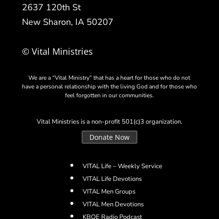
2637 120th St
New Sharon, IA 50207
© Vital Ministries
We are a “Vital Ministry” that has a heart for those who do not
have a personal relationship with the living God and for those who
feel forgotten in our communities.
Vital Ministries is a non-profit 501(c)3 organization.
Donate Now
VITAL Life – Weekly Service
VITAL Life Devotions
VITAL Men Groups
VITAL Men Devotions
KBOE Radio Podcast