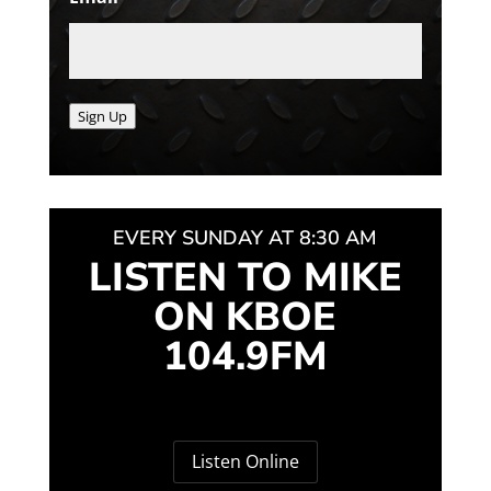
Sign Up
EVERY SUNDAY AT 8:30 AM
LISTEN TO MIKE
ON KBOE
104.9FM
Listen Online