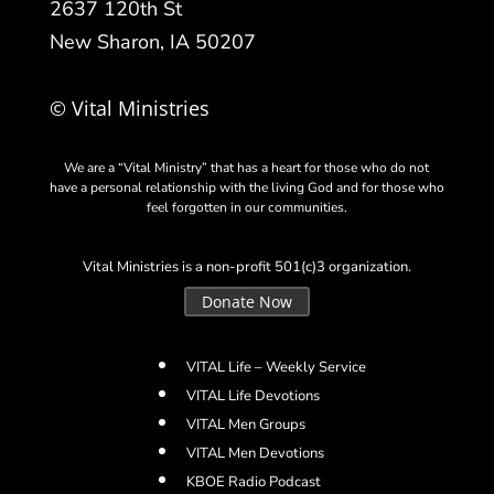
2637 120th St
New Sharon, IA 50207
© Vital Ministries
We are a “Vital Ministry” that has a heart for those who do not
have a personal relationship with the living God and for those who
feel forgotten in our communities.
Vital Ministries is a non-profit 501(c)3 organization.
Donate Now
VITAL Life – Weekly Service
VITAL Life Devotions
VITAL Men Groups
VITAL Men Devotions
KBOE Radio Podcast