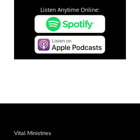
Listen Anytime Online:
Vital Ministries