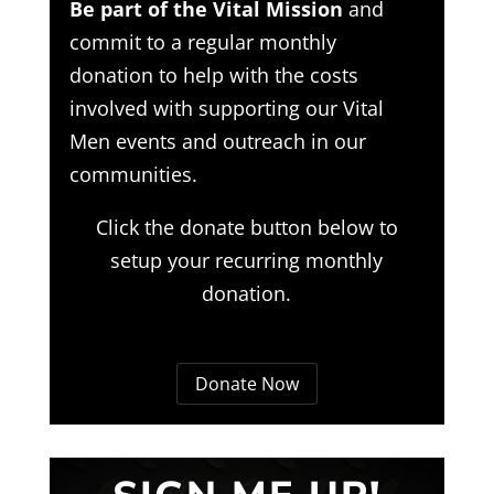
Be part of the Vital Mission
and
commit to a regular monthly
donation to help with the costs
involved with supporting our Vital
Men events and outreach in our
communities.
Click the donate button below to
setup your recurring monthly
donation.
Donate Now