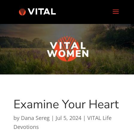
Examine Your Heart
by
Dana Sereg
|
Jul 5, 2024
|
VITAL Life
Devotions