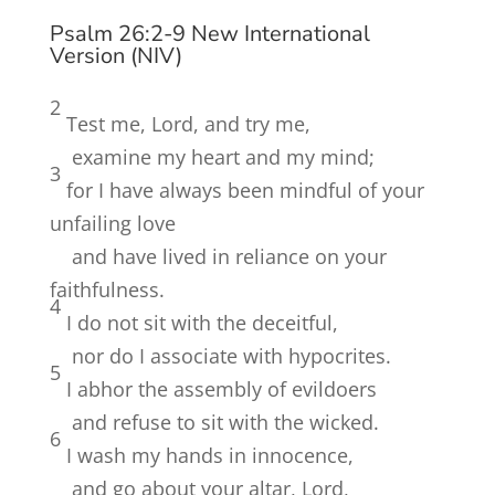
Psalm 26:2-9 New International
Version (NIV)
2
Test me,
Lord
, and try me,
examine my heart and my mind;
3
for I have always been mindful of your
unfailing love
and have lived in reliance on your
faithfulness.
4
I do not sit with the deceitful,
nor do I associate with hypocrites.
5
I abhor the assembly of evildoers
and refuse to sit with the wicked.
6
I wash my hands in innocence,
and go about your altar,
Lord
,