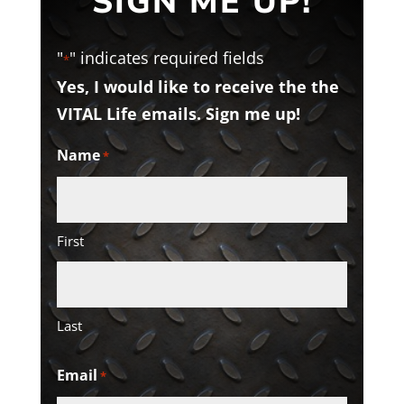
SIGN ME UP!
"
" indicates required fields
*
Yes, I would like to receive the the
VITAL Life emails. Sign me up!
Name
*
First
Last
Email
*