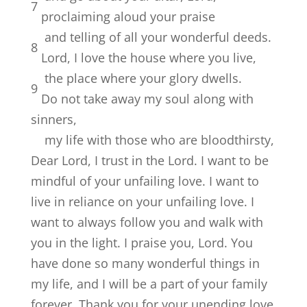
7
proclaiming aloud your praise
and telling of all your wonderful deeds.
8
Lord
, I love the house where you live,
the place where your glory dwells.
9
Do not take away my soul along with
sinners,
my life with those who are bloodthirsty,
Dear Lord, I trust in the Lord. I want to be
mindful of your unfailing love. I want to
live in reliance on your unfailing love. I
want to always follow you and walk with
you in the light. I praise you, Lord. You
have done so many wonderful things in
my life, and I will be a part of your family
forever. Thank you for your unending love