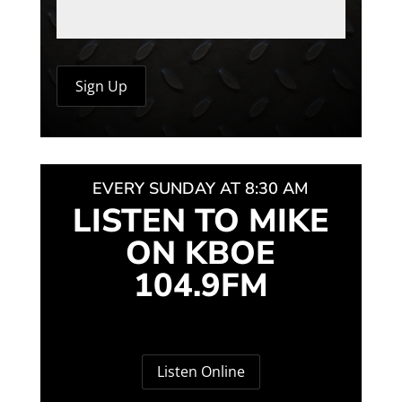
EVERY SUNDAY AT 8:30 AM
LISTEN TO MIKE
ON KBOE
104.9FM
Listen Online