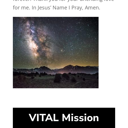
for me. In Jesus’ Name I Pray, Amen.
VITAL Mission