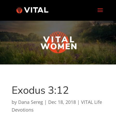
Exodus 3:12
by
Dana Sereg
|
Dec 18, 2018
|
VITAL Life
Devotions