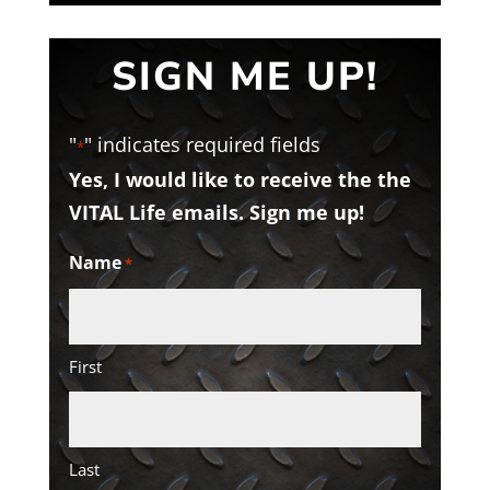
SIGN ME UP!
"
" indicates required fields
*
Yes, I would like to receive the the
VITAL Life emails. Sign me up!
Name
*
First
Last