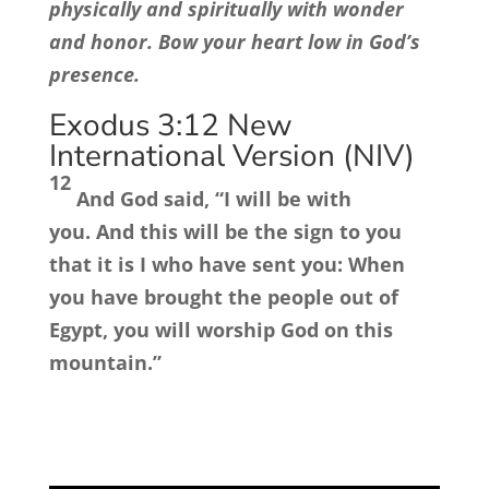
physically and spiritually with wonder
and honor. Bow your heart low in God’s
presence.
Exodus 3:12
New
International Version (NIV)
12
And God said, “I will be with
you. And this will be the sign to you
that it is I who have sent you: When
you have brought the people out of
Egypt, you will worship God on this
mountain.”