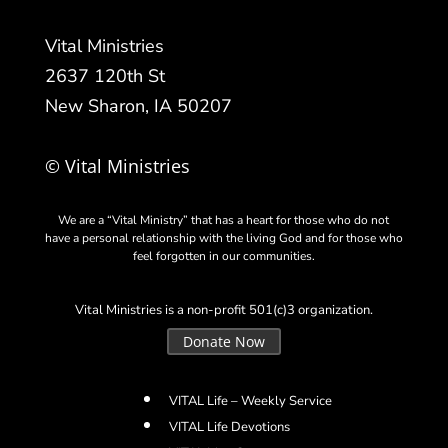
Vital Ministries
2637 120th St
New Sharon, IA 50207
© Vital Ministries
We are a “Vital Ministry” that has a heart for those who do not
have a personal relationship with the living God and for those who
feel forgotten in our communities.
Vital Ministries is a non-profit 501(c)3 organization.
Donate Now
VITAL Life – Weekly Service
VITAL Life Devotions