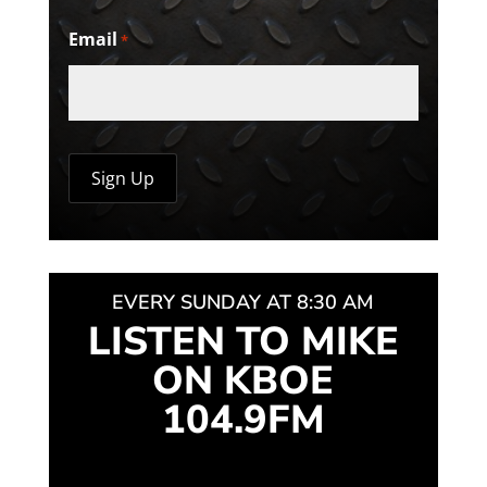
Email
*
EVERY SUNDAY AT 8:30 AM
LISTEN TO MIKE
ON KBOE
104.9FM