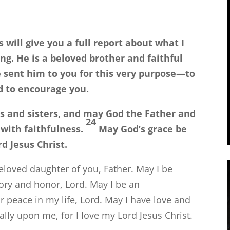
s will give you a full report about what I
g. He is a beloved brother and faithful
e sent him to you for this very purpose—to
d to encourage you.
s and sisters, and may God the Father and
24
 with faithfulness.
May God’s grace be
d Jesus Christ.
eloved daughter of you, Father. May I be
glory and honor, Lord. May I be an
 peace in my life, Lord. May I have love and
ally upon me, for I love my Lord Jesus Christ.