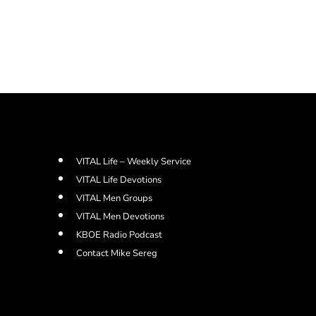
VITAL Life – Weekly Service
VITAL Life Devotions
VITAL Men Groups
VITAL Men Devotions
KBOE Radio Podcast
Contact Mike Sereg