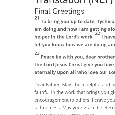
Final Greetings
21
To bring you up to date, Tychicu
am doing and how I am getting alon
22
helper in the Lord’s work.
I hav
let you know how we are doing an
23
Peace be with you, dear brother
the Lord Jesus Christ give you love
eternally upon all who love our Lor
Dear Father, May I be a helpful and b
faithful in the work that brings you 
encouragement to others. I crave your
faithfulness. May your grace be etern