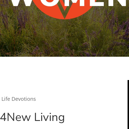
 Life Devotions
24
New Living