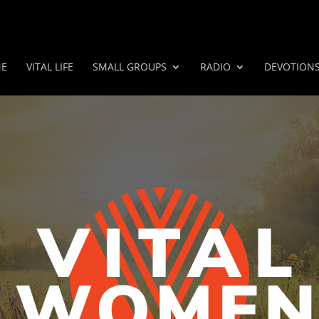
E
VITAL LIFE
SMALL GROUPS
RADIO
DEVOTION