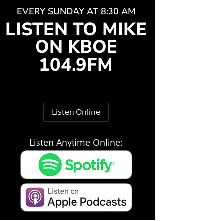
EVERY SUNDAY AT 8:30 AM
LISTEN TO MIKE
ON KBOE
104.9FM
Listen Online
Listen Anytime Online: