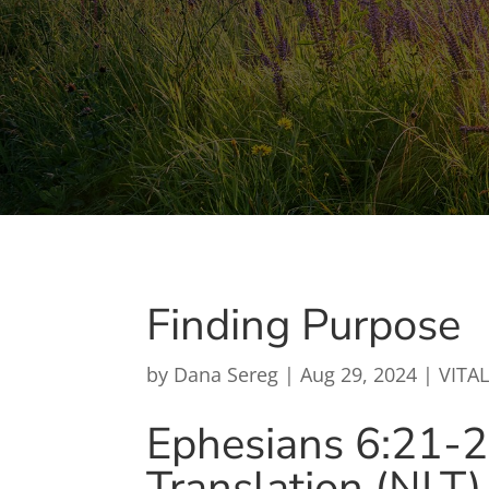
Finding Purpose
by
Dana Sereg
|
Aug 29, 2024
|
VITAL
Ephesians 6:21-
Translation (NLT)