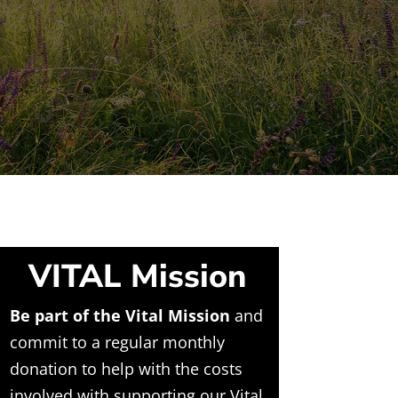
VITAL Mission
Be part of the Vital Mission
and
commit to a regular monthly
donation to help with the costs
involved with supporting our Vital