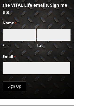
the VITAL Life emails. Sign me
up!
Name
*
First
Last
Email
*