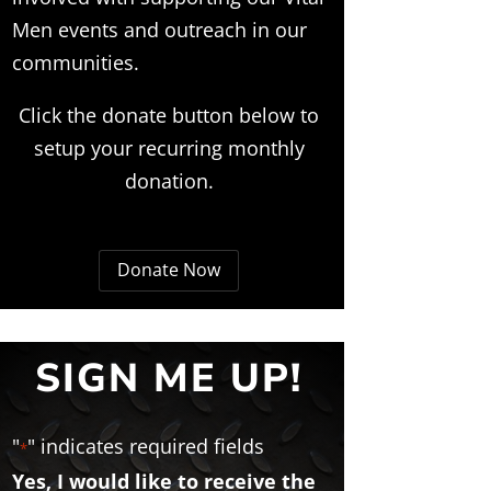
Men events and outreach in our
communities.
Click the donate button below to
setup your recurring monthly
donation.
Donate Now
SIGN ME UP!
"
" indicates required fields
*
Yes, I would like to receive the