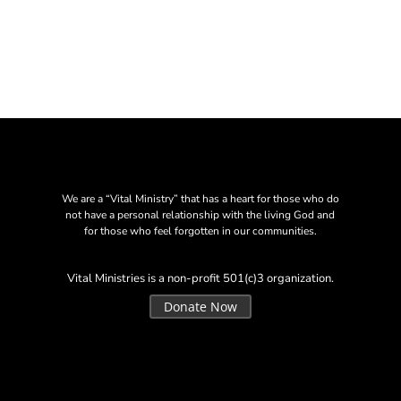
We are a “Vital Ministry” that has a heart for those who do
not have a personal relationship with the living God and
for those who feel forgotten in our communities.
Vital Ministries is a non-profit 501(c)3 organization.
Donate Now