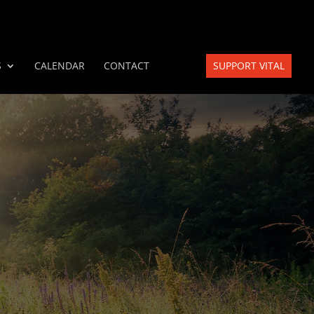
S
CALENDAR
CONTACT
SUPPORT VITAL