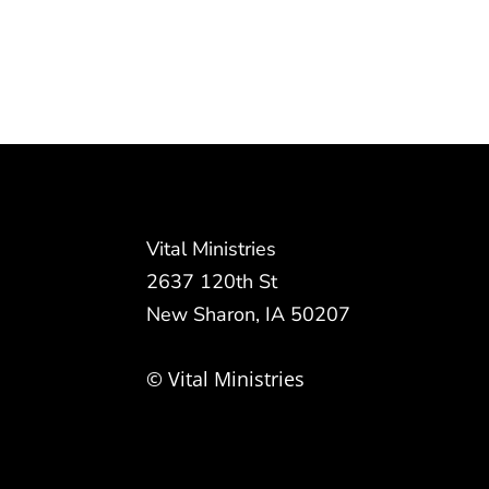
Vital Ministries
2637 120th St
New Sharon, IA 50207
© Vital Ministries