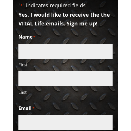
"
" indicates required fields
*
Yes, I would like to receive the the
VITAL Life emails. Sign me up!
Name
*
First
Last
Email
*