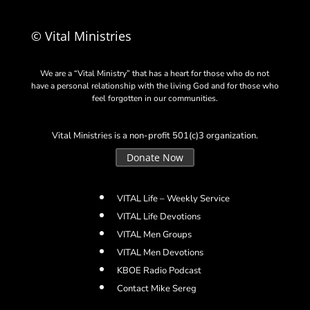
© Vital Ministries
We are a “Vital Ministry” that has a heart for those who do not
have a personal relationship with the living God and for those who
feel forgotten in our communities.
Vital Ministries is a non-profit 501(c)3 organization.
Donate Now
VITAL Life – Weekly Service
VITAL Life Devotions
VITAL Men Groups
VITAL Men Devotions
KBOE Radio Podcast
Contact Mike Sereg