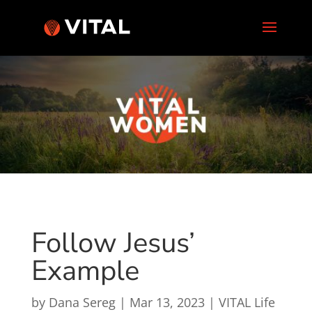
Follow Jesus’
Example
by
Dana Sereg
|
Mar 13, 2023
|
VITAL Life