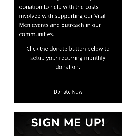
donation to help with the costs
involved with supporting our Vital
Men events and outreach in our
communities.
Click the donate button below to
setup your recurring monthly
donation.
Donate Now
SIGN ME UP!