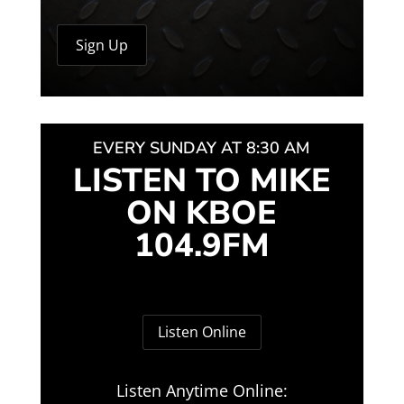
EVERY SUNDAY AT 8:30 AM
LISTEN TO MIKE
ON KBOE
104.9FM
Listen Online
Listen Anytime Online: