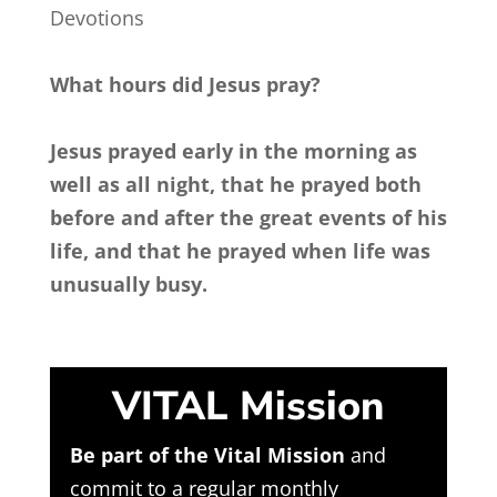
Devotions
What hours did Jesus pray?
Jesus prayed early in the morning as
well as all night, that he prayed both
before and after the great events of his
life, and that he prayed when life was
unusually busy.
VITAL Mission
Be part of the Vital Mission
and
commit to a regular monthly