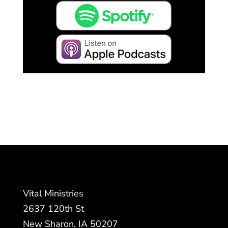
Vital Ministries
2637 120th St
New Sharon, IA 50207