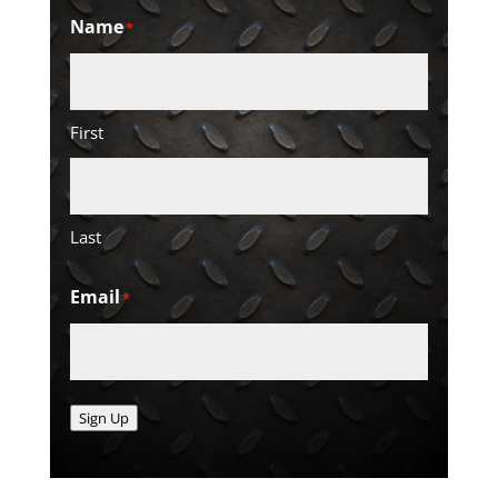
Name
*
First
Last
Email
*
Sign Up