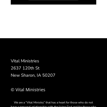
Vital Ministries
2637 120th St
New Sharon, IA 50207
© Vital Ministries
We are a “Vital Ministry” that has a heart for those who do not
have a personal relationship with the living God and for those who