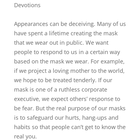
Devotions
Appearances can be deceiving. Many of us
have spent a lifetime creating the mask
that we wear out in public. We want
people to respond to us in a certain way
based on the mask we wear. For example,
if we project a loving mother to the world,
we hope to be treated tenderly. If our
mask is one of a ruthless corporate
executive, we expect others’ response to
be fear. But the real purpose of our masks
is to safeguard our hurts, hang-ups and
habits so that people can’t get to know the
real you.