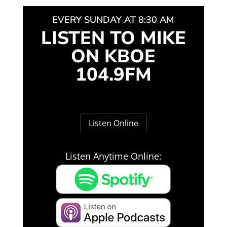
EVERY SUNDAY AT 8:30 AM
LISTEN TO MIKE
ON KBOE
104.9FM
Listen Online
Listen Anytime Online: