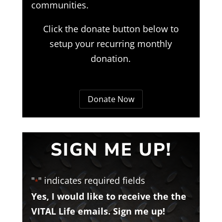
communities.
Click the donate button below to
setup your recurring monthly
donation.
Donate Now
SIGN ME UP!
"
" indicates required fields
*
Yes, I would like to receive the the
VITAL Life emails. Sign me up!