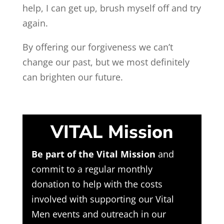
help, I can get up, brush myself off and try
again.
By offering our forgiveness we can’t
change our past, but we most definitely
can brighten our future.
VITAL Mission
Be part of the Vital Mission
and
commit to a regular monthly
donation to help with the costs
involved with supporting our Vital
Men events and outreach in our