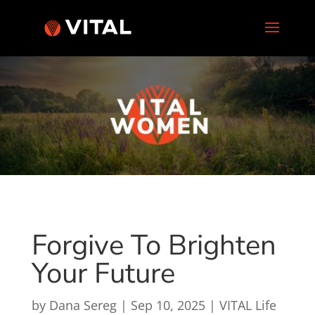
Forgive To Brighten
Your Future
by
Dana Sereg
|
Sep 10, 2025
|
VITAL Life