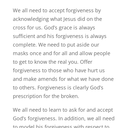
We all need to accept forgiveness by
acknowledging what Jesus did on the
cross for us. God’s grace is always
sufficient and his forgiveness is always
complete. We need to put aside our
masks once and for all and allow people
to get to know the real you. Offer
forgiveness to those who have hurt us
and make amends for what we have done
to others. Forgiveness is clearly God’s
prescription for the broken.
We all need to learn to ask for and accept
God’s forgiveness. In addition, we all need
to model his forgiveness with respect to