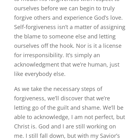
ourselves before we can begin to truly
forgive others and experience God’s love.
Self-forgiveness isn’t a matter of assigning
the blame to someone else and letting
ourselves off the hook. Nor is it a license
for irresponsibility. It’s simply an
acknowledgment that we’re human, just
like everybody else.
As we take the necessary steps of
forgiveness, we’ll discover that we’re
letting go of the guilt and shame. We’ll be
able to acknowledge, I am not perfect, but
Christ is. God and I are still working on
me. I still fall down, but with my Savior’s