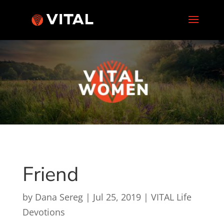
Friend
by
Dana Sereg
|
Jul 25, 2019
|
VITAL Life
Devotions