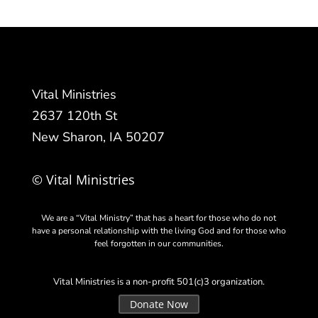
Vital Ministries
2637 120th St
New Sharon, IA 50207
© Vital Ministries
We are a “Vital Ministry” that has a heart for those who do not
have a personal relationship with the living God and for those who
feel forgotten in our communities.
Vital Ministries is a non-profit 501(c)3 organization.
Donate Now