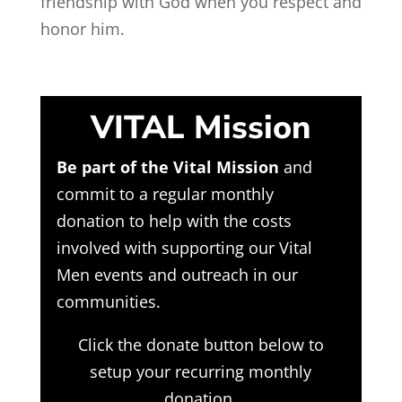
friendship with God when you respect and
honor him.
VITAL Mission
Be part of the Vital Mission
and
commit to a regular monthly
donation to help with the costs
involved with supporting our Vital
Men events and outreach in our
communities.
Click the donate button below to
setup your recurring monthly
donation.