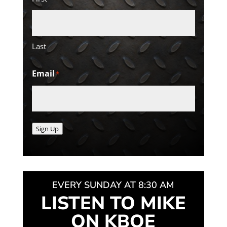
Last
Email
*
Sign Up
EVERY SUNDAY AT 8:30 AM
LISTEN TO MIKE
ON KBOE