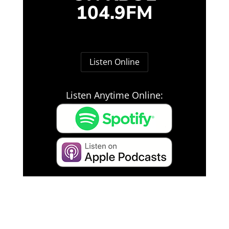
104.9FM
Listen Online
Listen Anytime Online: