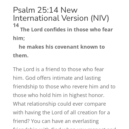
Psalm 25:14
New
International Version (NIV)
14
The
Lord
confides in those who fear
him;
he makes his covenant known to
them.
The Lord is a friend to those who fear
him. God offers intimate and lasting
friendship to those who revere him and to
those who hold him in highest honor.
What relationship could ever compare
with having the Lord of all creation for a
friend? You can have an everlasting