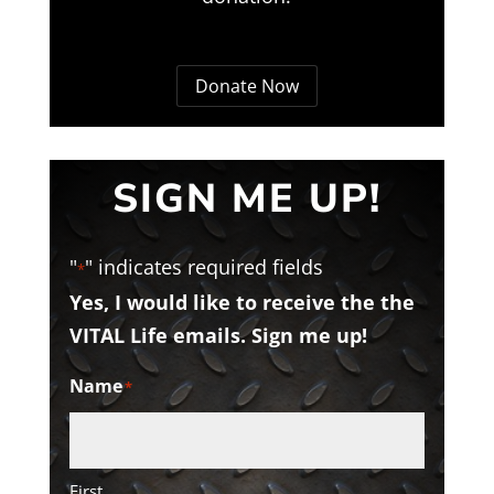
Donate Now
SIGN ME UP!
"
" indicates required fields
*
Yes, I would like to receive the the
VITAL Life emails. Sign me up!
Name
*
First