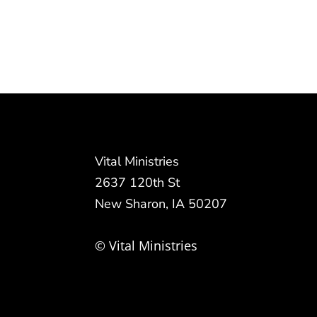
Vital Ministries
2637 120th St
New Sharon, IA 50207
© Vital Ministries