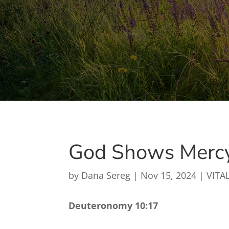
God Shows Merc
by
Dana Sereg
|
Nov 15, 2024
|
VITAL
Deuteronomy 10:17