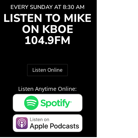
EVERY SUNDAY AT 8:30 AM
LISTEN TO MIKE
ON KBOE
104.9FM
Listen Online
Listen Anytime Online: