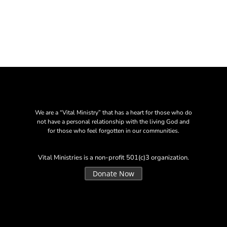
We are a “Vital Ministry” that has a heart for those who do
not have a personal relationship with the living God and
for those who feel forgotten in our communities.
Vital Ministries is a non-profit 501(c)3 organization.
Donate Now