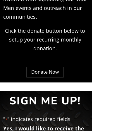
Men events and outreach in our
communities.
Click the donate button below to
setup your recurring monthly
donation.
Donate Now
SIGN ME UP!
"
" indicates required fields
*
Yes, I would like to receive the