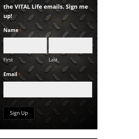
the VITAL Life emails. Sign me
up!
Name
*
First
Last
Email
*