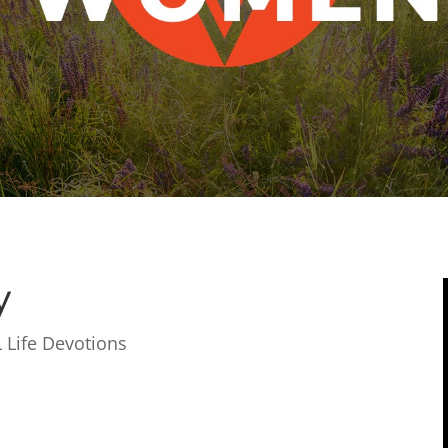
y
 Life Devotions