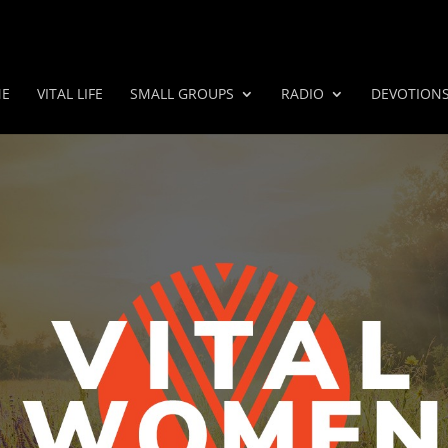
E
VITAL LIFE
SMALL GROUPS
RADIO
DEVOTION