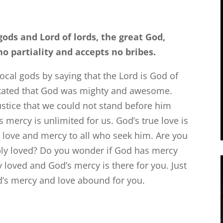
gods and Lord of lords, the great God,
partiality and accepts no bribes.
cal gods by saying that the Lord is God of
stated that God was mighty and awesome.
tice that we could not stand before him
mercy is unlimited for us. God’s true love is
 love and mercy to all who seek him. Are you
ply loved? Do you wonder if God has mercy
 loved and God’s mercy is there for you. Just
d’s mercy and love abound for you.