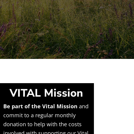
VITAL Mission
Be part of the Vital Mission
and
commit to a regular monthly
donation to help with the costs
involved with supporting our Vital