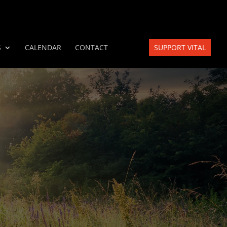
S
CALENDAR
CONTACT
SUPPORT VITAL