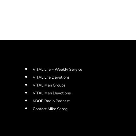
VITAL Life – Weekly Service
VITAL Life Devotions
VITAL Men Groups
VITAL Men Devotions
KBOE Radio Podcast
Contact Mike Sereg