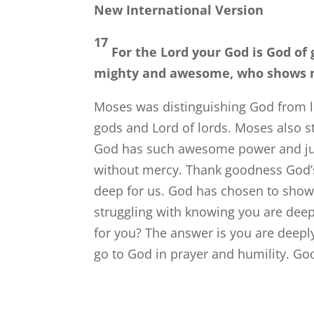
New International Version
17
For the
Lord
your God is God of 
mighty and awesome, who shows no 
Moses was distinguishing God from lo
gods and Lord of lords. Moses also 
God has such awesome power and jus
without mercy. Thank goodness God’s 
deep for us. God has chosen to show
struggling with knowing you are dee
for you? The answer is you are deeply
go to God in prayer and humility. Go