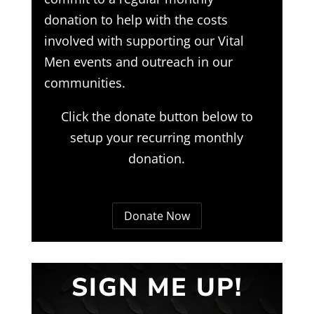
donation to help with the costs
involved with supporting our Vital
Men events and outreach in our
communities.
Click the donate button below to
setup your recurring monthly
donation.
Donate Now
SIGN ME UP!