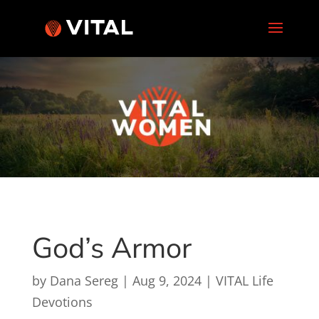
God’s Armor
by
Dana Sereg
|
Aug 9, 2024
|
VITAL Life
Devotions