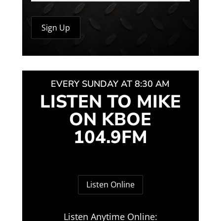
EVERY SUNDAY AT 8:30 AM
LISTEN TO MIKE
ON KBOE
104.9FM
Listen Online
Listen Anytime Online: