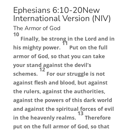
Ephesians 6:10-20
New
International Version (NIV)
The Armor of God
10
Finally, be strong in the Lord and in
11
his mighty power.
Put on the full
armor of God, so that you can take
your stand against the devil’s
12
schemes.
For our struggle is not
against flesh and blood, but against
the rulers, against the authorities,
against the powers of this dark world
and against the spiritual forces of evil
13
in the heavenly realms.
Therefore
put on the full armor of God, so that