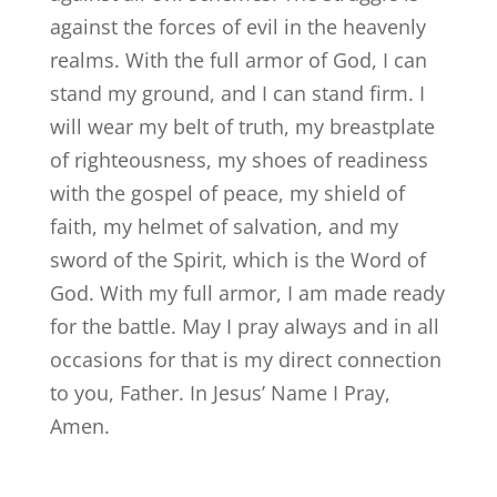
against the forces of evil in the heavenly
realms. With the full armor of God, I can
stand my ground, and I can stand firm. I
will wear my belt of truth, my breastplate
of righteousness, my shoes of readiness
with the gospel of peace, my shield of
faith, my helmet of salvation, and my
sword of the Spirit, which is the Word of
God. With my full armor, I am made ready
for the battle. May I pray always and in all
occasions for that is my direct connection
to you, Father. In Jesus’ Name I Pray,
Amen.