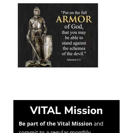
VITAL Mission
Be part of the Vital Mission
and
commit to a regular monthly