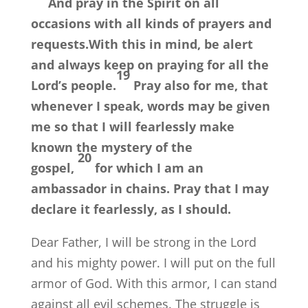
And pray in the Spirit on all
occasions with all kinds of prayers and
requests.With this in mind, be alert
and always keep on praying for all the
19
Lord’s people.
Pray also for me, that
whenever I speak, words may be given
me so that I will fearlessly make
known the mystery of the
20
gospel,
for which I am an
ambassador in chains. Pray that I may
declare it fearlessly, as I should.
Dear Father, I will be strong in the Lord
and his mighty power. I will put on the full
armor of God. With this armor, I can stand
against all evil schemes. The struggle is