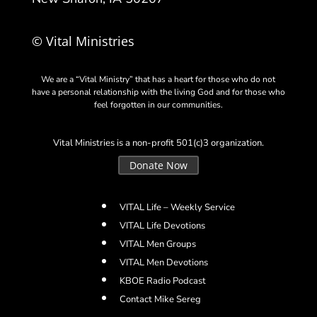
© Vital Ministries
We are a “Vital Ministry” that has a heart for those who do not
have a personal relationship with the living God and for those who
feel forgotten in our communities.
Vital Ministries is a non-profit 501(c)3 organization.
Donate Now
VITAL Life – Weekly Service
VITAL Life Devotions
VITAL Men Groups
VITAL Men Devotions
KBOE Radio Podcast
Contact Mike Sereg