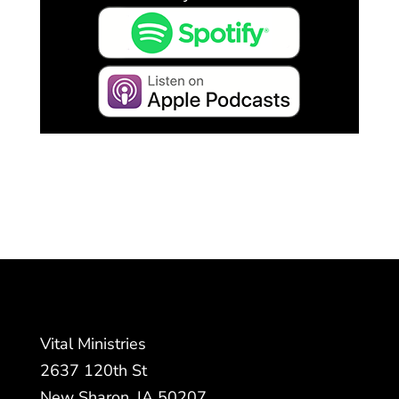
Vital Ministries
2637 120th St
New Sharon, IA 50207