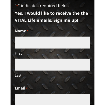
"
" indicates required fields
*
Yes, I would like to receive the the
VITAL Life emails. Sign me up!
Name
*
First
Last
Email
*