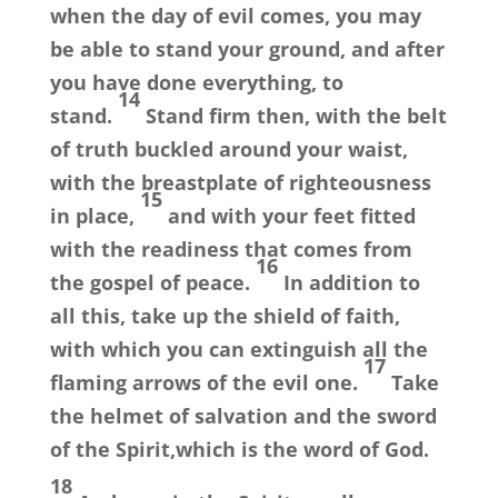
when the day of evil comes, you may
be able to stand your ground, and after
you have done everything, to
14
stand.
Stand firm then, with the belt
of truth buckled around your waist,
with the breastplate of righteousness
15
in place,
and with your feet fitted
with the readiness that comes from
16
the gospel of peace.
In addition to
all this, take up the shield of faith,
with which you can extinguish all the
17
flaming arrows of the evil one.
Take
the helmet of salvation and the sword
of the Spirit,which is the word of God.
18