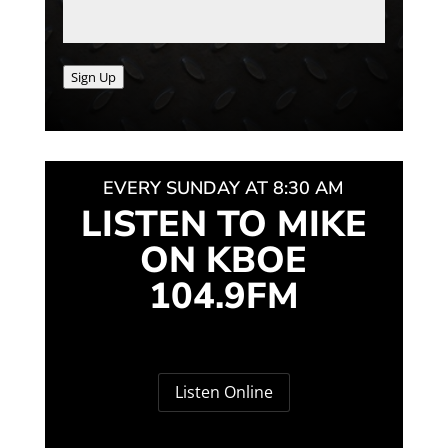
Sign Up
EVERY SUNDAY AT 8:30 AM
LISTEN TO MIKE
ON KBOE
104.9FM
Listen Online