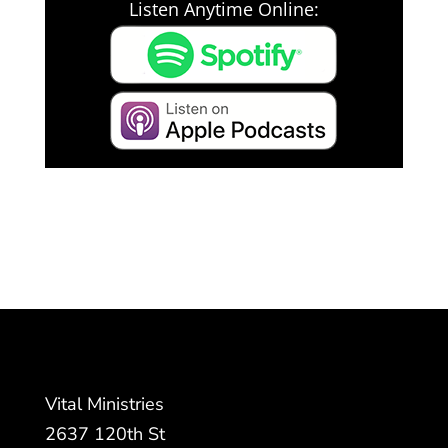
Listen Anytime Online:
Vital Ministries
2637 120th St