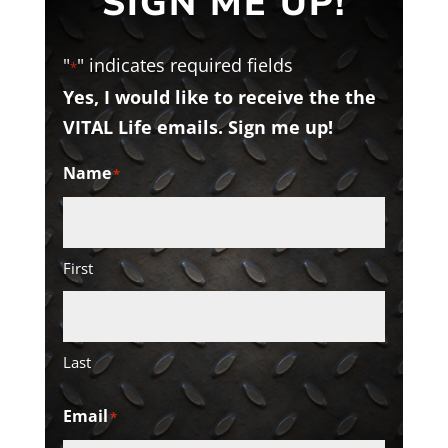
SIGN ME UP!
"
" indicates required fields
*
Yes, I would like to receive the the
VITAL Life emails. Sign me up!
Name
*
First
Last
Email
*