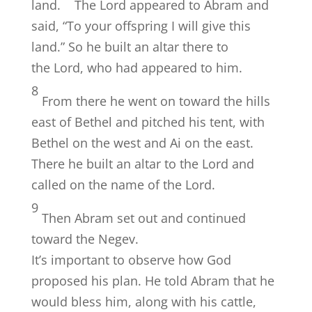
land.
The
Lord
appeared to Abram and
said, “To your offspring I will give this
land.” So he built an altar there to
the
Lord
, who had appeared to him.
8
From there he went on toward the hills
east of Bethel and pitched his tent, with
Bethel on the west and Ai on the east.
There he built an altar to the
Lord
and
called on the name of the
Lord
.
9
Then Abram set out and continued
toward the Negev.
It’s important to observe how God
proposed his plan. He told Abram that he
would bless him, along with his cattle,