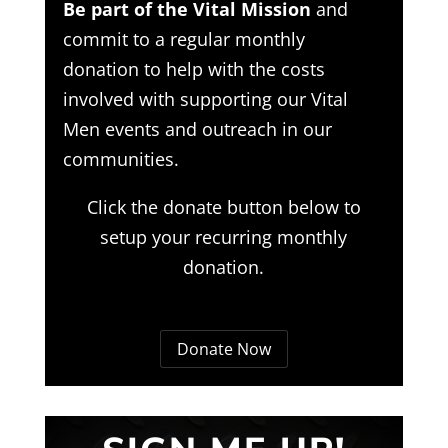
Be part of the Vital Mission
and
commit to a regular monthly
donation to help with the costs
involved with supporting our Vital
Men events and outreach in our
communities.
Click the donate button below to
setup your recurring monthly
donation.
Donate Now