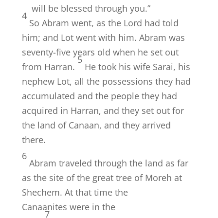
will be blessed through you.”
4
So Abram went, as the
Lord
had told
him; and Lot went with him. Abram was
seventy-five years old when he set out
5
from Harran.
He took his wife Sarai, his
nephew Lot, all the possessions they had
accumulated and the people they had
acquired in Harran, and they set out for
the land of Canaan, and they arrived
there.
6
Abram traveled through the land as far
as the site of the great tree of Moreh at
Shechem. At that time the
Canaanites were in the
7