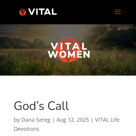
God’s Call
by
Dana Sereg
|
Aug 12, 2025
|
VITAL Life
Devotions