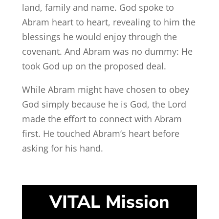
land, family and name. God spoke to
Abram heart to heart, revealing to him the
blessings he would enjoy through the
covenant. And Abram was no dummy: He
took God up on the proposed deal.
While Abram might have chosen to obey
God simply because he is God, the Lord
made the effort to connect with Abram
first. He touched Abram’s heart before
asking for his hand.
VITAL Mission