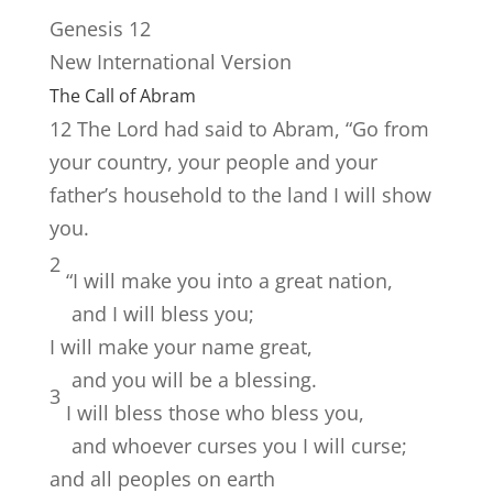
Genesis 12
New International Version
The Call of Abram
12
The
Lord
had said to Abram, “Go from
your country, your people and your
father’s household to the land I will show
you.
2
“I will make you into a great nation,
and I will bless you;
I will make your name great,
and you will be a blessing.
3
I will bless those who bless you,
and whoever curses you I will curse;
and all peoples on earth