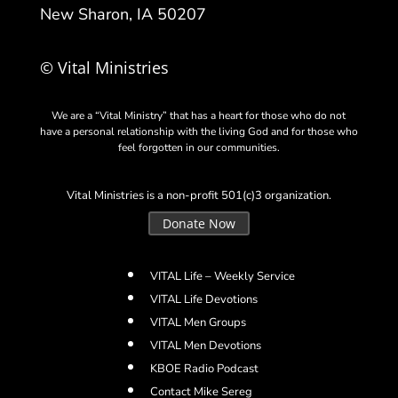
New Sharon, IA 50207
© Vital Ministries
We are a “Vital Ministry” that has a heart for those who do not
have a personal relationship with the living God and for those who
feel forgotten in our communities.
Vital Ministries is a non-profit 501(c)3 organization.
Donate Now
VITAL Life – Weekly Service
VITAL Life Devotions
VITAL Men Groups
VITAL Men Devotions
KBOE Radio Podcast
Contact Mike Sereg