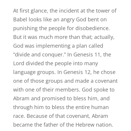
At first glance, the incident at the tower of
Babel looks like an angry God bent on
punishing the people for disobedience.
But it was much more than that; actually,
God was implementing a plan called
“divide and conquer.” In Genesis 11, the
Lord divided the people into many
language groups. In Genesis 12, he chose
one of those groups and made a covenant
with one of their members. God spoke to
Abram and promised to bless him, and
through him to bless the entire human
race. Because of that covenant, Abram
became the father of the Hebrew nation.