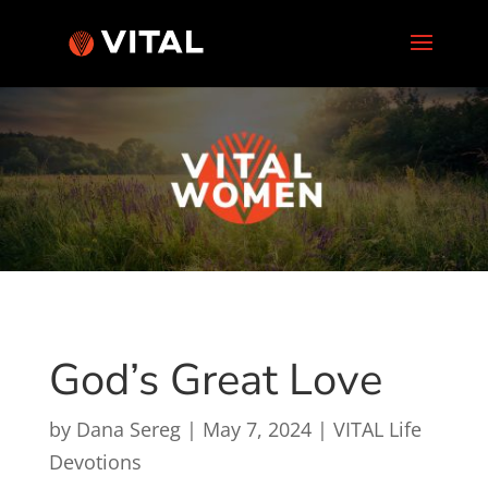
God’s Great Love
by
Dana Sereg
|
May 7, 2024
|
VITAL Life
Devotions