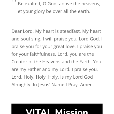
Be exalted, O God, above the heavens;
let your glory be over all the earth.
Dear Lord, My heart is steadfast. My heart
and soul sing. I will praise you, Lord God. I
praise you for your great love. I praise you
for your faithfulness. Lord, you are the
Creator of the Heavens and the Earth. You
are my Father and my Lord. I praise you,
Lord. Holy, Holy, Holy, is my Lord God
Almighty. In Jesus’ Name I Pray, Amen.
VITAL Mission