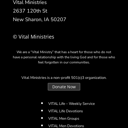
Vital Ministries
2637 120th St
New Sharon, IA 50207
© Vital Ministries
We are a “Vital Ministry” that has a heart for those who do not
have a personal relationship with the living God and for those who
feel forgotten in our communities.
Vital Ministries is a non-profit 501(c)3 organization.
Donate Now
VITAL Life – Weekly Service
VITAL Life Devotions
VITAL Men Groups
VITAL Men Devotions