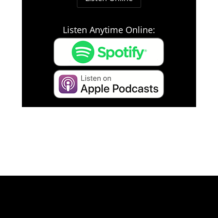
Listen Anytime Online: