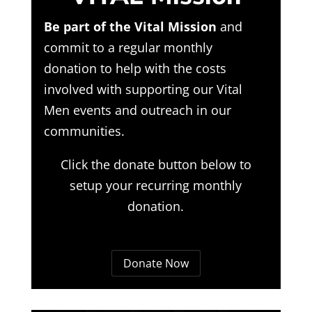
Be part of the Vital Mission
and
commit to a regular monthly
donation to help with the costs
involved with supporting our Vital
Men events and outreach in our
communities.
Click the donate button below to
setup your recurring monthly
donation.
Donate Now