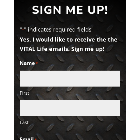
SIGN ME UP!
"
" indicates required fields
*
Yes, I would like to receive the the
VITAL Life emails. Sign me up!
Name
*
First
Last
Email
*