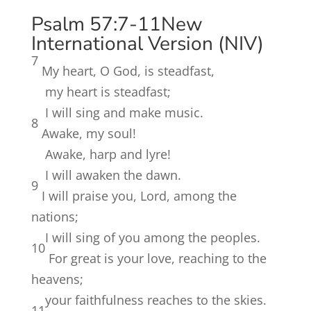
Psalm 57:7-11
New
International Version (NIV)
7
My heart, O God, is steadfast,
my heart is steadfast;
I will sing and make music.
8
Awake, my soul!
Awake, harp and lyre!
I will awaken the dawn.
9
I will praise you, Lord, among the
nations;
I will sing of you among the peoples.
10
For great is your love, reaching to the
heavens;
your faithfulness reaches to the skies.
11