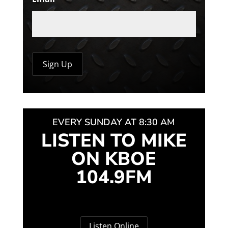
EVERY SUNDAY AT 8:30 AM
LISTEN TO MIKE
ON KBOE
104.9FM
Listen Online