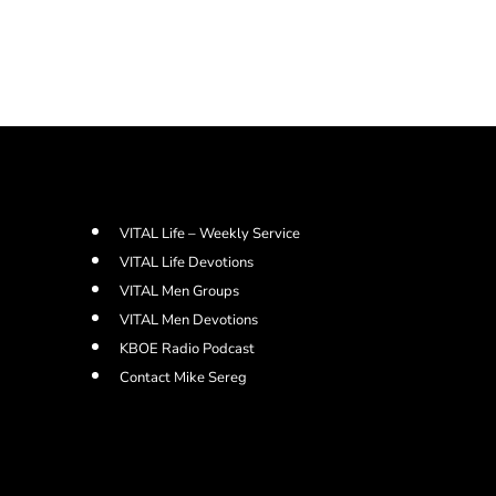
VITAL Life – Weekly Service
VITAL Life Devotions
VITAL Men Groups
VITAL Men Devotions
KBOE Radio Podcast
Contact Mike Sereg