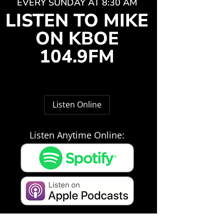
EVERY SUNDAY AT 8:30 AM
LISTEN TO MIKE
ON KBOE
104.9FM
Listen Online
Listen Anytime Online: