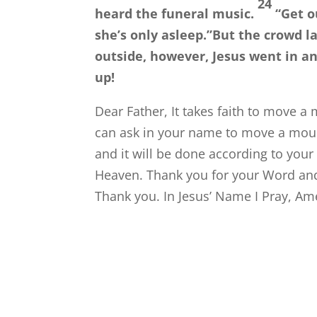
24
heard the funeral music.
“Get o
she’s only asleep.”
But the crowd l
outside, however, Jesus went in an
up!
Dear Father, It takes faith to move a 
can ask in your name to move a moun
and it will be done according to your w
Heaven. Thank you for your Word and 
Thank you. In Jesus’ Name I Pray, Am