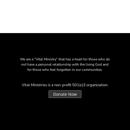
We are a “Vital Ministry” that has a heart for those who do
not have a personal relationship with the living God and
for those who feel forgotten in our communities.
Vital Ministries is a non-profit 501(c)3 organization.
Donate Now