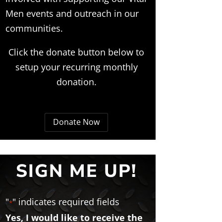
Men events and outreach in our
communities.
Click the donate button below to
setup your recurring monthly
donation.
Donate Now
SIGN ME UP!
"
" indicates required fields
*
Yes, I would like to receive the