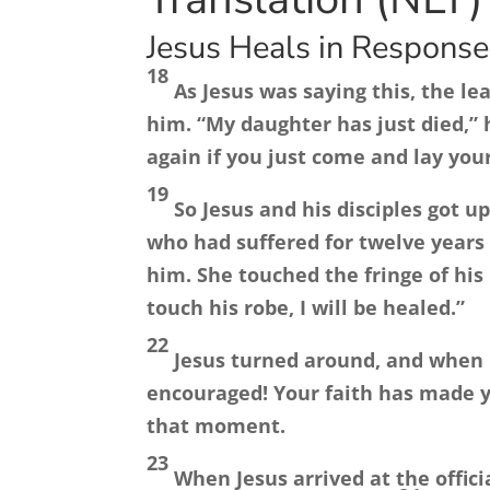
Jesus Heals in Response 
18
As Jesus was saying this, the l
him. “My daughter has just died,” h
again if you just come and lay you
19
So Jesus and his disciples got 
who had suffered for twelve years
him. She touched the fringe of his
touch his robe, I will be healed.”
22
Jesus turned around, and when 
encouraged! Your faith has made y
that moment.
23
When Jesus arrived at the offic