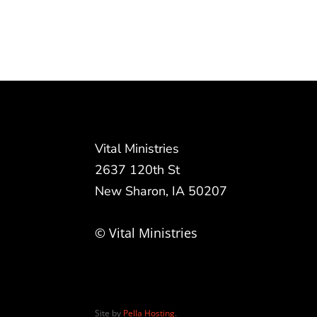
Vital Ministries
2637 120th St
New Sharon, IA 50207
© Vital Ministries
Site by
Pella Hosting
.