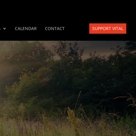
S
CALENDAR
CONTACT
SUPPORT VITAL