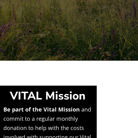
VITAL Mission
Be part of the Vital Mission
and
commit to a regular monthly
donation to help with the costs
involved with supporting our Vital