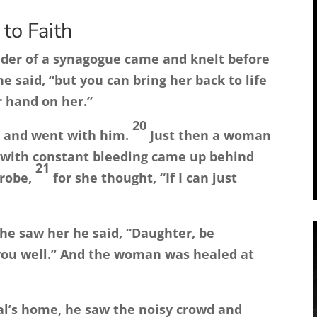
to Faith
eader of a synagogue came and knelt before
e said, “but you can bring her back to life
r hand on her.”
20
up and went with him.
Just then a woman
 with constant bleeding came up behind
21
 robe,
for she thought, “If I can just
he saw her he said,
“Daughter, be
ou well.”
And the woman was healed at
ial’s home, he saw the noisy crowd and