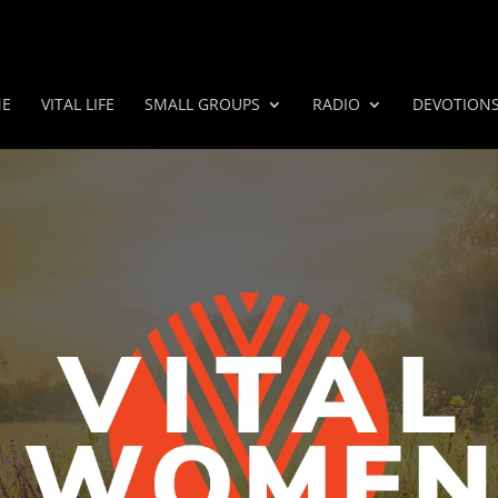
E
VITAL LIFE
SMALL GROUPS
RADIO
DEVOTION