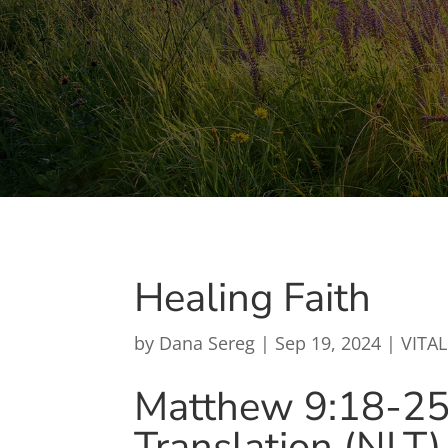
Healing Faith
by
Dana Sereg
|
Sep 19, 2024
|
VITAL
Matthew 9:18-2
Translation (NLT)