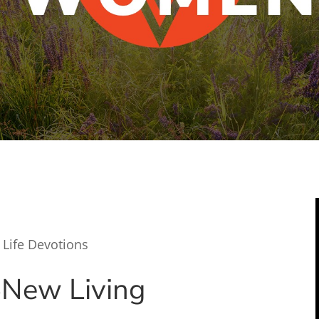
 Life Devotions
5
New Living