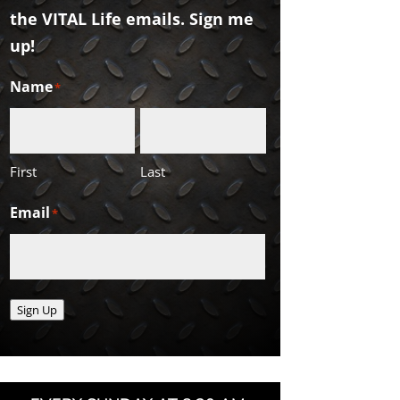
the VITAL Life emails. Sign me
up!
Name
*
First
Last
Email
*
Sign Up