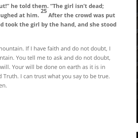
ut!”
he told them.
“The girl isn’t dead;
25
aughed at him.
After the crowd was put
d took the girl by the hand, and she stood
mountain. If I have faith and do not doubt, I
tain. You tell me to ask and do not doubt,
ill. Your will be done on earth as it is in
Truth. I can trust what you say to be true.
en.