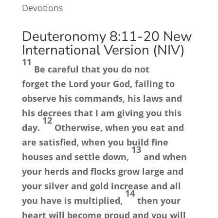
Devotions
Deuteronomy 8:11-20
New
International Version (NIV)
11
Be careful that you do not
forget the
Lord
your God, failing to
observe his commands, his laws and
his decrees that I am giving you this
12
day.
Otherwise, when you eat and
are satisfied, when you build fine
13
houses and settle down,
and when
your herds and flocks grow large and
your silver and gold increase and all
14
you have is multiplied,
then your
heart will become proud and you will