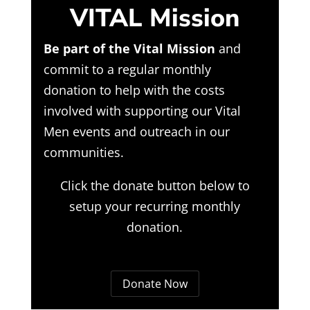
VITAL Mission
Be part of the Vital Mission
and
commit to a regular monthly
donation to help with the costs
involved with supporting our Vital
Men events and outreach in our
communities.
Click the donate button below to
setup your recurring monthly
donation.
Donate Now