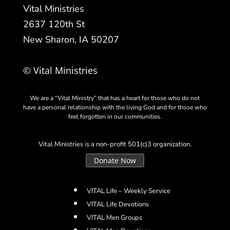
Vital Ministries
2637 120th St
New Sharon, IA 50207
© Vital Ministries
We are a “Vital Ministry” that has a heart for those who do not
have a personal relationship with the living God and for those who
feel forgotten in our communities.
Vital Ministries is a non-profit 501(c)3 organization.
Donate Now
VITAL Life – Weekly Service
VITAL Life Devotions
VITAL Men Groups