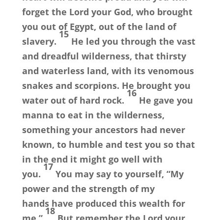
forget the
Lord
your God, who brought
you out of Egypt, out of the land of
15
slavery.
He led you through the vast
and dreadful wilderness, that thirsty
and waterless land, with its venomous
snakes and scorpions. He brought you
16
water out of hard rock.
He gave you
manna to eat in the wilderness,
something your ancestors had never
known, to humble and test you so that
in the end it might go well with
17
you.
You may say to yourself, “My
power and the strength of my
hands have produced this wealth for
18
me.”
But remember the
Lord
your