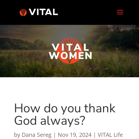
How do you thank
God always?
by
Dana Sereg
|
Nov 19, 2024
|
VITAL Life