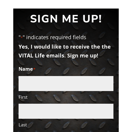
SIGN ME UP!
"
" indicates required fields
*
Yes, I would like to receive the the
VITAL Life emails. Sign me up!
Name
*
First
Last