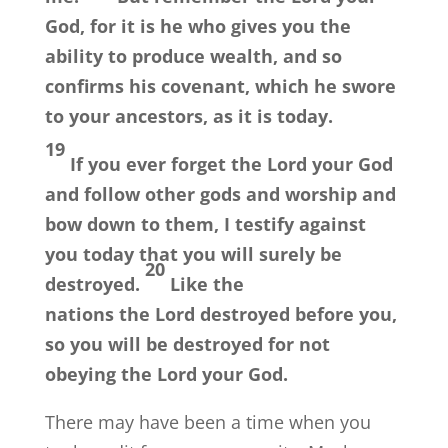
God, for it is he who gives you the
ability to produce wealth, and so
confirms his covenant, which he swore
to your ancestors, as it is today.
19
If you ever forget the
Lord
your God
and follow other gods and worship and
bow down to them, I testify against
you today that you will surely be
20
destroyed.
Like the
nations the
Lord
destroyed before you,
so you will be destroyed for not
obeying the
Lord
your God.
There may have been a time when you