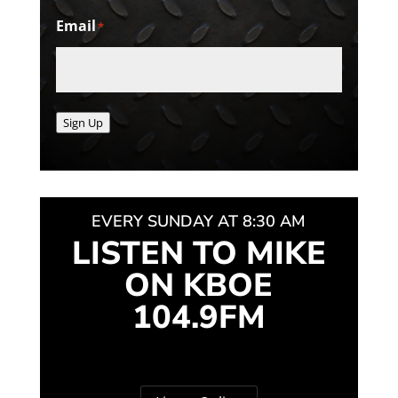
Email
*
Sign Up
EVERY SUNDAY AT 8:30 AM
LISTEN TO MIKE
ON KBOE
104.9FM