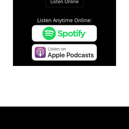
Listen Online
Listen Anytime Online: