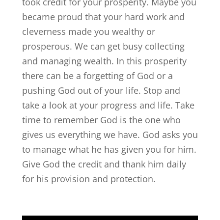
took credit for your prosperity. Maybe you
became proud that your hard work and
cleverness made you wealthy or
prosperous. We can get busy collecting
and managing wealth. In this prosperity
there can be a forgetting of God or a
pushing God out of your life. Stop and
take a look at your progress and life. Take
time to remember God is the one who
gives us everything we have. God asks you
to manage what he has given you for him.
Give God the credit and thank him daily
for his provision and protection.