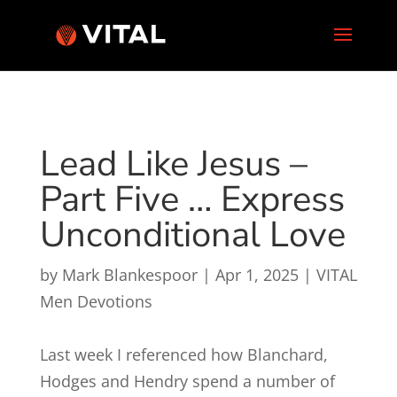
Lead Like Jesus –
Part Five … Express
Unconditional Love
by
Mark Blankespoor
|
Apr 1, 2025
|
VITAL
Men Devotions
Last week I referenced how Blanchard,
Hodges and Hendry spend a number of