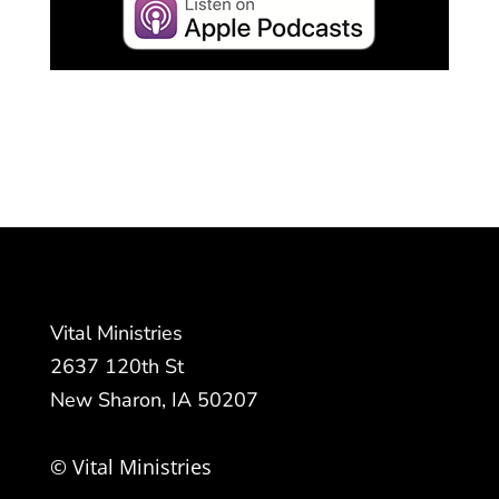
Vital Ministries
2637 120th St
New Sharon, IA 50207
© Vital Ministries