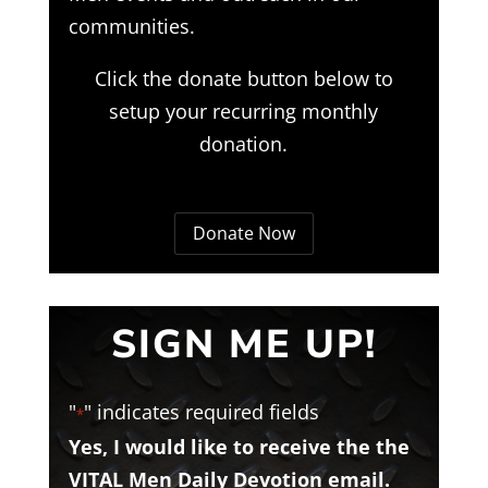
communities.
Click the donate button below to
setup your recurring monthly
donation.
Donate Now
SIGN ME UP!
"
" indicates required fields
*
Yes, I would like to receive the the
VITAL Men Daily Devotion email.