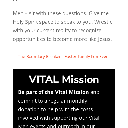
Men – sit with these questions. Give the
Holy Spirit space to speak to you. Wrestle
with your current reality to recognize
opportunities to become more like Jesus.
←
The Boundary Breaker
Easter Family Fun Event
→
VITAL Mission
Be part of the Vital Mission
and
commit to a regular monthly
donation to help with the costs
involved with supporting our Vital
Men events and outreach in our