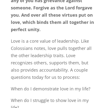
any of you has grievance against
someone. Forgive as the Lord forgave
you. And over all these virtues put on
love, which binds them all together in
perfect unity.
Love is a core value of leadership. Like
Colossians notes, love pulls together all
the other leadership traits. Love
recognizes others, supports them, but
also provides accountability. A couple
questions today for us to process:
When do I demonstrate love in my life?
When do I struggle to show love in my
life?