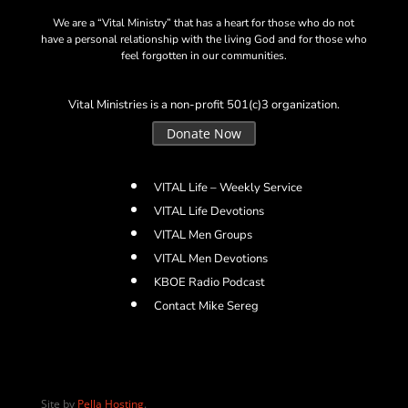
We are a “Vital Ministry” that has a heart for those who do not
have a personal relationship with the living God and for those who
feel forgotten in our communities.
Vital Ministries is a non-profit 501(c)3 organization.
Donate Now
VITAL Life – Weekly Service
VITAL Life Devotions
VITAL Men Groups
VITAL Men Devotions
KBOE Radio Podcast
Contact Mike Sereg
Site by
Pella Hosting
.