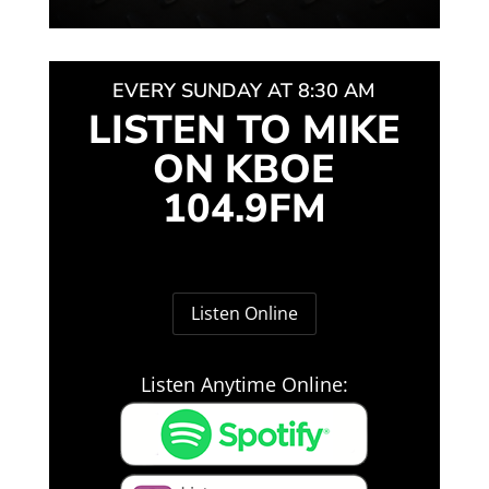
EVERY SUNDAY AT 8:30 AM
LISTEN TO MIKE
ON KBOE
104.9FM
Listen Online
Listen Anytime Online: