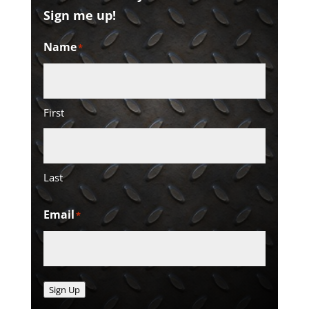
Sign me up!
Name
*
First
Last
Email
*
Sign Up