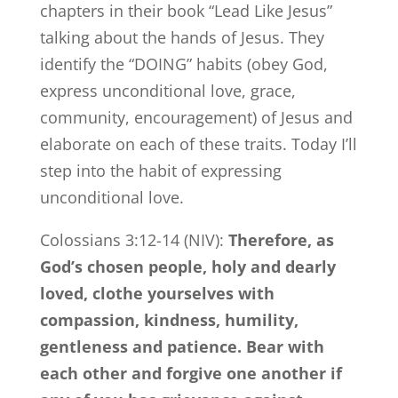
chapters in their book “Lead Like Jesus”
talking about the hands of Jesus. They
identify the “DOING” habits (obey God,
express unconditional love, grace,
community, encouragement) of Jesus and
elaborate on each of these traits. Today I’ll
step into the habit of expressing
unconditional love.
Colossians 3:12-14 (NIV):
Therefore, as
God’s chosen people, holy and dearly
loved, clothe yourselves with
compassion, kindness, humility,
gentleness and patience. Bear with
each other and forgive one another if