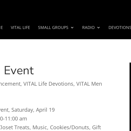
E
VITAL LIFE
SMALL GROUPS
RADIO
DEVOTION
n Event
ncement
,
VITAL Life Devotions
,
VITAL Men
nt, Saturday, April 19
00-11:00 am
oset Treats, Music, Cookies/Donuts, Gift