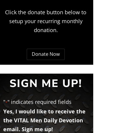
Click the donate button below to
setup your recurring monthly
donation.
Donate Now
SIGN ME UP!
"
" indicates required fields
*
Yes, I would like to receive the
the VITAL Men Daily Devotion
email. Sign me up!