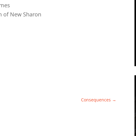
ames
h of New Sharon
Consequences
→