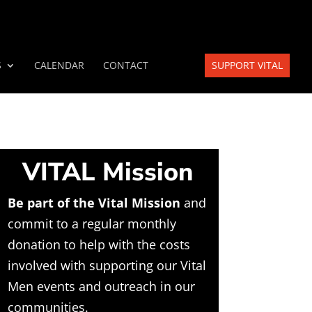
S
CALENDAR
CONTACT
SUPPORT VITAL
VITAL Mission
Be part of the Vital Mission
and
commit to a regular monthly
donation to help with the costs
involved with supporting our Vital
Men events and outreach in our
communities.