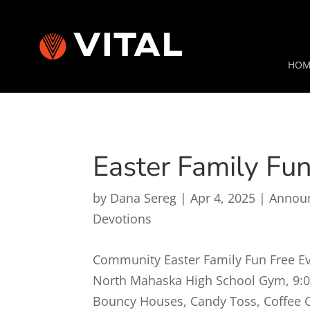
HOM
Easter Family Fu
by
Dana Sereg
|
Apr 4, 2025
|
Annou
Devotions
Community Easter Family Fun Free Eve
North Mahaska High School Gym, 9:
Bouncy Houses, Candy Toss, Coffee Cl