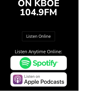
ON KBOE
104.9FM
Listen Online
Listen Anytime Online: