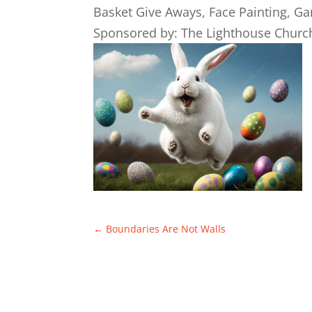
Basket Give Aways, Face Painting, G
Sponsored by: The Lighthouse Churc
←
Boundaries Are Not Walls