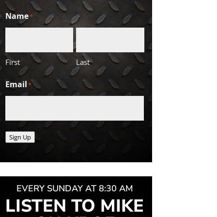
Name
*
First
Last
Email
*
Sign Up
EVERY SUNDAY AT 8:30 AM
LISTEN TO MIKE