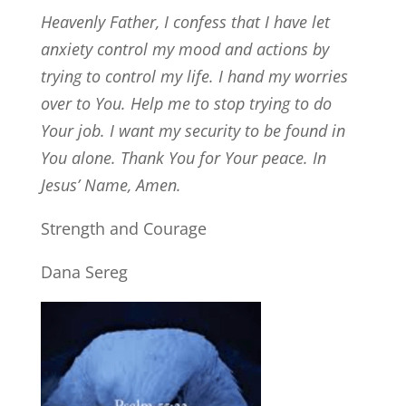
Heavenly Father, I confess that I have let
anxiety control my mood and actions by
trying to control my life. I hand my worries
over to You. Help me to stop trying to do
Your job. I want my security to be found in
You alone. Thank You for Your peace. In
Jesus’ Name, Amen.
Strength and Courage
Dana Sereg