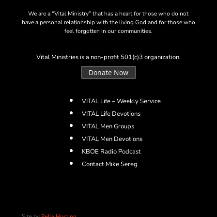
We are a “Vital Ministry” that has a heart for those who do not
have a personal relationship with the living God and for those who
feel forgotten in our communities.
Vital Ministries is a non-profit 501(c)3 organization.
Donate Now
VITAL Life – Weekly Service
VITAL Life Devotions
VITAL Men Groups
VITAL Men Devotions
KBOE Radio Podcast
Contact Mike Sereg
Site by
Pella Hosting
.