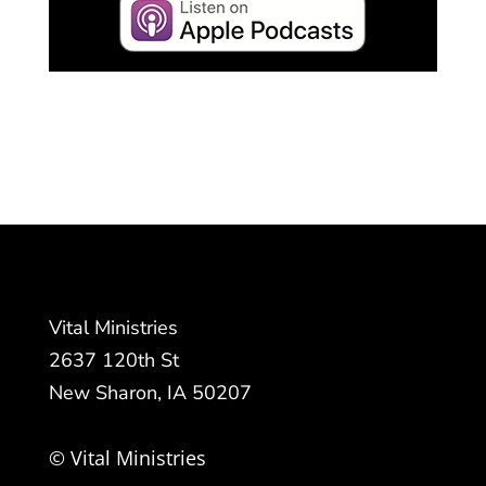
Vital Ministries
2637 120th St
New Sharon, IA 50207
© Vital Ministries