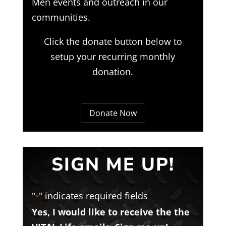
Men events and outreach in our
communities.
Click the donate button below to
setup your recurring monthly
donation.
Donate Now
SIGN ME UP!
"
" indicates required fields
*
Yes, I would like to receive the the