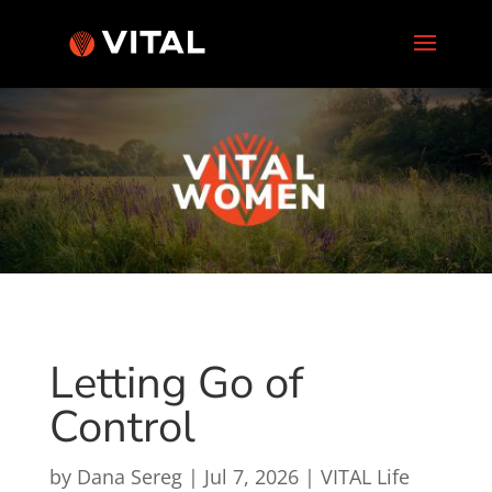
Letting Go of
Control
by
Dana Sereg
|
Jul 7, 2026
|
VITAL Life