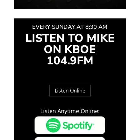
EVERY SUNDAY AT 8:30 AM
LISTEN TO MIKE
ON KBOE
104.9FM
Listen Online
Listen Anytime Online: