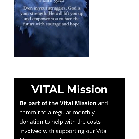
VITAL Mission
Be part of the Vital Mission
and
commit to a regular monthly
donation to help with the costs
involved with supporting our Vital