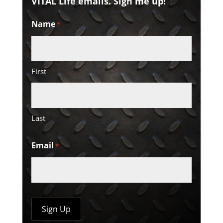
VITAL Life emails. Sign me up!
Name
*
First
Last
Email
*