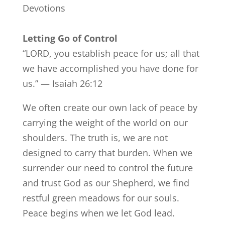
Devotions
Letting Go of Control
“LORD, you establish peace for us; all that
we have accomplished you have done for
us.” — Isaiah 26:12
We often create our own lack of peace by
carrying the weight of the world on our
shoulders. The truth is, we are not
designed to carry that burden. When we
surrender our need to control the future
and trust God as our Shepherd, we find
restful green meadows for our souls.
Peace begins when we let God lead.