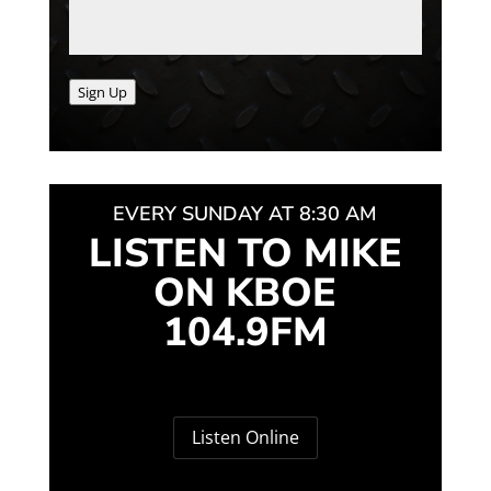
Sign Up
EVERY SUNDAY AT 8:30 AM
LISTEN TO MIKE
ON KBOE
104.9FM
Listen Online