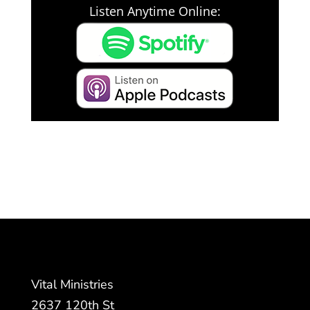
Listen Anytime Online:
Vital Ministries
2637 120th St