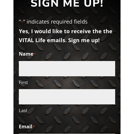
SIGN ME UP!
"
" indicates required fields
*
Yes, I would like to receive the the
VITAL Life emails. Sign me up!
Name
*
First
Last
Email
*