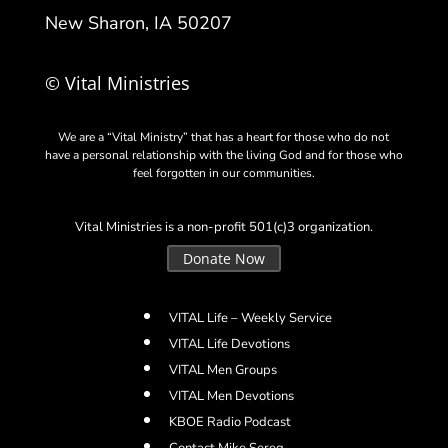
New Sharon, IA 50207
© Vital Ministries
We are a “Vital Ministry” that has a heart for those who do not
have a personal relationship with the living God and for those who
feel forgotten in our communities.
Vital Ministries is a non-profit 501(c)3 organization.
Donate Now
VITAL Life – Weekly Service
VITAL Life Devotions
VITAL Men Groups
VITAL Men Devotions
KBOE Radio Podcast
Contact Mike Sereg