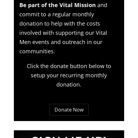
Be part of the Vital Mission
and
commit to a regular monthly
donation to help with the costs
involved with supporting our Vital
Men events and outreach in our
communities.
Click the donate button below to
setup your recurring monthly
donation.
Donate Now