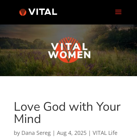
Love God with Your
Mind
by
Dana Sereg
|
Aug 4, 2025
|
VITAL Life