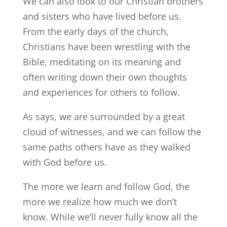
We can also look to our Christian brothers
and sisters who have lived before us.
From the early days of the church,
Christians have been wrestling with the
Bible, meditating on its meaning and
often writing down their own thoughts
and experiences for others to follow.
As says, we are surrounded by a great
cloud of witnesses, and we can follow the
same paths others have as they walked
with God before us.
The more we learn and follow God, the
more we realize how much we don’t
know. While we’ll never fully know all the