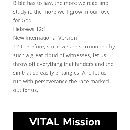
Bible has to say, the more we read and
study it, the more we’ll grow in our love
for God.
Hebrews 12:1
New International Version
12
Therefore, since we are surrounded by
such a great cloud of witnesses, let us
throw off everything that hinders and the
sin that so easily entangles. And let us
run with perseverance the race marked
out for us,
VITAL Mission