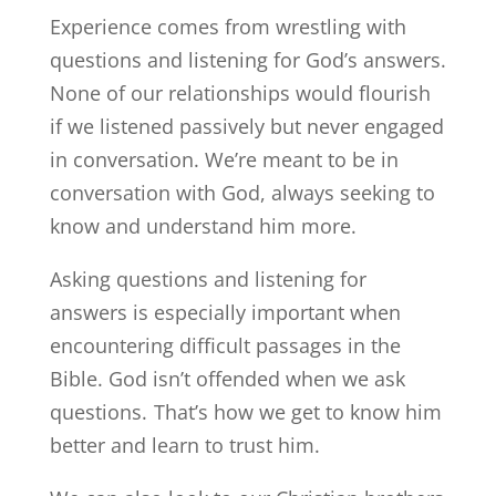
Experience comes from wrestling with
questions and listening for God’s answers.
None of our relationships would flourish
if we listened passively but never engaged
in conversation. We’re meant to be in
conversation with God, always seeking to
know and understand him more.
Asking questions and listening for
answers is especially important when
encountering difficult passages in the
Bible. God isn’t offended when we ask
questions. That’s how we get to know him
better and learn to trust him.