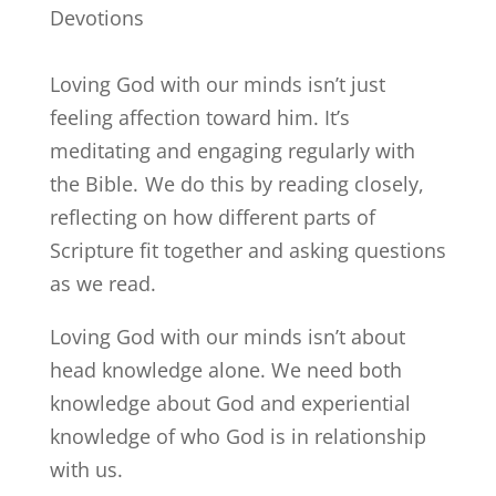
Devotions
Loving God with our minds isn’t just
feeling affection toward him. It’s
meditating and engaging regularly with
the Bible. We do this by reading closely,
reflecting on how different parts of
Scripture fit together and asking questions
as we read.
Loving God with our minds isn’t about
head knowledge alone. We need both
knowledge about God and experiential
knowledge of who God is in relationship
with us.