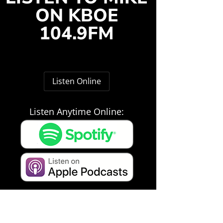
ON KBOE
104.9FM
Listen Online
Listen Anytime Online: