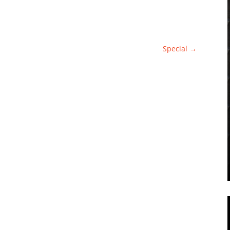
Special
→