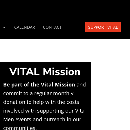
S
CALENDAR
CONTACT
SUPPORT VITAL
VITAL Mission
Be part of the Vital Mission
and
commit to a regular monthly
donation to help with the costs
involved with supporting our Vital
Men events and outreach in our
communities.