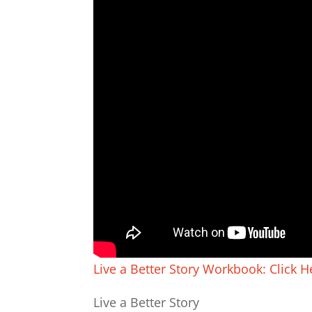
Live a Better Story Workbook: Click H
Live a Better Story