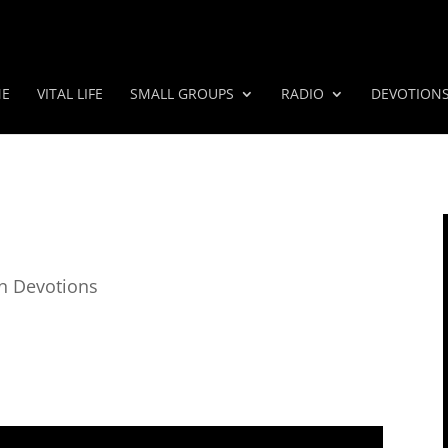
E
VITAL LIFE
SMALL GROUPS
RADIO
DEVOTION
n Devotions