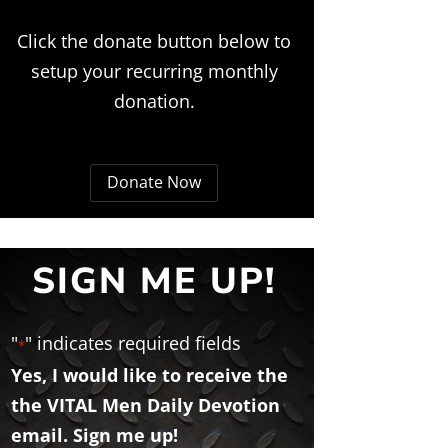
Click the donate button below to
setup your recurring monthly
donation.
Donate Now
SIGN ME UP!
"
" indicates required fields
*
Yes, I would like to receive the
the VITAL Men Daily Devotion
email. Sign me up!