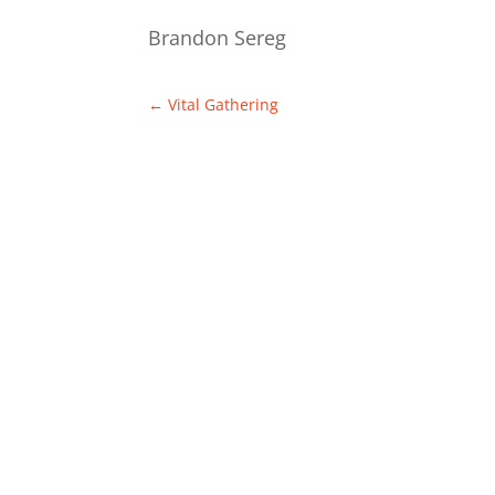
Brandon Sereg
←
Vital Gathering