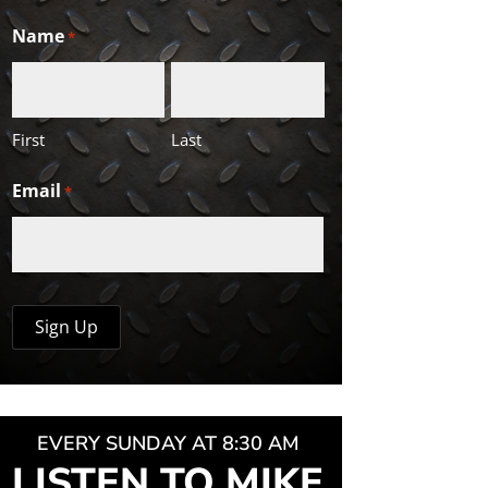
Name
*
First
Last
Email
*
EVERY SUNDAY AT 8:30 AM
LISTEN TO MIKE