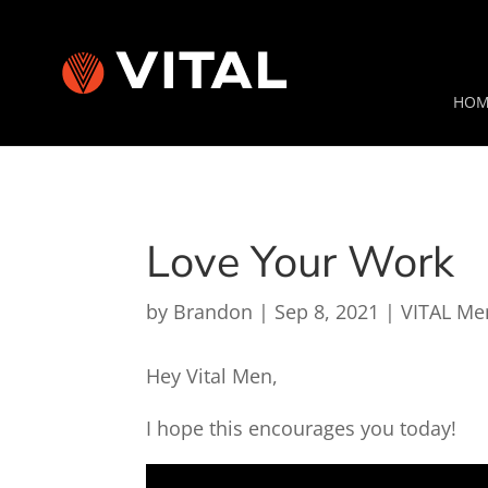
HOM
Love Your Work
by
Brandon
|
Sep 8, 2021
|
VITAL Me
Hey Vital Men,
I hope this encourages you today!