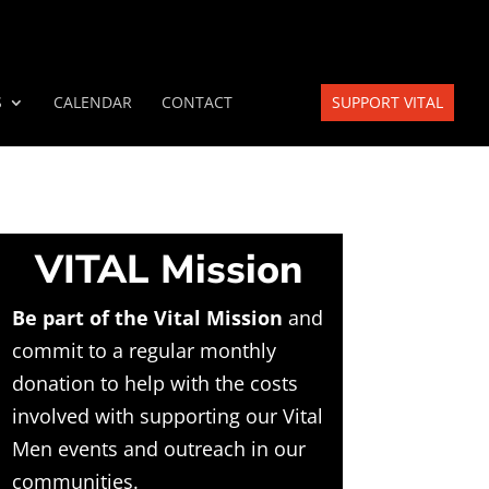
S
CALENDAR
CONTACT
SUPPORT VITAL
VITAL Mission
Be part of the Vital Mission
and
commit to a regular monthly
donation to help with the costs
involved with supporting our Vital
Men events and outreach in our
communities.