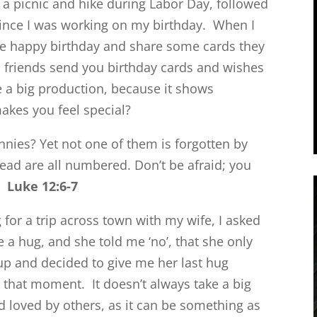
 a picnic and hike during Labor Day, followed
since I was working on my birthday. When I
me happy birthday and share some cards they
 friends send you birthday cards and wishes
ke a big production, because it shows
akes you feel special?
nnies? Yet not one of them is forgotten by
head are all numbered. Don’t be afraid; you
s.
Luke 12:6-7
 for a trip across town with my wife, I asked
e a hug, and she told me ‘no’, that she only
up and decided to give me her last hug
at that moment. It doesn’t always take a big
d loved by others, as it can be something as