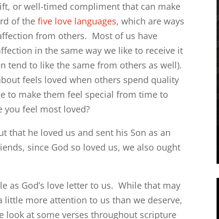
gift, or well-timed compliment that can make
rd of the
five love languages
, which are ways
 affection from others. Most of us have
fection in the same way we like to receive it
en tend to like the same from others as well).
bout feels loved when others spend quality
e to make them feel special from time to
e you feel most loved?
but that he loved us and sent his Son as an
riends, since God so loved us, we also ought
le as God’s love letter to us. While that may
 little more attention to us than we deserve,
e look at some verses throughout scripture