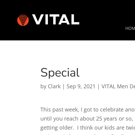
HOM
Special
by
Clark
|
Sep 9, 2021
|
VITAL Men D
This past week, I got to celebrate ano
until you reach about 25 years or so,
getting older. I think our kids are t