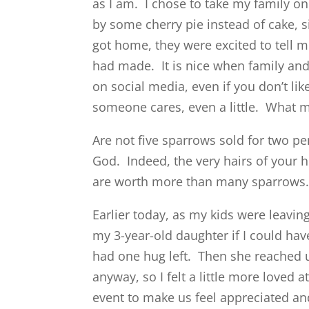
as I am. I chose to take my family on
by some cherry pie instead of cake, 
got home, they were excited to tell 
had made. It is nice when family and
on social media, even if you don’t li
someone cares, even a little. What m
Are not five sparrows sold for two pe
God.
Indeed, the very hairs of your 
are worth more than many sparrow
Earlier today, as my kids were leaving
my 3-year-old daughter if I could hav
had one hug left. Then she reached 
anyway, so I felt a little more loved 
event to make us feel appreciated an