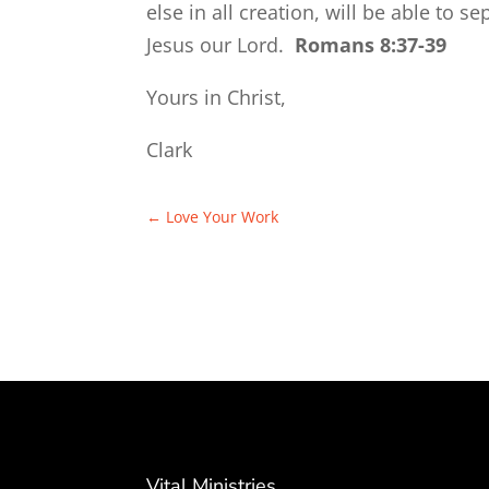
else in all creation, will be able to s
Jesus our Lord.
Romans 8:37-39
Yours in Christ,
Clark
←
Love Your Work
Vital Ministries