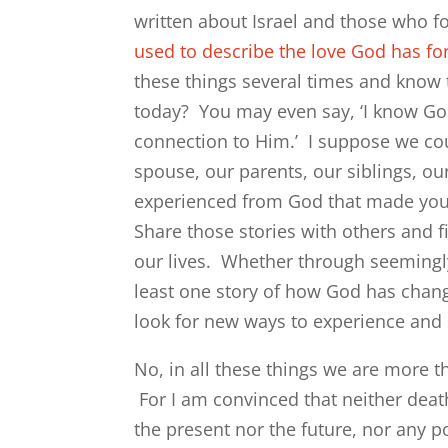
written about Israel and those who fo
used to describe the love God has for
these things several times and know t
today? You may even say, ‘I know God
connection to Him.’ I suppose we cou
spouse, our parents, our siblings, ou
experienced from God that made you 
Share those stories with others and f
our lives. Whether through seemingly 
least one story of how God has chang
look for new ways to experience and 
No, in all these things we are more
For I am convinced that neither deat
the present nor the future, nor any 