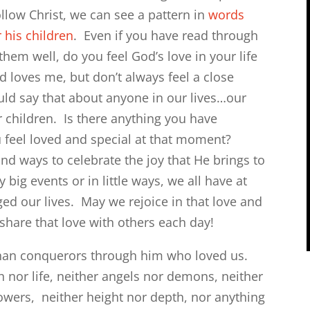
llow Christ, we can see a pattern in
words
 his children
. Even if you have read through
hem well, do you feel God’s love in your life
 loves me, but don’t always feel a close
ld say that about anyone in our lives…our
r children. Is there anything you have
feel loved and special at that moment?
ind ways to celebrate the joy that He brings to
big events or in little ways, we all have at
ed our lives. May we rejoice in that love and
share that love with others each day!
 than conquerors through him who loved us.
h nor life, neither angels nor demons, neither
powers,
neither height nor depth, nor anything