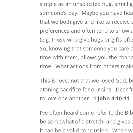
simple as an unsolicited hug, small 
someone’s day. Maybe you have hea
that we both give and like to receive
preferences and often tend to show af
(e.g. those who give hugs or gifts oft
So, knowing that someone you care a
time with them, allows you the chanc
time. What actions from others mak
This is love: not that we loved God, 
atoning sacrifice for our sins.
Dear f
to love one another.
1 John 4:10-11
I’ve often heard some refer to the Bib
be somewhat of a stretch, and gives a
it can be a valid conclusion. When w