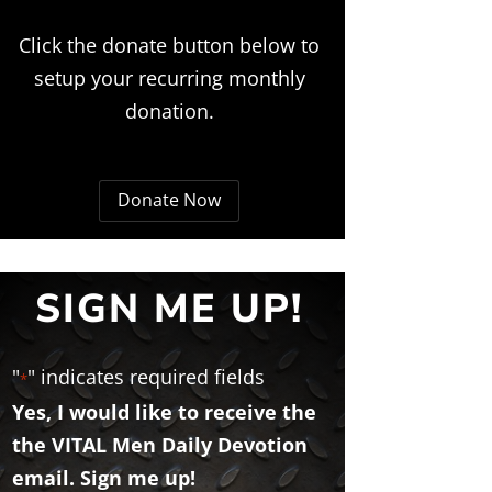
Click the donate button below to
setup your recurring monthly
donation.
Donate Now
SIGN ME UP!
"
" indicates required fields
*
Yes, I would like to receive the
the VITAL Men Daily Devotion
email. Sign me up!