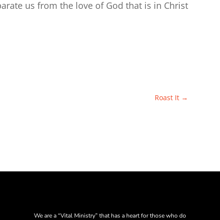
eparate us from the love of God that is in Christ
Roast It
→
We are a “Vital Ministry” that has a heart for those who do