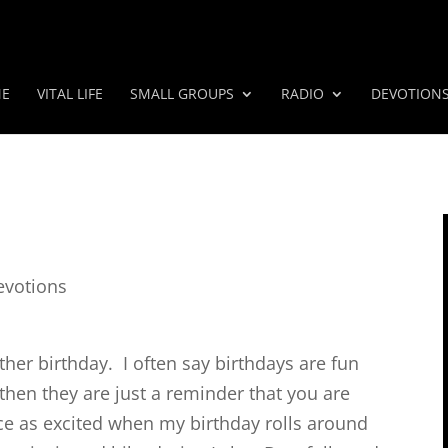
E
VITAL LIFE
SMALL GROUPS
RADIO
DEVOTION
evotions
ther birthday. I often say birthdays are fun
 then they are just a reminder that you are
wice as excited when my birthday rolls around