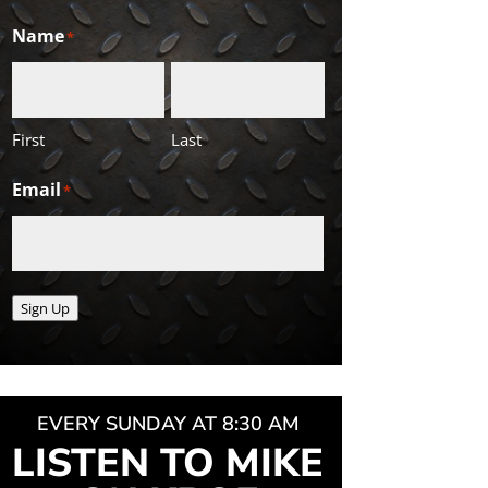
Name
*
First
Last
Email
*
Sign Up
EVERY SUNDAY AT 8:30 AM
LISTEN TO MIKE