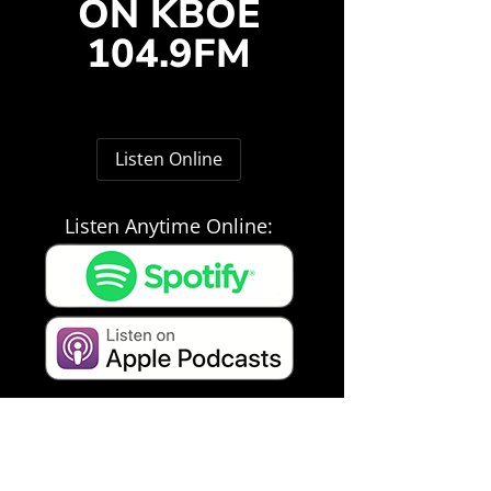
ON KBOE
104.9FM
Listen Online
Listen Anytime Online: