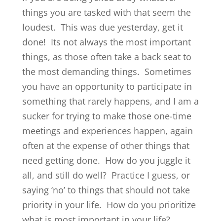
things you are tasked with that seem the
loudest. This was due yesterday, get it
done! Its not always the most important
things, as those often take a back seat to
the most demanding things. Sometimes
you have an opportunity to participate in
something that rarely happens, and I am a
sucker for trying to make those one-time
meetings and experiences happen, again
often at the expense of other things that
need getting done. How do you juggle it
all, and still do well? Practice I guess, or
saying ‘no’ to things that should not take
priority in your life. How do you prioritize
what is most important in your life?