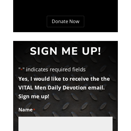
Donate Now
SIGN ME UP!
"
" indicates required fields
*
Yes, I would like to receive the the
VITAL Men Daily Devotion email.
Sign me up!
Name
*