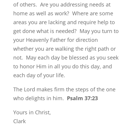
of others. Are you addressing needs at
home as well as work? Where are some
areas you are lacking and require help to
get done what is needed? May you turn to
your Heavenly Father for direction
whether you are walking the right path or
not. May each day be blessed as you seek
to honor Him in all you do this day, and
each day of your life.
The Lord makes firm the steps of the one
who delights in him.
Psalm 37:23
Yours in Christ,
Clark