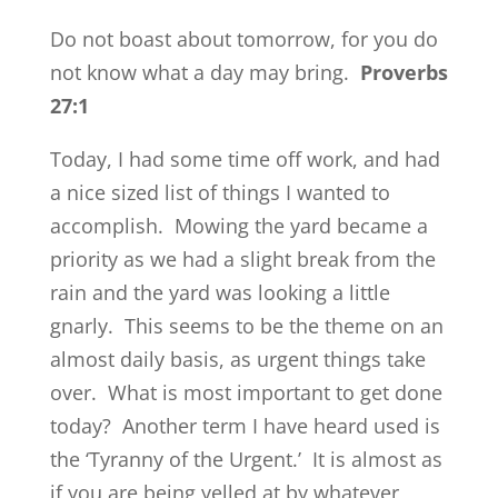
Do not boast about tomorrow, for you do
not know what a day may bring.
Proverbs
27:1
Today, I had some time off work, and had
a nice sized list of things I wanted to
accomplish. Mowing the yard became a
priority as we had a slight break from the
rain and the yard was looking a little
gnarly. This seems to be the theme on an
almost daily basis, as urgent things take
over. What is most important to get done
today? Another term I have heard used is
the ‘Tyranny of the Urgent.’ It is almost as
if you are being yelled at by whatever