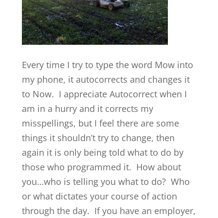
Every time I try to type the word Mow into
my phone, it autocorrects and changes it
to Now. I appreciate Autocorrect when I
am in a hurry and it corrects my
misspellings, but I feel there are some
things it shouldn’t try to change, then
again it is only being told what to do by
those who programmed it. How about
you…who is telling you what to do? Who
or what dictates your course of action
through the day. If you have an employer,