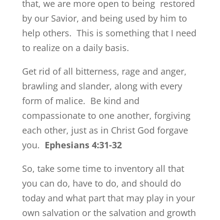
that, we are more open to being restored
by our Savior, and being used by him to
help others. This is something that I need
to realize on a daily basis.
Get rid of all bitterness, rage and anger,
brawling and slander, along with every
form of malice.
Be kind and
compassionate to one another, forgiving
each other, just as in Christ God forgave
you.
Ephesians 4:31-32
So, take some time to inventory all that
you can do, have to do, and should do
today and what part that may play in your
own salvation or the salvation and growth