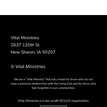
Vital Ministries
2637 120th St
New Sharon, IA 50207
© Vital Ministries
We are a “Vital Ministry” that has a heart for those who do not
have a personal relationship with the living God and for those who
feel forgotten in our communities.
Vital Ministries is a non-profit 501(c)3 organization.