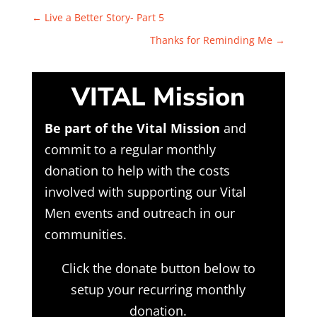
←
Live a Better Story- Part 5
Thanks for Reminding Me
→
VITAL Mission
Be part of the Vital Mission
and
commit to a regular monthly
donation to help with the costs
involved with supporting our Vital
Men events and outreach in our
communities.
Click the donate button below to
setup your recurring monthly
donation.