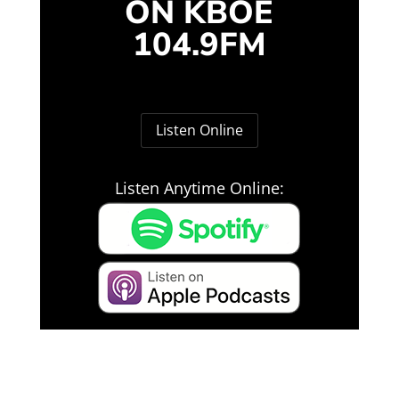
ON KBOE
104.9FM
Listen Online
Listen Anytime Online: