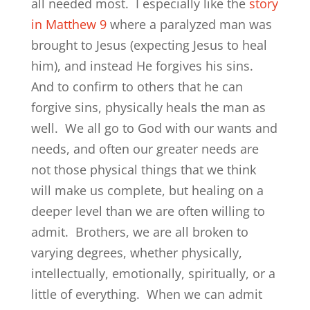
all needed most. I especially like the
story
in Matthew 9
where a paralyzed man was
brought to Jesus (expecting Jesus to heal
him), and instead He forgives his sins.
And to confirm to others that he can
forgive sins, physically heals the man as
well. We all go to God with our wants and
needs, and often our greater needs are
not those physical things that we think
will make us complete, but healing on a
deeper level than we are often willing to
admit. Brothers, we are all broken to
varying degrees, whether physically,
intellectually, emotionally, spiritually, or a
little of everything. When we can admit