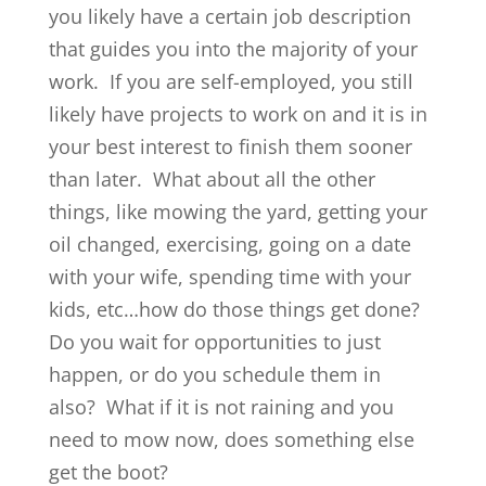
you likely have a certain job description
that guides you into the majority of your
work. If you are self-employed, you still
likely have projects to work on and it is in
your best interest to finish them sooner
than later. What about all the other
things, like mowing the yard, getting your
oil changed, exercising, going on a date
with your wife, spending time with your
kids, etc…how do those things get done?
Do you wait for opportunities to just
happen, or do you schedule them in
also? What if it is not raining and you
need to mow now, does something else
get the boot?