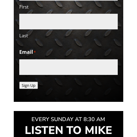
First
Last
Email
*
Sign Up
EVERY SUNDAY AT 8:30 AM
LISTEN TO MIKE