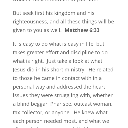
But seek first his kingdom and his
righteousness, and all these things will be
given to you as well.
Matthew 6:33
It is easy to do what is easy in life, but
takes greater effort and discipline to do
what is right. Just take a look at what
Jesus did in his short ministry. He related
to those he came in contact with in a
personal way and addressed the heart
issues they were struggling with, whether
a blind beggar, Pharisee, outcast woman,
tax collector, or anyone. He knew what
each person needed most, and what we