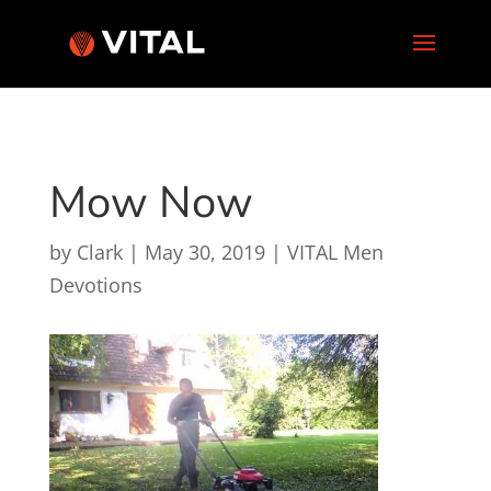
Mow Now
by
Clark
|
May 30, 2019
|
VITAL Men
Devotions