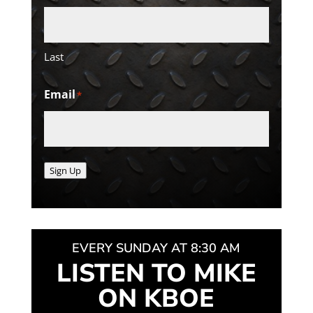
Last
Email
*
Sign Up
EVERY SUNDAY AT 8:30 AM
LISTEN TO MIKE
ON KBOE