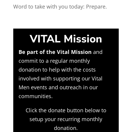
Word to take with you today: Prepare.
VITAL Mission
Be part of the Vital Mission
and
commit to a regular monthly
donation to help with the costs
involved with supporting our Vital
Men events and outreach in our
communities.
Click the donate button below to
setup your recurring monthly
donation.