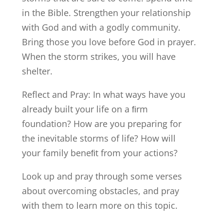
in the Bible. Strengthen your relationship
with God and with a godly community.
Bring those you love before God in prayer.
When the storm strikes, you will have
shelter.
Reflect and Pray: In what ways have you
already built your life on a ﬁrm
foundation? How are you preparing for
the inevitable storms of life? How will
your family beneﬁt from your actions?
Look up and pray through some verses
about overcoming obstacles, and pray
with them to learn more on this topic.