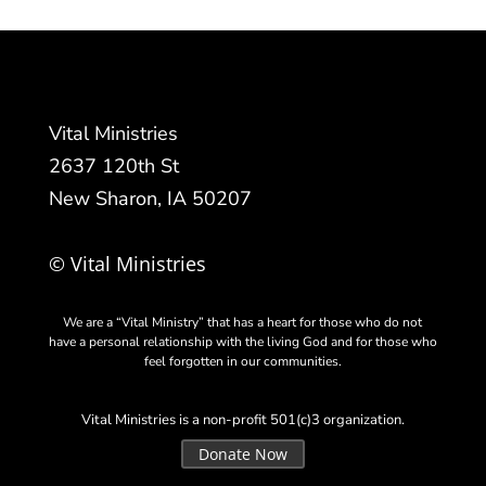
Vital Ministries
2637 120th St
New Sharon, IA 50207
© Vital Ministries
We are a “Vital Ministry” that has a heart for those who do not
have a personal relationship with the living God and for those who
feel forgotten in our communities.
Vital Ministries is a non-profit 501(c)3 organization.
Donate Now