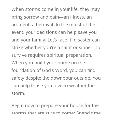
When storms come in your life, they may
bring sorrow and pain—an illness, an
accident, a betrayal. In the midst of the
event, your decisions can help save you
and your family. Let’s face it: disaster can
strike whether you’re a saint or sinner. To
survive requires spiritual preparation.
When you build your home on the
foundation of God’s Word, you can ﬁnd
safety despite the downpour outside. You
can help those you love to weather the
storm.
Begin now to prepare your house for the
storms that are sure to come: Spend time