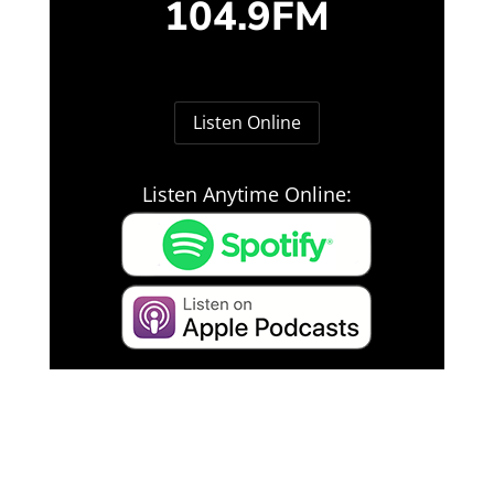
104.9FM
Listen Online
Listen Anytime Online: