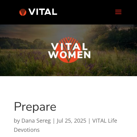
Prepare
by
Dana Sereg
|
Jul 25, 2025
|
VITAL Life
Devotions