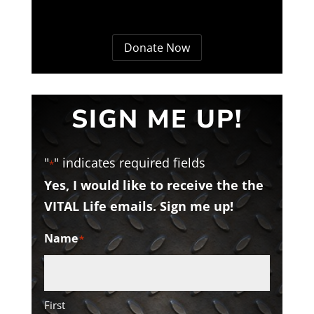
Donate Now
SIGN ME UP!
"
" indicates required fields
*
Yes, I would like to receive the the
VITAL Life emails. Sign me up!
Name
*
First