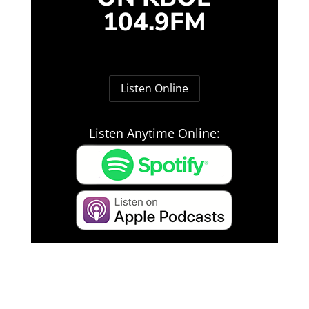
104.9FM
Listen Online
Listen Anytime Online: