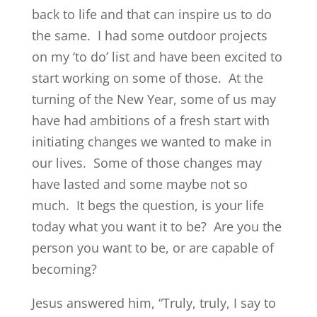
back to life and that can inspire us to do
the same. I had some outdoor projects
on my ‘to do’ list and have been excited to
start working on some of those. At the
turning of the New Year, some of us may
have had ambitions of a fresh start with
initiating changes we wanted to make in
our lives. Some of those changes may
have lasted and some maybe not so
much. It begs the question, is your life
today what you want it to be? Are you the
person you want to be, or are capable of
becoming?
Jesus answered him, “Truly, truly, I say to