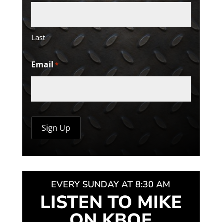
Last
Email
*
EVERY SUNDAY AT 8:30 AM
LISTEN TO MIKE
ON KBOE