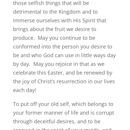
those selfish things that will be
detrimental to the Kingdom and to
immerse ourselves with His Spirit that
brings about the fruit we desire to
produce. May you continue to be
conformed into the person you desire to
be and who God can use in little ways day
by day. May you rejoice in that as we
celebrate this Easter, and be renewed by
the joy of Christ’s resurrection in our lives
each day!
To put off your old self, which belongs to
your former manner of life and is corrupt
through deceitful desires, and to be