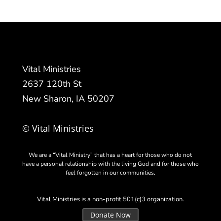
Vital Ministries
2637 120th St
New Sharon, IA 50207
© Vital Ministries
We are a “Vital Ministry” that has a heart for those who do not
have a personal relationship with the living God and for those who
feel forgotten in our communities.
Vital Ministries is a non-profit 501(c)3 organization.
Donate Now