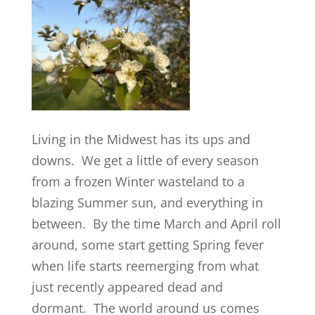
Living in the Midwest has its ups and
downs. We get a little of every season
from a frozen Winter wasteland to a
blazing Summer sun, and everything in
between. By the time March and April roll
around, some start getting Spring fever
when life starts reemerging from what
just recently appeared dead and
dormant. The world around us comes