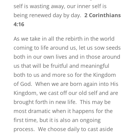
self is wasting away, our inner self is
being renewed day by day.
2 Corinthians
4:16
As we take in all the rebirth in the world
coming to life around us, let us sow seeds
both in our own lives and in those around
us that will be fruitful and meaningful
both to us and more so for the Kingdom
of God. When we are born again into His
Kingdom, we cast off our old self and are
brought forth in new life. This may be
most dramatic when it happens for the
first time, but it is also an ongoing
process. We choose daily to cast aside