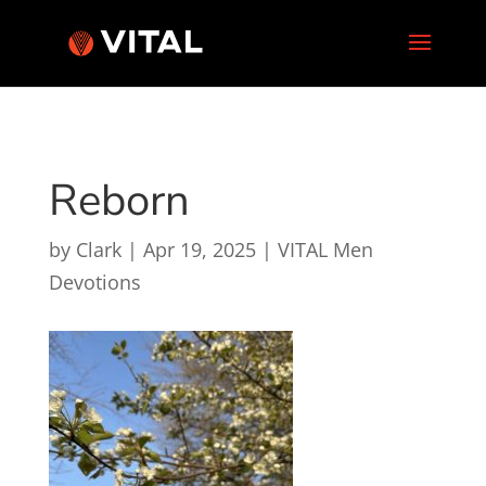
Reborn
by
Clark
|
Apr 19, 2025
|
VITAL Men
Devotions