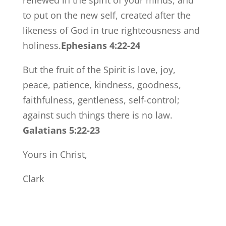
renewed in the spirit of your minds, and
to put on the new self, created after the
likeness of God in true righteousness and
holiness.
Ephesians 4:22-24
But the fruit of the Spirit is love, joy,
peace, patience, kindness, goodness,
faithfulness, gentleness, self-control;
against such things there is no law.
Galatians 5:22-23
Yours in Christ,
Clark