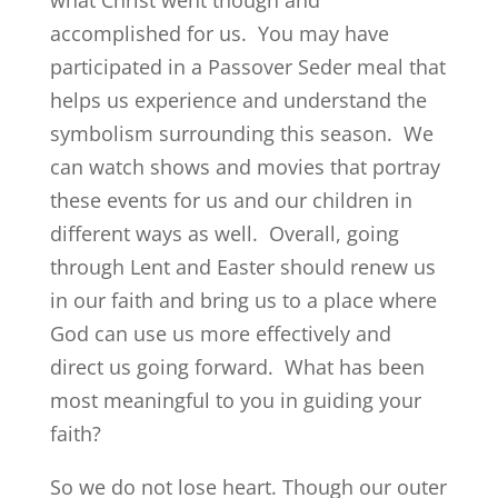
what Christ went though and
accomplished for us. You may have
participated in a Passover Seder meal that
helps us experience and understand the
symbolism surrounding this season. We
can watch shows and movies that portray
these events for us and our children in
different ways as well. Overall, going
through Lent and Easter should renew us
in our faith and bring us to a place where
God can use us more effectively and
direct us going forward. What has been
most meaningful to you in guiding your
faith?
So we do not lose heart. Though our outer