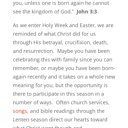
you, unless one is born again he cannot
see the kingdom of God.”
John 3:3
As we enter Holy Week and Easter, we are
reminded of what Christ did for us
through His betrayal, crucifixion, death,
and resurrection. Maybe you have been
celebrating this with family since you can
remember, or maybe you have been born-
again recently and it takes on a whole new
meaning for you, but the opportunity is
there to participate in this season in a
number of ways. Often church services,
songs
, and bible readings through the
Lenten season direct our hearts toward