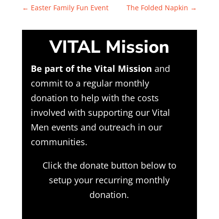
←
Easter Family Fun Event
The Folded Napkin
→
VITAL Mission
Be part of the Vital Mission
and
commit to a regular monthly
donation to help with the costs
involved with supporting our Vital
Men events and outreach in our
communities.
Click the donate button below to
setup your recurring monthly
donation.