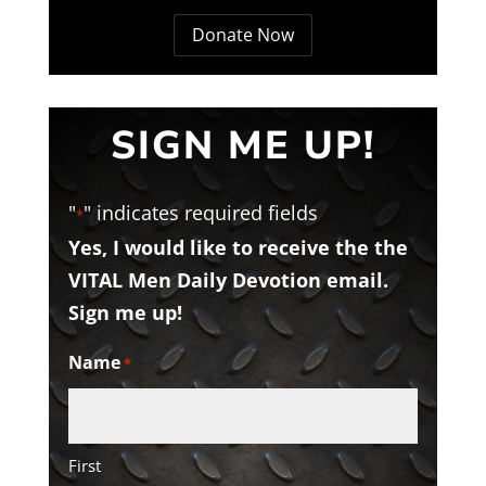
Donate Now
SIGN ME UP!
"
" indicates required fields
*
Yes, I would like to receive the the
VITAL Men Daily Devotion email.
Sign me up!
Name
*
First