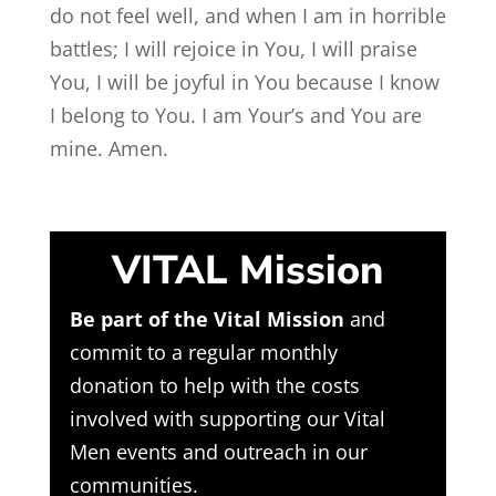
do not feel well, and when I am in horrible
battles; I will rejoice in You, I will praise
You, I will be joyful in You because I know
I belong to You. I am Your’s and You are
mine. Amen.
VITAL Mission
Be part of the Vital Mission
and
commit to a regular monthly
donation to help with the costs
involved with supporting our Vital
Men events and outreach in our
communities.