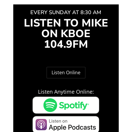
EVERY SUNDAY AT 8:30 AM
LISTEN TO MIKE
ON KBOE
104.9FM
Listen Online
Listen Anytime Online: