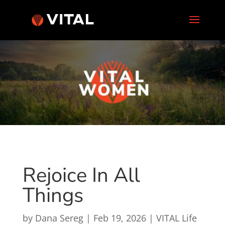
Rejoice In All
Things
by
Dana Sereg
|
Feb 19, 2026
|
VITAL Life