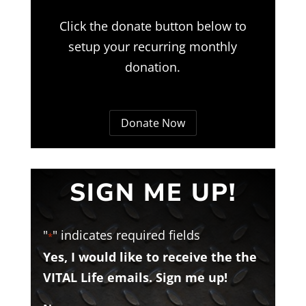
Click the donate button below to
setup your recurring monthly
donation.
Donate Now
SIGN ME UP!
"
" indicates required fields
*
Yes, I would like to receive the the
VITAL Life emails. Sign me up!