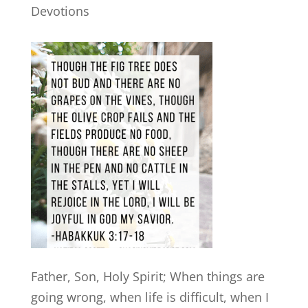
Devotions
Father, Son, Holy Spirit; When things are
going wrong, when life is difficult, when I