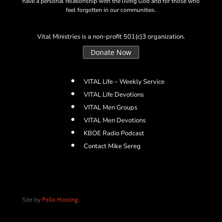
have a personal relationship with the living God and for those who
feel forgotten in our communities.
Vital Ministries is a non-profit 501(c)3 organization.
Donate Now
VITAL Life – Weekly Service
VITAL Life Devotions
VITAL Men Groups
VITAL Men Devotions
KBOE Radio Podcast
Contact Mike Sereg
Site by
Pella Hosting
.