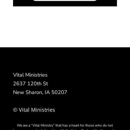
Vital Ministries
2637 120th St
New Sharon, IA 50207
© Vital Ministries
We are a “Vital Ministry” that has a heart for those who do not