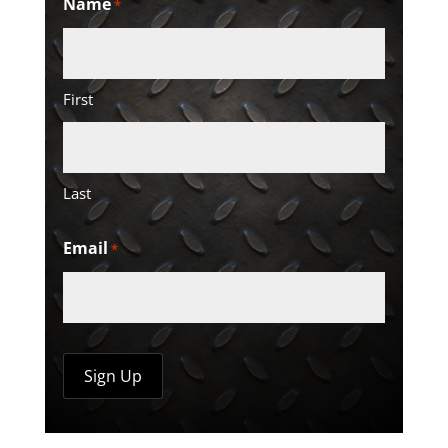
Name
*
First
Last
Email
*