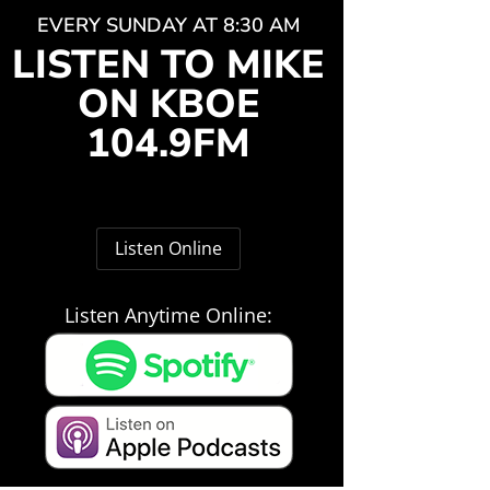
EVERY SUNDAY AT 8:30 AM
LISTEN TO MIKE
ON KBOE
104.9FM
Listen Online
Listen Anytime Online: