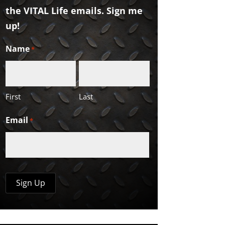
the VITAL Life emails. Sign me
up!
Name
*
First
Last
Email
*