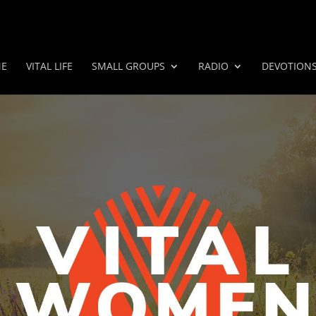
E
VITAL LIFE
SMALL GROUPS
RADIO
DEVOTION