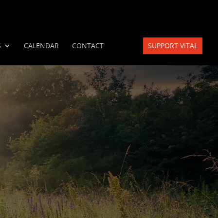
S
CALENDAR
CONTACT
SUPPORT VITAL