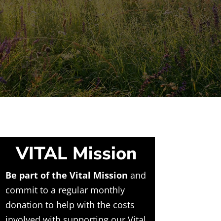
VITAL Mission
Be part of the Vital Mission
and
commit to a regular monthly
donation to help with the costs
involved with supporting our Vital