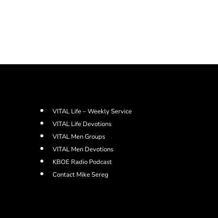
VITAL Life – Weekly Service
VITAL Life Devotions
VITAL Men Groups
VITAL Men Devotions
KBOE Radio Podcast
Contact Mike Sereg