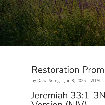
Restoration Prom
by
Dana Sereg
|
Jan 3, 2025
|
VITAL L
Jeremiah 33:1-3
N
Version (NIV)