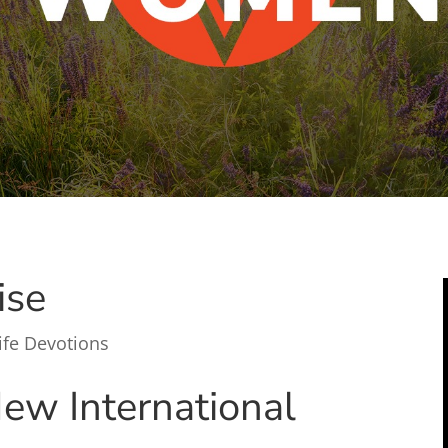
ise
ife Devotions
ew International