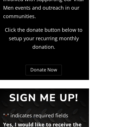
Men events and outreach in our
communities.
Click the donate button below to
setup your recurring monthly
donation.
Donate Now
SIGN ME UP!
"
" indicates required fields
*
Yes, I would like to receive the