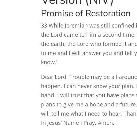
Promise of Restoration
33
While Jeremiah was still confined 
the
Lord
came to him a second time:
the earth, the
Lord
who formed it and
to me and I will answer you and tell
know.’
Dear Lord, Trouble may be all around
happen. I can never know your plan. I 
hand. I will trust that you have pla
plans to give me a hope and a future.
will tell me what I need to hear. Th
In Jesus’ Name I Pray, Amen.