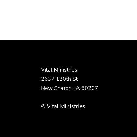
Vital Ministries
2637 120th St
New Sharon, IA 50207
© Vital Ministries