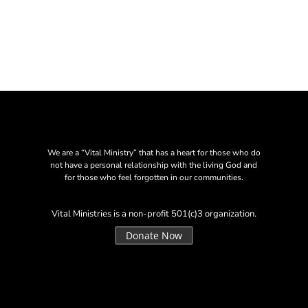
We are a “Vital Ministry” that has a heart for those who do
not have a personal relationship with the living God and
for those who feel forgotten in our communities.
Vital Ministries is a non-profit 501(c)3 organization.
Donate Now