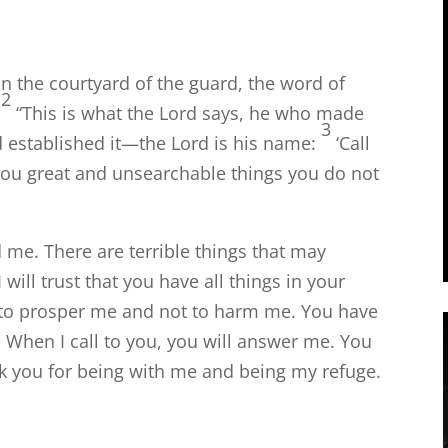
in the courtyard of the guard, the word of
2
“This is what the
Lord
says, he who made
3
 established it—the
Lord
is his name:
‘Call
 you great and unsearchable things you do not
 me. There are terrible things that may
will trust that you have all things in your
ns to prosper me and not to harm me. You have
 When I call to you, you will answer me. You
ank you for being with me and being my refuge.