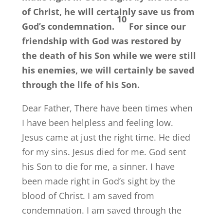
of Christ, he will certainly save us from
10
God’s condemnation.
For since our
friendship with God was restored by
the death of his Son while we were still
his enemies, we will certainly be saved
through the life of his Son.
Dear Father, There have been times when
I have been helpless and feeling low.
Jesus came at just the right time. He died
for my sins. Jesus died for me. God sent
his Son to die for me, a sinner. I have
been made right in God’s sight by the
blood of Christ. I am saved from
condemnation. I am saved through the