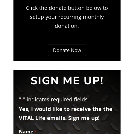
Click the donate button below to
setup your recurring monthly
donation.
Donate Now
SIGN ME UP!
"
" indicates required fields
*
Yes, I would like to receive the the
VITAL Life emails. Sign me up!
Name
*