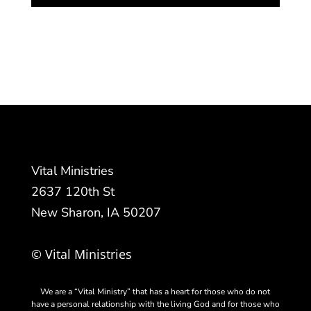
Vital Ministries
2637 120th St
New Sharon, IA 50207
© Vital Ministries
We are a “Vital Ministry” that has a heart for those who do not
have a personal relationship with the living God and for those who