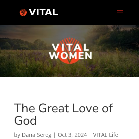
The Great Love of
God
by
Dana Sereg
|
Oct 3, 2024
|
VITAL Life