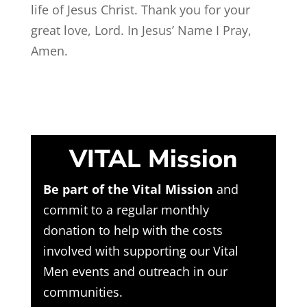
life of Jesus Christ. Thank you for your
great love, Lord. In Jesus’ Name I Pray,
Amen.
VITAL Mission
Be part of the Vital Mission
and
commit to a regular monthly
donation to help with the costs
involved with supporting our Vital
Men events and outreach in our
communities.