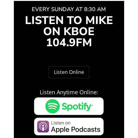
EVERY SUNDAY AT 8:30 AM
LISTEN TO MIKE
ON KBOE
104.9FM
Listen Online
Listen Anytime Online: