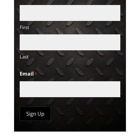
First
Last
Email
*