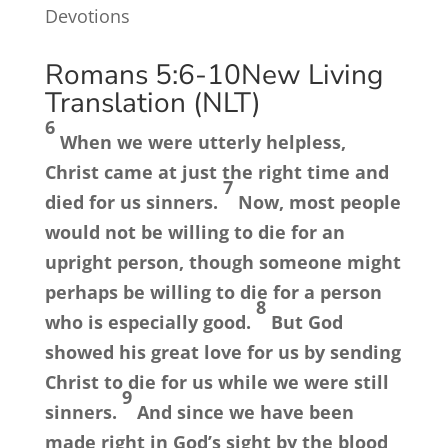
Devotions
Romans 5:6-10
New Living
Translation (NLT)
6
When we were utterly helpless,
Christ came at just the right time and
7
died for us sinners.
Now, most people
would not be willing to die for an
upright person, though someone might
perhaps be willing to die for a person
8
who is especially good.
But God
showed his great love for us by sending
Christ to die for us while we were still
9
sinners.
And since we have been
made right in God’s sight by the blood