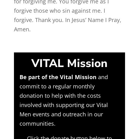
for forgiving me. You forgive me as I
forgive those who sin against me. I
forgive. Thank you. In Jesus’ Name I Pray,
Amen.
VITAL Mission
Be part of the Vital Mission
and
commit to a regular monthly
donation to help with the costs
involved with supporting our Vital
Men events and outreach in our
communities.
Click the donate button below to