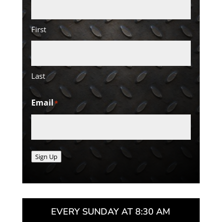
First
Last
Email
*
Sign Up
EVERY SUNDAY AT 8:30 AM