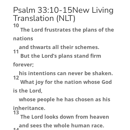
Psalm 33:10-15
New Living
Translation (NLT)
10
The
Lord
frustrates the plans of the
nations
and thwarts all their schemes.
11
But the
Lord
’s plans stand firm
forever;
his intentions can never be shaken.
12
What joy for the nation whose God
is the
Lord
,
whose people he has chosen as his
inheritance.
13
The
Lord
looks down from heaven
and sees the whole human race.
14