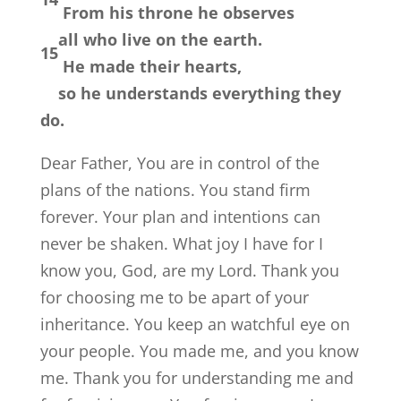
From his throne he observes
all who live on the earth.
15
He made their hearts,
so he understands everything they
do.
Dear Father, You are in control of the
plans of the nations. You stand firm
forever. Your plan and intentions can
never be shaken. What joy I have for I
know you, God, are my Lord. Thank you
for choosing me to be apart of your
inheritance. You keep an watchful eye on
your people. You made me, and you know
me. Thank you for understanding me and