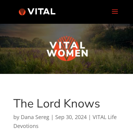
The Lord Knows
by
Dana Sereg
|
Sep 30, 2024
|
VITAL Life
Devotions