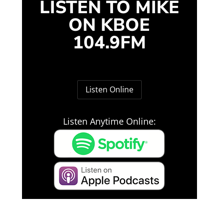
LISTEN TO MIKE
ON KBOE
104.9FM
Listen Online
Listen Anytime Online: