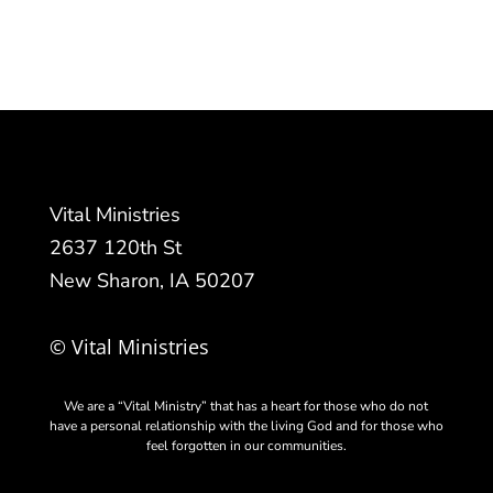
Vital Ministries
2637 120th St
New Sharon, IA 50207
© Vital Ministries
We are a “Vital Ministry” that has a heart for those who do not
have a personal relationship with the living God and for those who
feel forgotten in our communities.