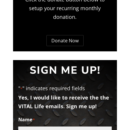
setup your recurring monthly
donation.
Donate Now
SIGN ME UP!
"
" indicates required fields
*
Yes, I would like to receive the the
VITAL Life emails. Sign me up!
Name
*