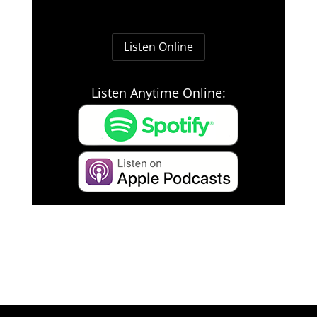
Listen Online
Listen Anytime Online: