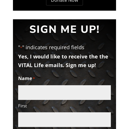
SIGN ME UP!
"
" indicates required fields
*
Yes, I would like to receive the the
VITAL Life emails. Sign me up!
Name
*
First