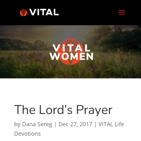
The Lord’s Prayer
by
Dana Sereg
|
Dec 27, 2017
|
VITAL Life
Devotions