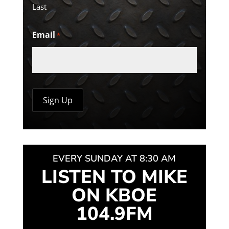
Last
Email
*
EVERY SUNDAY AT 8:30 AM
LISTEN TO MIKE
ON KBOE
104.9FM