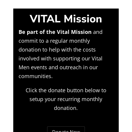
VITAL Mission
Be part of the Vital Mission
and
commit to a regular monthly
donation to help with the costs
involved with supporting our Vital
Men events and outreach in our
communities.
Click the donate button below to
setup your recurring monthly
donation.
Donate Now