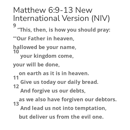
Matthew 6:9-13
New
International Version (NIV)
9
“This, then, is how you should pray:
“‘Our Father in heaven,
hallowed be your name,
10
your kingdom come,
your will be done,
on earth as it is in heaven.
11
Give us today our daily bread.
12
And forgive us our debts,
as we also have forgiven our debtors.
13
And lead us not into temptation,
but deliver us from the evil one.