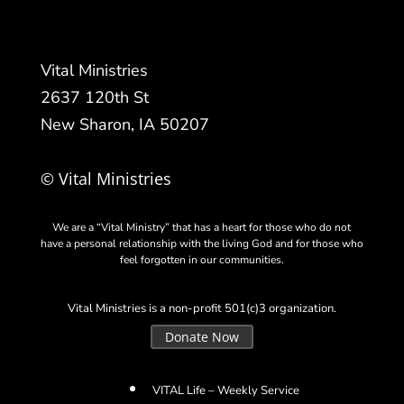
Vital Ministries
2637 120th St
New Sharon, IA 50207
© Vital Ministries
We are a “Vital Ministry” that has a heart for those who do not
have a personal relationship with the living God and for those who
feel forgotten in our communities.
Vital Ministries is a non-profit 501(c)3 organization.
Donate Now
VITAL Life – Weekly Service