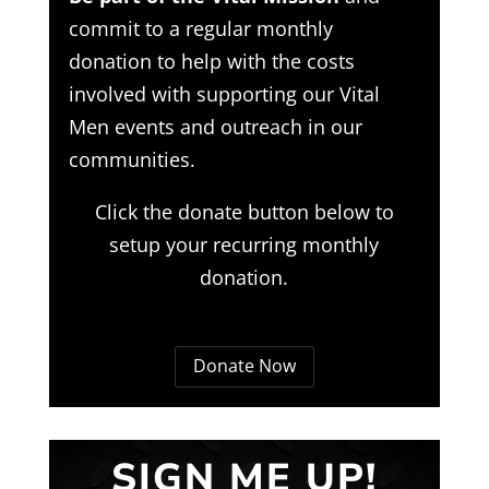
commit to a regular monthly
donation to help with the costs
involved with supporting our Vital
Men events and outreach in our
communities.
Click the donate button below to
setup your recurring monthly
donation.
Donate Now
SIGN ME UP!