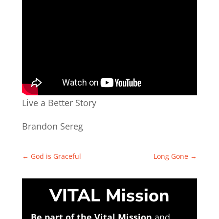
Live a Better Story
Brandon Sereg
←
God is Graceful
Long Gone
→
VITAL Mission
Be part of the Vital Mission
and