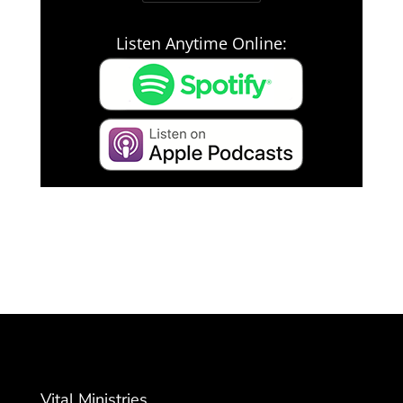
Listen Anytime Online:
Vital Ministries