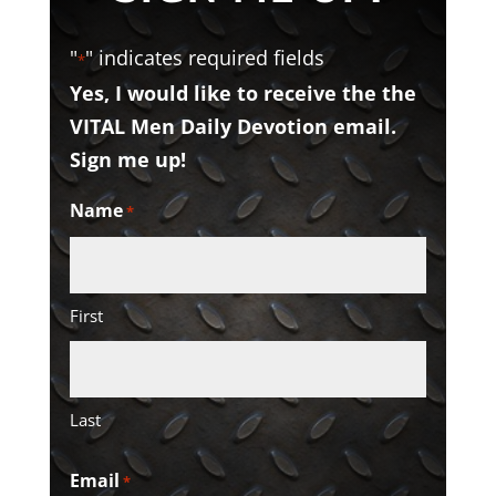
"
" indicates required fields
*
Yes, I would like to receive the the
VITAL Men Daily Devotion email.
Sign me up!
Name
*
First
Last
Email
*