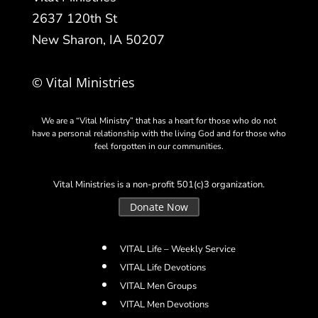
2637 120th St
New Sharon, IA 50207
© Vital Ministries
We are a “Vital Ministry” that has a heart for those who do not
have a personal relationship with the living God and for those who
feel forgotten in our communities.
Vital Ministries is a non-profit 501(c)3 organization.
Donate Now
VITAL Life – Weekly Service
VITAL Life Devotions
VITAL Men Groups
VITAL Men Devotions