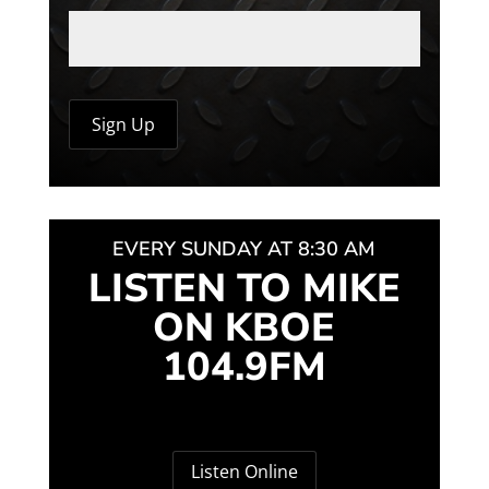
EVERY SUNDAY AT 8:30 AM
LISTEN TO MIKE
ON KBOE
104.9FM
Listen Online