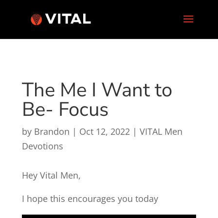
The Me I Want to
Be- Focus
by
Brandon
|
Oct 12, 2022
|
VITAL Men
Devotions
Hey Vital Men,
I hope this encourages you today