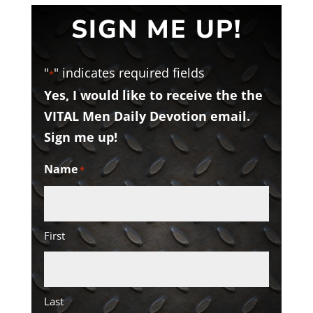
SIGN ME UP!
"
" indicates required fields
*
Yes, I would like to receive the the
VITAL Men Daily Devotion email.
Sign me up!
Name
*
First
Last