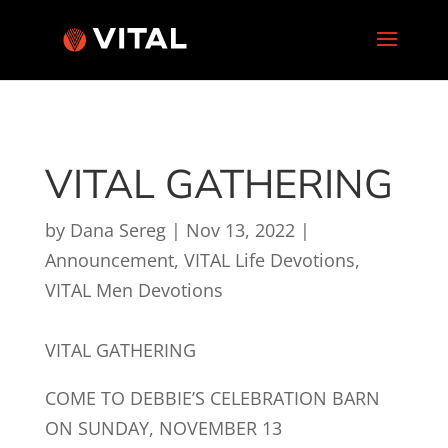
VITAL GATHERING
by
Dana Sereg
|
Nov 13, 2022
|
Announcement
,
VITAL Life Devotions
,
VITAL Men Devotions
VITAL GATHERING
COME TO DEBBIE’S CELEBRATION BARN
ON SUNDAY, NOVEMBER 13