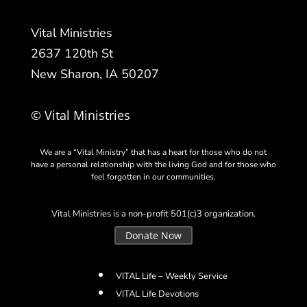
Vital Ministries
2637 120th St
New Sharon, IA 50207
© Vital Ministries
We are a “Vital Ministry” that has a heart for those who do not
have a personal relationship with the living God and for those who
feel forgotten in our communities.
Vital Ministries is a non-profit 501(c)3 organization.
Donate Now
VITAL Life – Weekly Service
VITAL Life Devotions