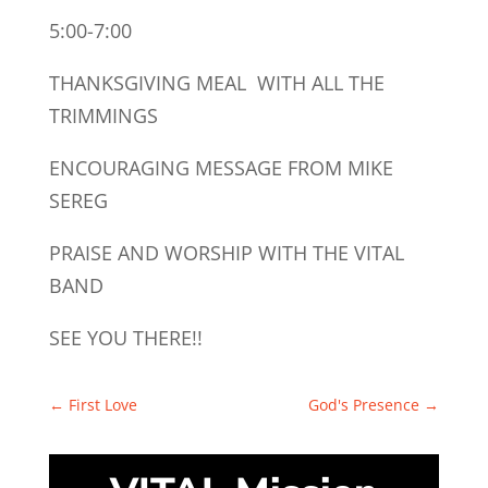
5:00-7:00
THANKSGIVING MEAL WITH ALL THE
TRIMMINGS
ENCOURAGING MESSAGE FROM MIKE
SEREG
PRAISE AND WORSHIP WITH THE VITAL
BAND
SEE YOU THERE!!
←
First Love
God's Presence
→