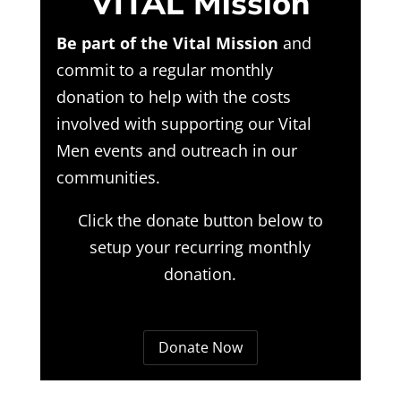
VITAL Mission
Be part of the Vital Mission
and
commit to a regular monthly
donation to help with the costs
involved with supporting our Vital
Men events and outreach in our
communities.
Click the donate button below to
setup your recurring monthly
donation.
Donate Now