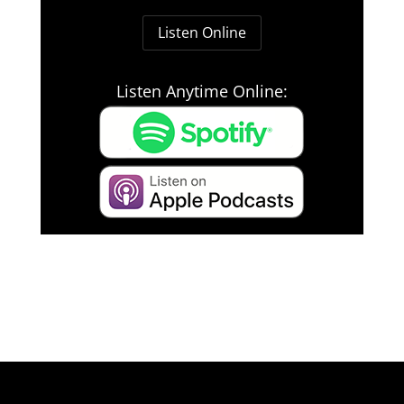
Listen Online
Listen Anytime Online: