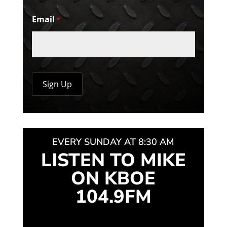
Email
*
EVERY SUNDAY AT 8:30 AM
LISTEN TO MIKE
ON KBOE
104.9FM