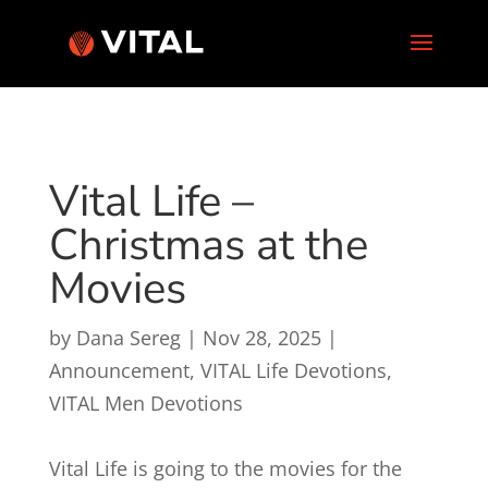
Vital Life –
Christmas at the
Movies
by
Dana Sereg
|
Nov 28, 2025
|
Announcement
,
VITAL Life Devotions
,
VITAL Men Devotions
Vital Life is going to the movies for the