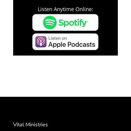
Listen Anytime Online:
Vital Ministries