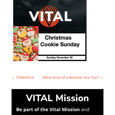
←
THANKFUL
What Kind of a Believer Are You?
→
VITAL Mission
Be part of the Vital Mission
and