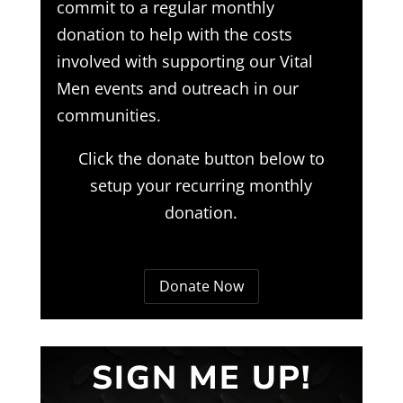
commit to a regular monthly
donation to help with the costs
involved with supporting our Vital
Men events and outreach in our
communities.
Click the donate button below to
setup your recurring monthly
donation.
Donate Now
SIGN ME UP!