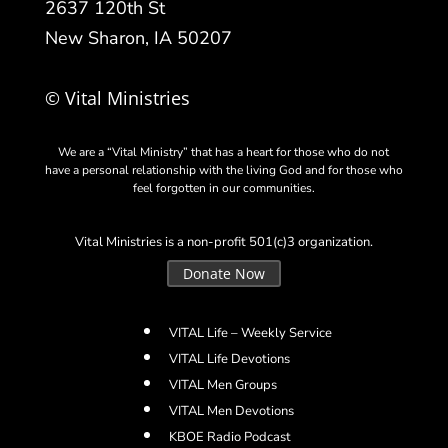
2637 120th St
New Sharon, IA 50207
© Vital Ministries
We are a “Vital Ministry” that has a heart for those who do not
have a personal relationship with the living God and for those who
feel forgotten in our communities.
Vital Ministries is a non-profit 501(c)3 organization.
Donate Now
VITAL Life – Weekly Service
VITAL Life Devotions
VITAL Men Groups
VITAL Men Devotions
KBOE Radio Podcast