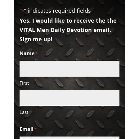
"
" indicates required fields
*
Yes, I would like to receive the the
VITAL Men Daily Devotion email.
Sign me up!
Name
*
First
Last
Email
*