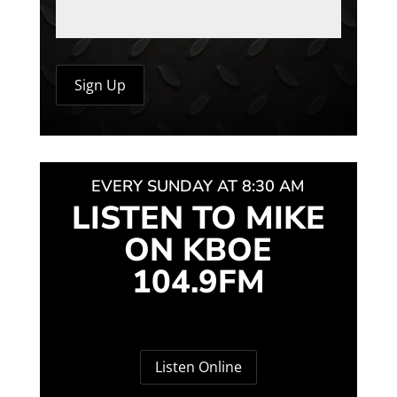
EVERY SUNDAY AT 8:30 AM
LISTEN TO MIKE
ON KBOE
104.9FM
Listen Online