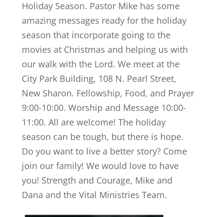
Holiday Season. Pastor Mike has some
amazing messages ready for the holiday
season that incorporate going to the
movies at Christmas and helping us with
our walk with the Lord. We meet at the
City Park Building, 108 N. Pearl Street,
New Sharon. Fellowship, Food, and Prayer
9:00-10:00. Worship and Message 10:00-
11:00. All are welcome! The holiday
season can be tough, but there is hope.
Do you want to live a better story? Come
join our family! We would love to have
you! Strength and Courage, Mike and
Dana and the Vital Ministries Team.