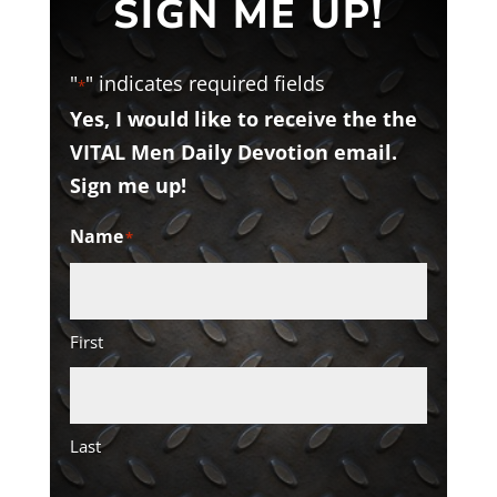
SIGN ME UP!
"
" indicates required fields
*
Yes, I would like to receive the the
VITAL Men Daily Devotion email.
Sign me up!
Name
*
First
Last