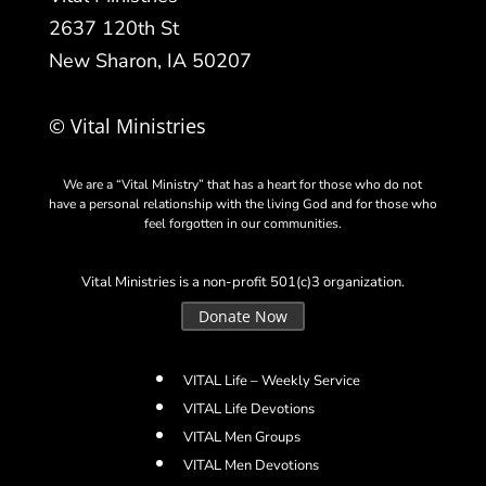
2637 120th St
New Sharon, IA 50207
© Vital Ministries
We are a “Vital Ministry” that has a heart for those who do not
have a personal relationship with the living God and for those who
feel forgotten in our communities.
Vital Ministries is a non-profit 501(c)3 organization.
Donate Now
VITAL Life – Weekly Service
VITAL Life Devotions
VITAL Men Groups
VITAL Men Devotions