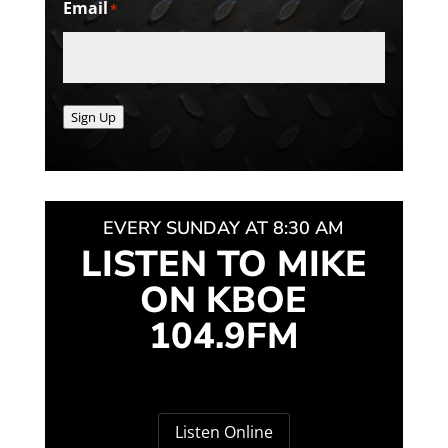
Email
*
Sign Up
EVERY SUNDAY AT 8:30 AM
LISTEN TO MIKE
ON KBOE
104.9FM
Listen Online