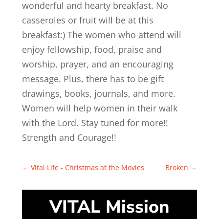
wonderful and hearty breakfast. No
casseroles or fruit will be at this
breakfast:) The women who attend will
enjoy fellowship, food, praise and
worship, prayer, and an encouraging
message. Plus, there has to be gift
drawings, books, journals, and more.
Women will help women in their walk
with the Lord. Stay tuned for more!!
Strength and Courage!!
←
Vital Life - Christmas at the Movies
Broken
→
VITAL Mission