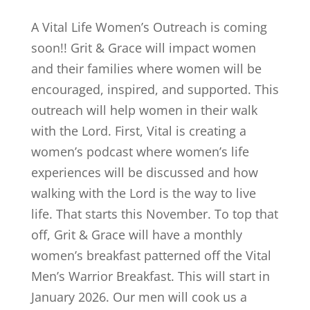
A Vital Life Women’s Outreach is coming
soon!! Grit & Grace will impact women
and their families where women will be
encouraged, inspired, and supported. This
outreach will help women in their walk
with the Lord. First, Vital is creating a
women’s podcast where women’s life
experiences will be discussed and how
walking with the Lord is the way to live
life. That starts this November. To top that
off, Grit & Grace will have a monthly
women’s breakfast patterned off the Vital
Men’s Warrior Breakfast. This will start in
January 2026. Our men will cook us a