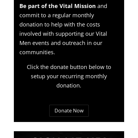
Be part of the Vital Mission
and
commit to a regular monthly
donation to help with the costs
involved with supporting our Vital
Men events and outreach in our
communities.
Click the donate button below to
setup your recurring monthly
donation.
Donate Now