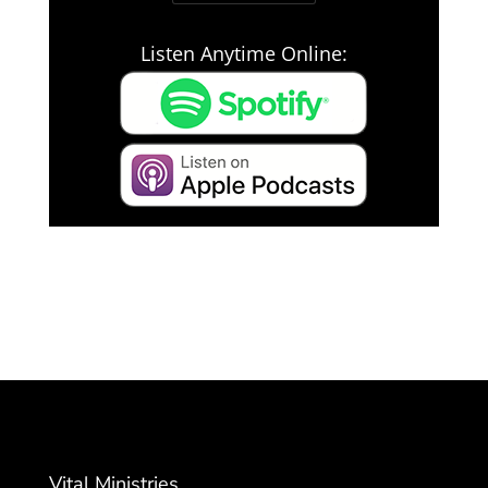
Listen Anytime Online:
Vital Ministries