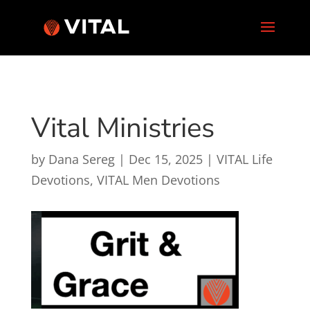
Vital Ministries
by
Dana Sereg
|
Dec 15, 2025
|
VITAL Life
Devotions
,
VITAL Men Devotions