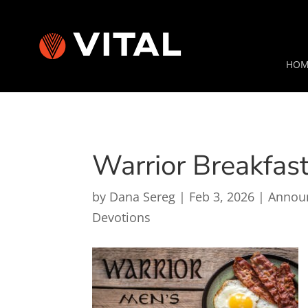
HOM
Warrior Breakfas
by
Dana Sereg
|
Feb 3, 2026
|
Annou
Devotions