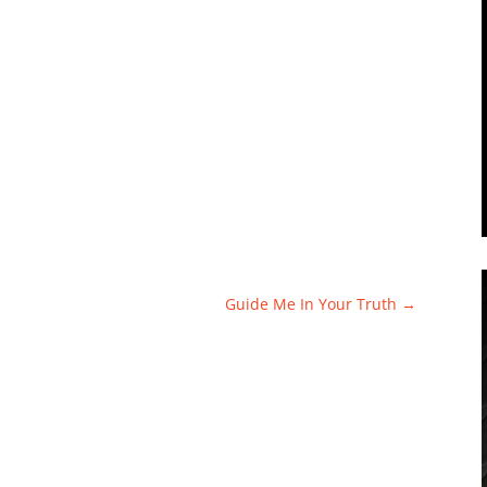
Guide Me In Your Truth
→