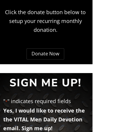
Click the donate button below to
setup your recurring monthly
donation.
Donate Now
SIGN ME UP!
"
" indicates required fields
*
Yes, I would like to receive the
the VITAL Men Daily Devotion
email. Sign me up!