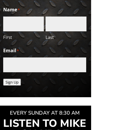
Name
*
First
Last
Email
*
Sign Up
EVERY SUNDAY AT 8:30 AM
LISTEN TO MIKE