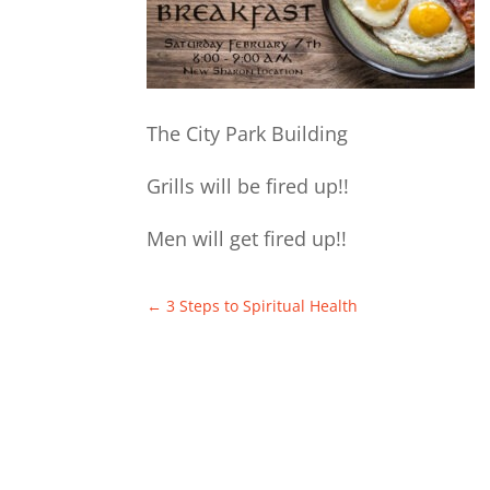
The City Park Building
Grills will be fired up!!
Men will get fired up!!
←
3 Steps to Spiritual Health