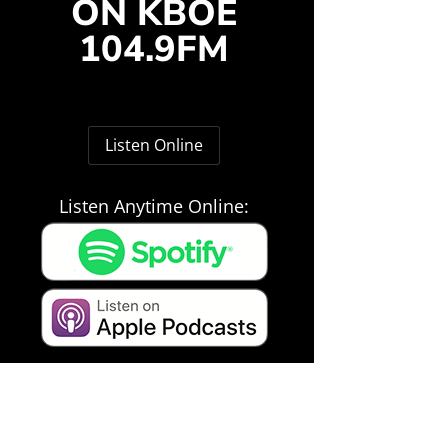
ON KBOE
104.9FM
Listen Online
Listen Anytime Online: