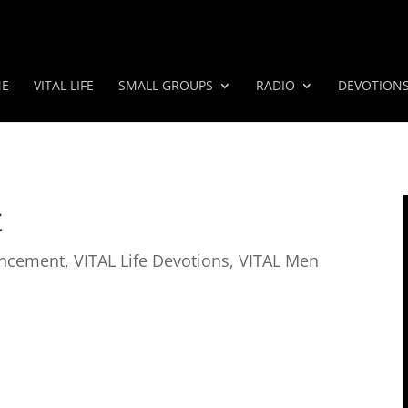
E
VITAL LIFE
SMALL GROUPS
RADIO
DEVOTION
t
ncement
,
VITAL Life Devotions
,
VITAL Men