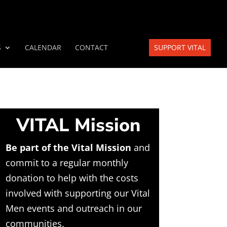
S
CALENDAR
CONTACT
SUPPORT VITAL
VITAL Mission
Be part of the Vital Mission
and
commit to a regular monthly
donation to help with the costs
involved with supporting our Vital
Men events and outreach in our
communities.