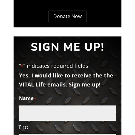
Donate Now
SIGN ME UP!
"
" indicates required fields
*
Yes, I would like to receive the the
VITAL Life emails. Sign me up!
Name
*
First