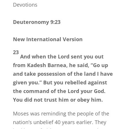
Devotions
Deuteronomy 9:23
New International Version
23
And when the
Lord
sent you out
from Kadesh Barnea, he said, “Go up
and take possession of the land I have
given you.” But you rebelled against
the command of the
Lord
your God.
You did not trust him or obey him.
Moses was reminding the people of the
nation’s unbelief 40 years earlier. They