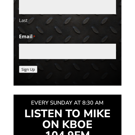
Last
Email
*
Sign Up
EVERY SUNDAY AT 8:30 AM
LISTEN TO MIKE
ON KBOE