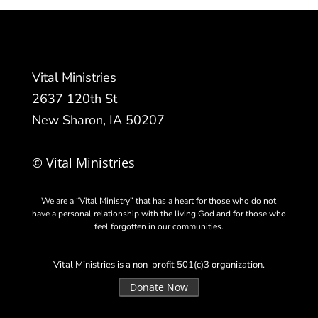
Vital Ministries
2637 120th St
New Sharon, IA 50207
© Vital Ministries
We are a “Vital Ministry” that has a heart for those who do not
have a personal relationship with the living God and for those who
feel forgotten in our communities.
Vital Ministries is a non-profit 501(c)3 organization.
Donate Now