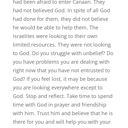
had been afraid to enter Canaan. They
had not believed God. In spite of all God
had done for them, they did not believe
he would be able to help them. The
Israelites were looking to their own
limited resources. They were not looking
to God. Do you struggle with unbelief? Do
you have problems you are dealing with
right now that you have not entrusted to
God? If you feel lost, it may be because
you are looking everywhere except to
God. Stop and reflect. Take time to spend
time with God in prayer and friendship
with him. Trust him and believe that he is
there for you and will help you with your