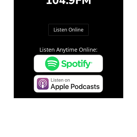
104.9FM
Listen Online
Listen Anytime Online: