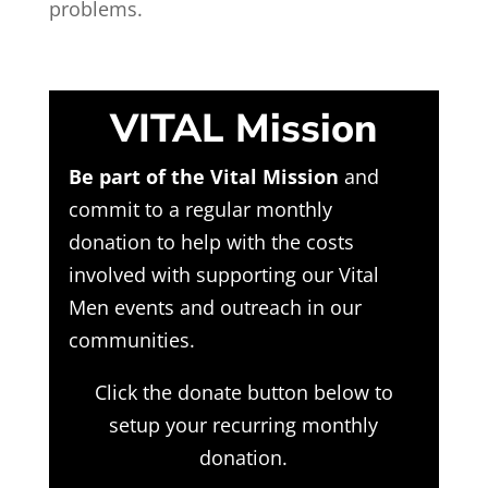
problems.
VITAL Mission
Be part of the Vital Mission
and
commit to a regular monthly
donation to help with the costs
involved with supporting our Vital
Men events and outreach in our
communities.
Click the donate button below to
setup your recurring monthly
donation.