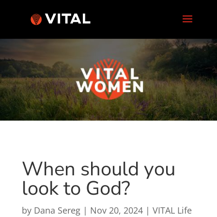
When should you
look to God?
by
Dana Sereg
|
Nov 20, 2024
|
VITAL Life