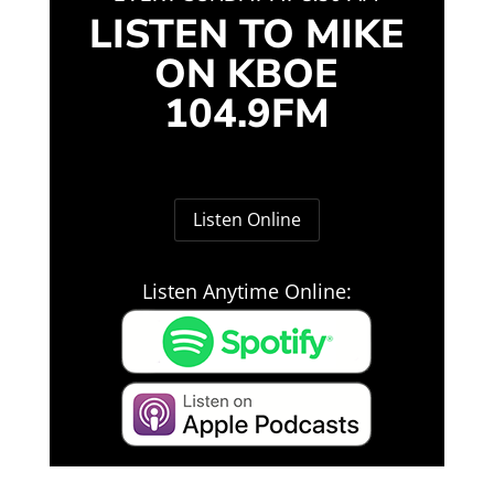
LISTEN TO MIKE
ON KBOE
104.9FM
Listen Online
Listen Anytime Online: