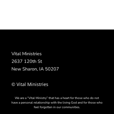
Vital Ministries
2637 120th St
New Sharon, IA 50207
© Vital Ministries
We are a “Vital Ministry” that has a heart for those who do not
have a personal relationship with the living God and for those who
feel forgotten in our communities.