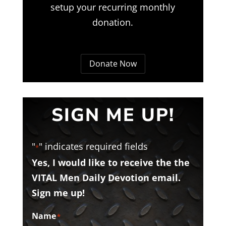
setup your recurring monthly
donation.
Donate Now
SIGN ME UP!
"
" indicates required fields
*
Yes, I would like to receive the the
VITAL Men Daily Devotion email.
Sign me up!
Name
*