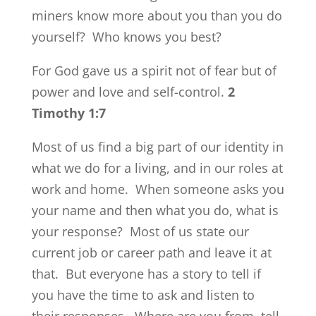
miners know more about you than you do
yourself? Who knows you best?
For God gave us a spirit not of fear but of
power and love and self-control.
2
Timothy 1:7
Most of us find a big part of our identity in
what we do for a living, and in our roles at
work and home. When someone asks you
your name and then what you do, what is
your response? Most of us state our
current job or career path and leave it at
that. But everyone has a story to tell if
you have the time to ask and listen to