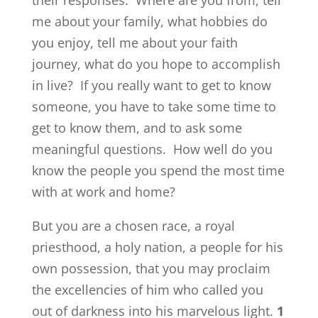
their responses. Where are you from, tell
me about your family, what hobbies do
you enjoy, tell me about your faith
journey, what do you hope to accomplish
in live? If you really want to get to know
someone, you have to take some time to
get to know them, and to ask some
meaningful questions. How well do you
know the people you spend the most time
with at work and home?
But you are a chosen race, a royal
priesthood, a holy nation, a people for his
own possession, that you may proclaim
the excellencies of him who called you
out of darkness into his marvelous light.
1