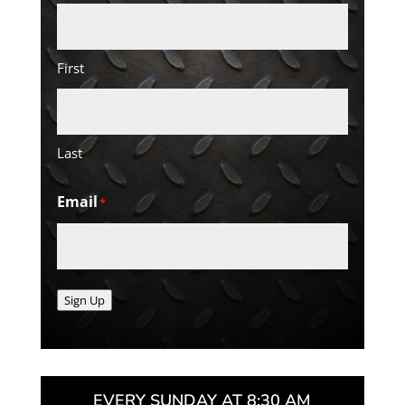
First
Last
Email
*
Sign Up
EVERY SUNDAY AT 8:30 AM