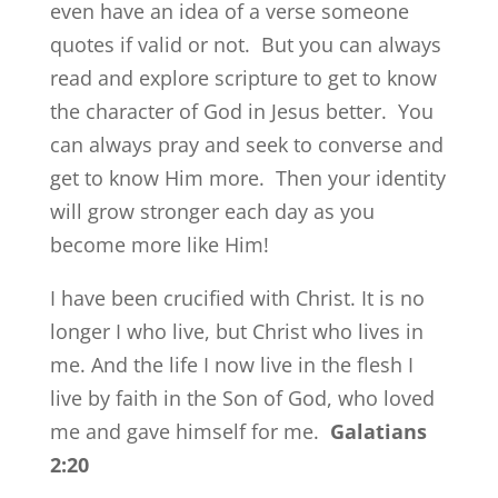
even have an idea of a verse someone
quotes if valid or not. But you can always
read and explore scripture to get to know
the character of God in Jesus better. You
can always pray and seek to converse and
get to know Him more. Then your identity
will grow stronger each day as you
become more like Him!
I have been crucified with Christ. It is no
longer I who live, but Christ who lives in
me. And the life I now live in the flesh I
live by faith in the Son of God, who loved
me and gave himself for me.
Galatians
2:20