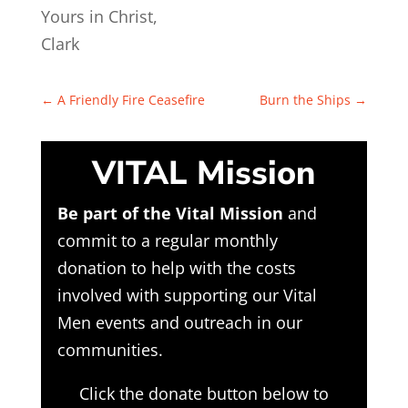
Yours in Christ,
Clark
←
A Friendly Fire Ceasefire
Burn the Ships
→
VITAL Mission
Be part of the Vital Mission
and
commit to a regular monthly
donation to help with the costs
involved with supporting our Vital
Men events and outreach in our
communities.
Click the donate button below to