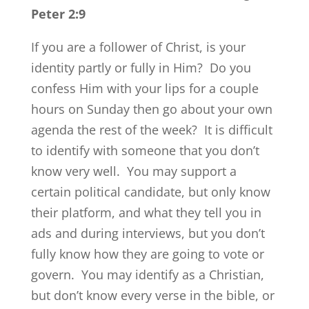
Peter 2:9
If you are a follower of Christ, is your
identity partly or fully in Him? Do you
confess Him with your lips for a couple
hours on Sunday then go about your own
agenda the rest of the week? It is difficult
to identify with someone that you don’t
know very well. You may support a
certain political candidate, but only know
their platform, and what they tell you in
ads and during interviews, but you don’t
fully know how they are going to vote or
govern. You may identify as a Christian,
but don’t know every verse in the bible, or