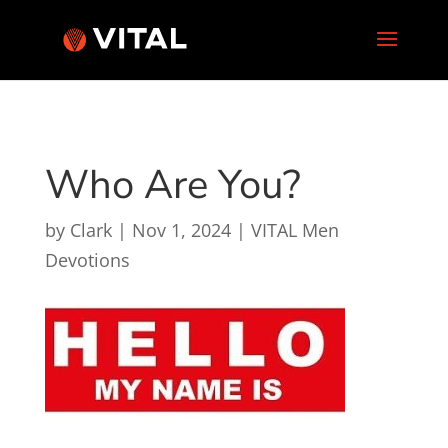
Who Are You?
by
Clark
|
Nov 1, 2024
|
VITAL Men
Devotions