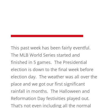
This past week has been fairly eventful.
The MLB World Series started and
finished in 5 games. The Presidential
election is down to the final week before
election day. The weather was all over the
place and we got our first significant
rainfall in months. The Halloween and
Reformation Day festivities played out.
That’s not even including all the normal