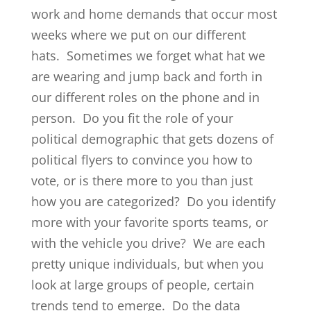
work and home demands that occur most
weeks where we put on our different
hats. Sometimes we forget what hat we
are wearing and jump back and forth in
our different roles on the phone and in
person. Do you fit the role of your
political demographic that gets dozens of
political flyers to convince you how to
vote, or is there more to you than just
how you are categorized? Do you identify
more with your favorite sports teams, or
with the vehicle you drive? We are each
pretty unique individuals, but when you
look at large groups of people, certain
trends tend to emerge. Do the data