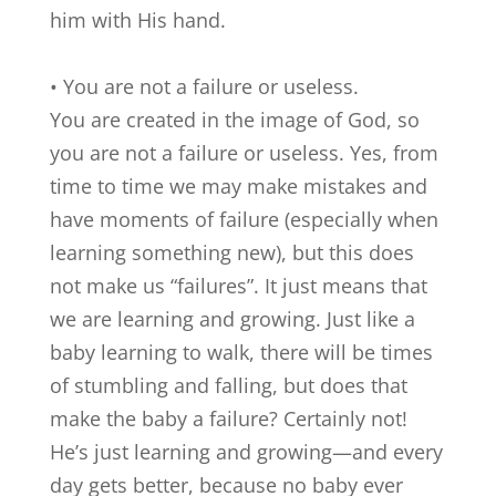
him with His hand.
• You are not a failure or useless.
You are created in the image of God, so
you are not a failure or useless. Yes, from
time to time we may make mistakes and
have moments of failure (especially when
learning something new), but this does
not make us “failures”. It just means that
we are learning and growing. Just like a
baby learning to walk, there will be times
of stumbling and falling, but does that
make the baby a failure? Certainly not!
He’s just learning and growing—and every
day gets better, because no baby ever