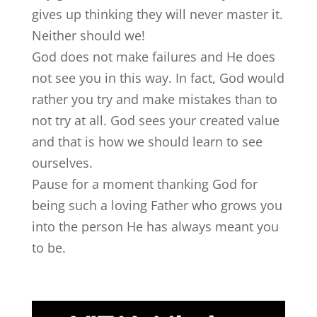
gives up thinking they will never master it.
Neither should we!
God does not make failures and He does
not see you in this way. In fact, God would
rather you try and make mistakes than to
not try at all. God sees your created value
and that is how we should learn to see
ourselves.
Pause for a moment thanking God for
being such a loving Father who grows you
into the person He has always meant you
to be.