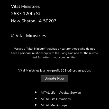
Vital Ministries
2637 120th St
New Sharon, IA 50207
© Vital Ministries
We are a “Vital Ministry” that has a heart for those who do not
have a personal relationship with the living God and for those who
feel forgotten in our communities.
Vital Ministries is a non-profit 501(c)3 organization.
Donate Now
VITAL Life – Weekly Service
VITAL Life Devotions
VITAL Men Groups