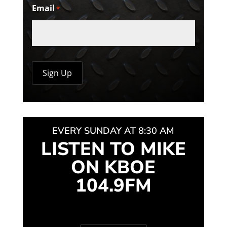
Email
*
EVERY SUNDAY AT 8:30 AM
LISTEN TO MIKE
ON KBOE
104.9FM