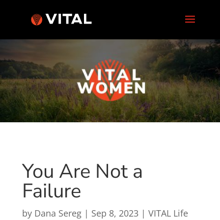
You Are Not a
Failure
by
Dana Sereg
|
Sep 8, 2023
|
VITAL Life