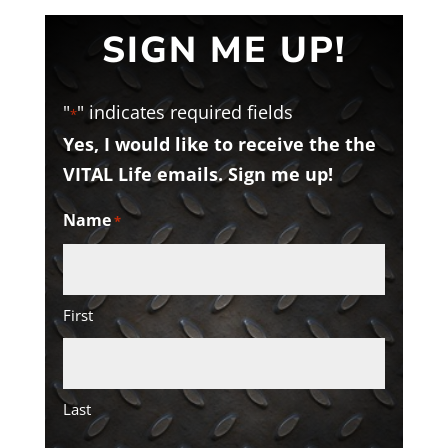
SIGN ME UP!
"
" indicates required fields
*
Yes, I would like to receive the the
VITAL Life emails. Sign me up!
Name
*
First
Last