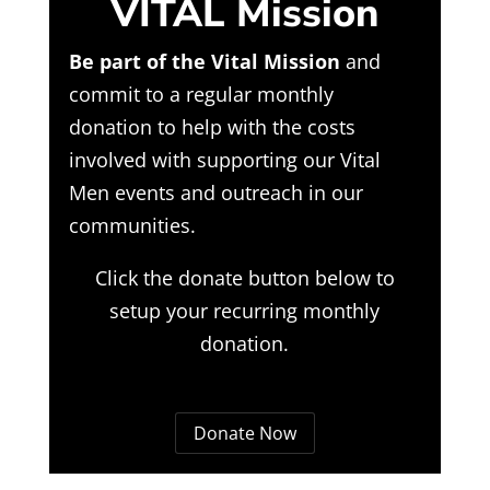
VITAL Mission
Be part of the Vital Mission
and
commit to a regular monthly
donation to help with the costs
involved with supporting our Vital
Men events and outreach in our
communities.
Click the donate button below to
setup your recurring monthly
donation.
Donate Now