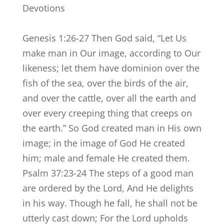
Devotions
Genesis 1:26-27 Then God said, “Let Us
make man in Our image, according to Our
likeness; let them have dominion over the
fish of the sea, over the birds of the air,
and over the cattle, over all the earth and
over every creeping thing that creeps on
the earth.” So God created man in His own
image; in the image of God He created
him; male and female He created them.
Psalm 37:23-24 The steps of a good man
are ordered by the Lord, And He delights
in his way. Though he fall, he shall not be
utterly cast down; For the Lord upholds