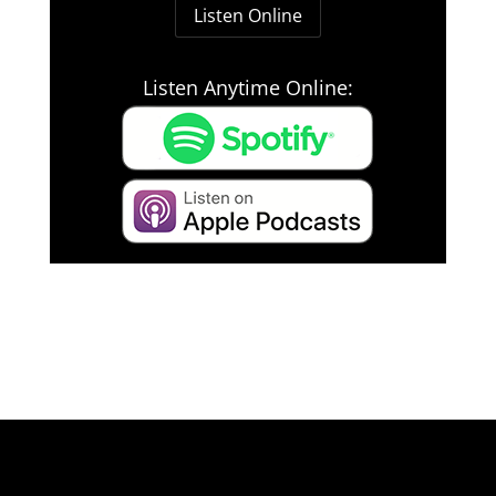
Listen Online
Listen Anytime Online: