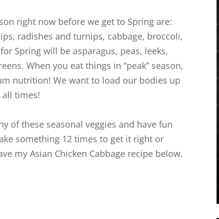
on right now before we get to Spring are:
nips, radishes and turnips, cabbage, broccoli,
for Spring will be asparagus, peas, leeks,
greens. When you eat things in “peak” season,
um nutrition! We want to load our bodies up
all times!
any of these seasonal veggies and have fun
ake something 12 times to get it right or
l leave my Asian Chicken Cabbage recipe below.