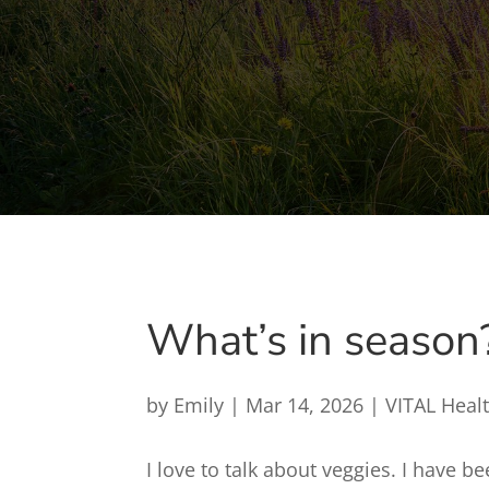
What’s in season
by
Emily
|
Mar 14, 2026
|
VITAL Heal
I love to talk about veggies. I have