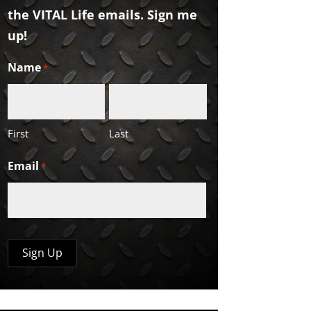
the VITAL Life emails. Sign me
up!
Name
*
First
Last
Email
*