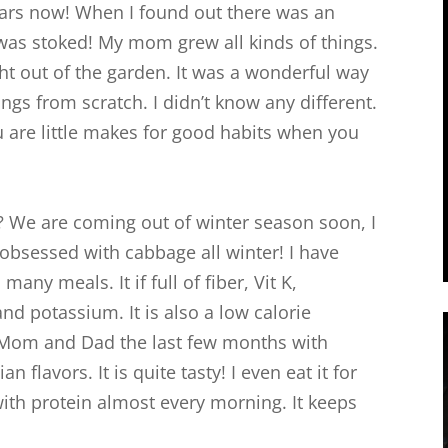
years now! When I found out there was an
 was stoked! My mom grew all kinds of things.
t out of the garden. It was a wonderful way
gs from scratch. I didn’t know any different.
 are little makes for good habits when you
 We are coming out of winter season soon, I
n obsessed with cabbage all winter! I have
any meals. It if full of fiber, Vit K,
nd potassium. It is also a low calorie
r Mom and Dad the last few months with
 flavors. It is quite tasty! I even eat it for
 with protein almost every morning. It keeps