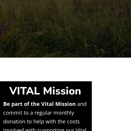
VITAL Mission
Be part of the Vital Mission
and
commit to a regular monthly
donation to help with the costs
involved with supporting our Vital