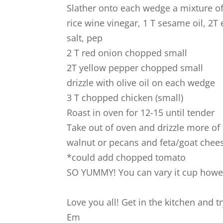
Slather onto each wedge a mixture of
rice wine vinegar, 1 T sesame oil, 2T e
salt, pep
2 T red onion chopped small
2T yellow pepper chopped small
drizzle with olive oil on each wedge
3 T chopped chicken (small)
Roast in oven for 12-15 until tender
Take out of oven and drizzle more of
walnut or pecans and feta/goat chee
*could add chopped tomato
SO YUMMY! You can vary it cup howev
Love you all! Get in the kitchen and tr
Em