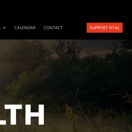
S
CALENDAR
CONTACT
SUPPORT VITAL