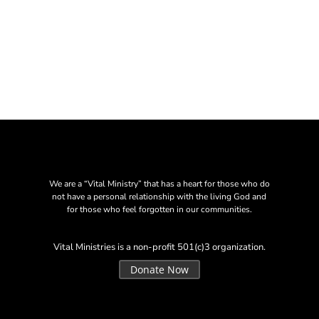
We are a “Vital Ministry” that has a heart for those who do
not have a personal relationship with the living God and
for those who feel forgotten in our communities.
Vital Ministries is a non-profit 501(c)3 organization.
Donate Now