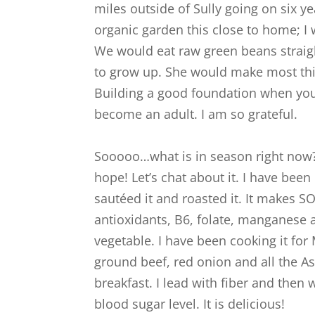
miles outside of Sully going on six 
organic garden this close to home; I
We would eat raw green beans straigh
to grow up. She would make most thin
Building a good foundation when you
become an adult. I am so grateful.
Sooooo…what is in season right now?
hope! Let’s chat about it. I have bee
sautéed it and roasted it. It makes SO m
antioxidants, B6, folate, manganese a
vegetable. I have been cooking it fo
ground beef, red onion and all the Asian
breakfast. I lead with fiber and then
blood sugar level. It is delicious!