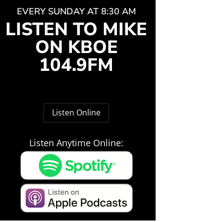
EVERY SUNDAY AT 8:30 AM
LISTEN TO MIKE
ON KBOE
104.9FM
Listen Online
Listen Anytime Online: