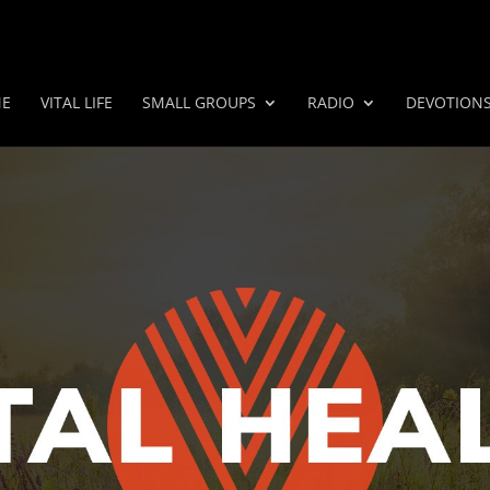
E
VITAL LIFE
SMALL GROUPS
RADIO
DEVOTION