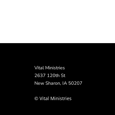
Vital Ministries
2637 120th St
New Sharon, IA 50207
© Vital Ministries