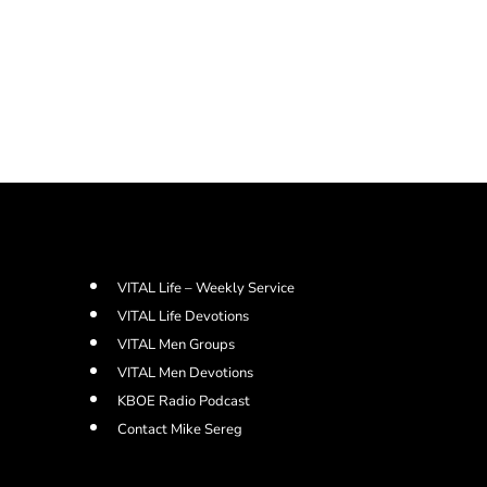
VITAL Life – Weekly Service
VITAL Life Devotions
VITAL Men Groups
VITAL Men Devotions
KBOE Radio Podcast
Contact Mike Sereg