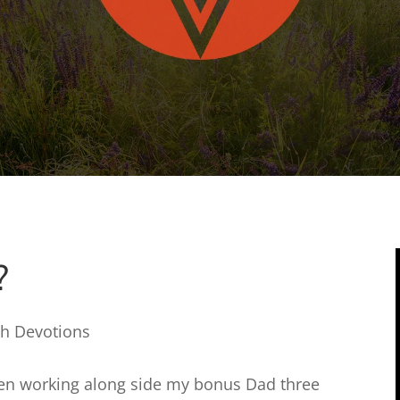
?
th Devotions
 been working along side my bonus Dad three