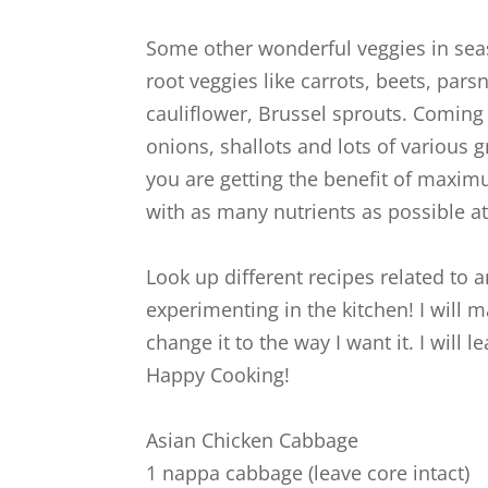
Some other wonderful veggies in seas
root veggies like carrots, beets, pars
cauliflower, Brussel sprouts. Coming 
onions, shallots and lots of various 
you are getting the benefit of maxim
with as many nutrients as possible at 
Look up different recipes related to 
experimenting in the kitchen! I will m
change it to the way I want it. I wil
Happy Cooking!
Asian Chicken Cabbage
1 nappa cabbage (leave core intact)