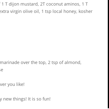
 1 T dijon mustard, 2T coconut aminos, 1 T
xtra virgin olive oil, 1 tsp local honey, kosher
 marinade over the top, 2 tsp of almond,
se
er you like!
y new things! It is so fun!