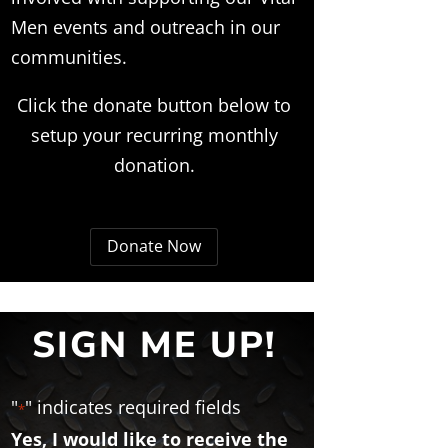
Men events and outreach in our
communities.
Click the donate button below to
setup your recurring monthly
donation.
Donate Now
SIGN ME UP!
"
" indicates required fields
*
Yes, I would like to receive the